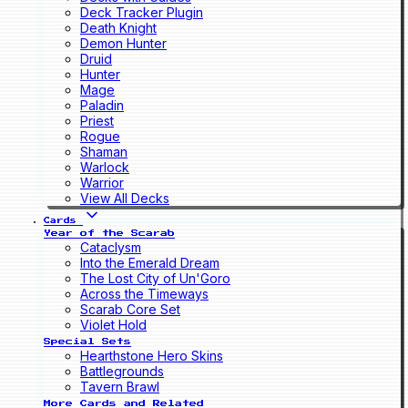
Deck Tracker Plugin
Death Knight
Demon Hunter
Druid
Hunter
Mage
Paladin
Priest
Rogue
Shaman
Warlock
Warrior
View All Decks
Cards
Year of the Scarab
Cataclysm
Into the Emerald Dream
The Lost City of Un'Goro
Across the Timeways
Scarab Core Set
Violet Hold
Special Sets
Hearthstone Hero Skins
Battlegrounds
Tavern Brawl
More Cards and Related