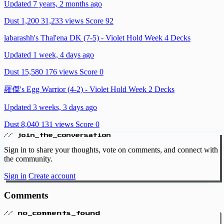
Updated 7 years, 2 months ago
Dust 1,200
31,233 views
Score 92
labarashh's Thal'ena DK (7-5) - Violet Hold Week 4 Decks
Updated 1 week, 4 days ago
Dust 15,580
176 views
Score 0
羅傑's Egg Warrior (4-2) - Violet Hold Week 2 Decks
Updated 3 weeks, 3 days ago
Dust 8,040
131 views
Score 0
// join_the_conversation
Sign in to share your thoughts, vote on comments, and connect with
the community.
Sign in
Create account
Comments
// no_comments_found