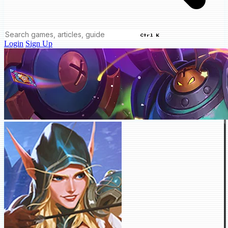
Ctrl K
Login
Sign Up