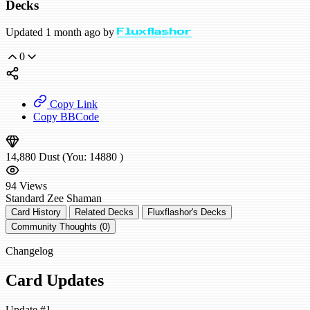
Decks
Updated 1 month ago by
Fluxflashor
0
Copy Link
Copy BBCode
14,880
Dust
(You:
14880
)
94
Views
Standard
Zee Shaman
Card History
Related Decks
Fluxflashor's Decks
Community Thoughts (0)
Changelog
Card Updates
Update #1