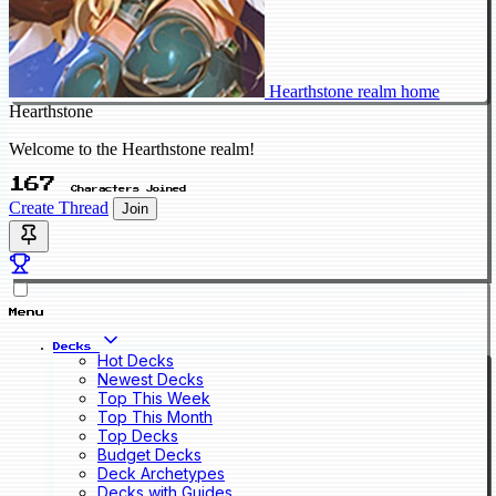
Hearthstone realm home
Hearthstone
Welcome to the Hearthstone realm!
167
Characters Joined
Create Thread
Join
Menu
Decks
Hot Decks
Newest Decks
Top This Week
Top This Month
Top Decks
Budget Decks
Deck Archetypes
Decks with Guides