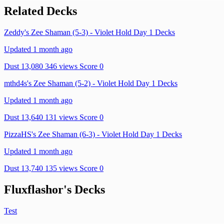
Related Decks
Zeddy's Zee Shaman (5-3) - Violet Hold Day 1 Decks
Updated 1 month ago
Dust 13,080
346 views
Score 0
mthd4s's Zee Shaman (5-2) - Violet Hold Day 1 Decks
Updated 1 month ago
Dust 13,640
131 views
Score 0
PizzaHS's Zee Shaman (6-3) - Violet Hold Day 1 Decks
Updated 1 month ago
Dust 13,740
135 views
Score 0
Fluxflashor's Decks
Test