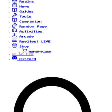
Realms
News
Guides
Tools
Companion
Random Page
Activities
Arcade
Reelfest
LIVE
Shop
Marketplace
Go Pro
PRO
Discord