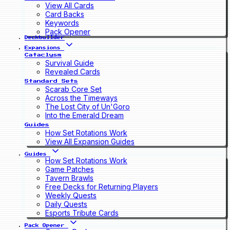
View All Cards
Card Backs
Keywords
Pack Opener
Deckbuilder
Expansions
Cataclysm
Survival Guide
Revealed Cards
Standard Sets
Scarab Core Set
Across the Timeways
The Lost City of Un'Goro
Into the Emerald Dream
Guides
How Set Rotations Work
View All Expansion Guides
Guides
How Set Rotations Work
Game Patches
Tavern Brawls
Free Decks for Returning Players
Weekly Quests
Daily Quests
Esports Tribute Cards
Pack Opener