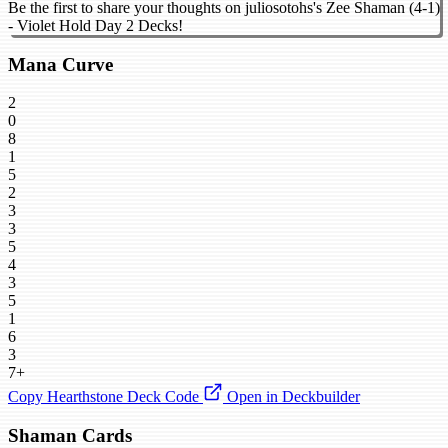
Be the first to share your thoughts on juliosotohs's Zee Shaman (4-1)
- Violet Hold Day 2 Decks!
Mana Curve
2
0
8
1
5
2
3
3
5
4
3
5
1
6
3
7+
Copy Hearthstone Deck Code
Open in Deckbuilder
Shaman Cards