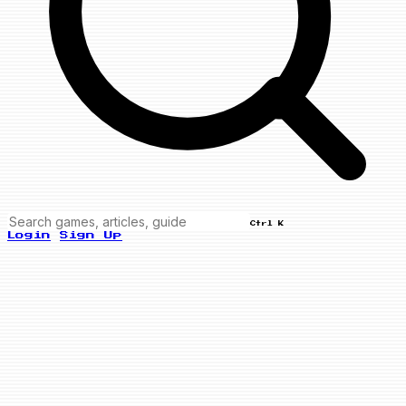
Ctrl K
Login
Sign Up