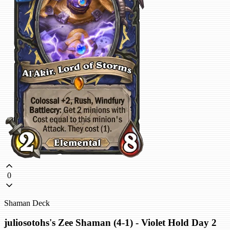
0
Shaman Deck
juliosotohs's Zee Shaman (4-1) - Violet Hold Day 2