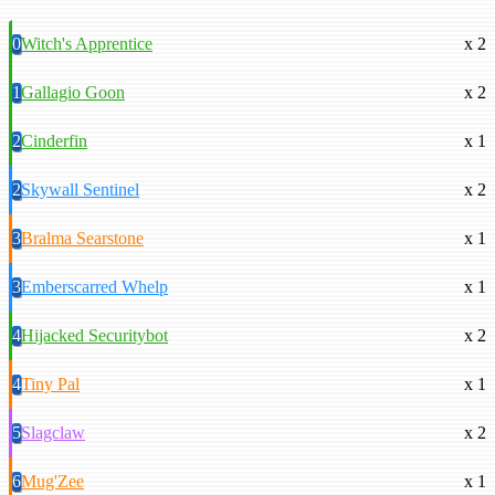
0
Witch's Apprentice
x 2
1
Gallagio Goon
x 2
2
Cinderfin
x 1
2
Skywall Sentinel
x 2
3
Bralma Searstone
x 1
3
Emberscarred Whelp
x 1
4
Hijacked Securitybot
x 2
4
Tiny Pal
x 1
5
Slagclaw
x 2
6
Mug'Zee
x 1