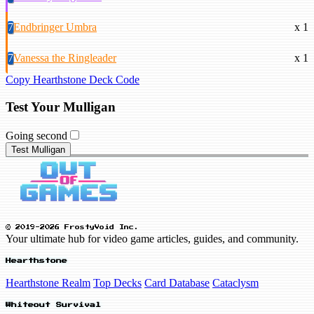
7
Endbringer Umbra
x 1
7
Vanessa the Ringleader
x 1
Copy Hearthstone Deck Code
Test Your Mulligan
Going second
Test Mulligan
© 2019-2026 FrostyVoid Inc.
Your ultimate hub for video game articles, guides, and community.
Hearthstone
Hearthstone Realm
Top Decks
Card Database
Cataclysm
Whiteout Survival