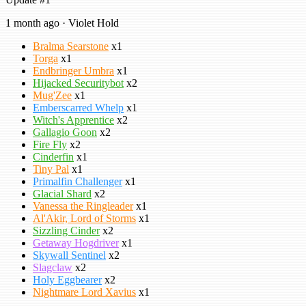
1 month ago · Violet Hold
Bralma Searstone
x1
Torga
x1
Endbringer Umbra
x1
Hijacked Securitybot
x2
Mug'Zee
x1
Emberscarred Whelp
x1
Witch's Apprentice
x2
Gallagio Goon
x2
Fire Fly
x2
Cinderfin
x1
Tiny Pal
x1
Primalfin Challenger
x1
Glacial Shard
x2
Vanessa the Ringleader
x1
Al'Akir, Lord of Storms
x1
Sizzling Cinder
x2
Getaway Hogdriver
x1
Skywall Sentinel
x2
Slagclaw
x2
Holy Eggbearer
x2
Nightmare Lord Xavius
x1