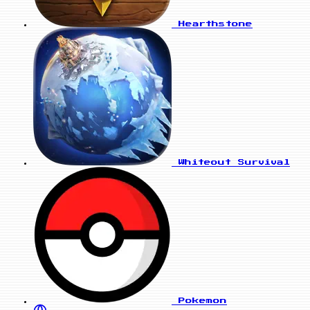
Hearthstone
Whiteout Survival
Pokemon