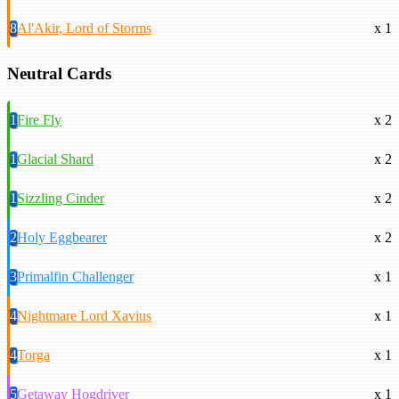
8
Al'Akir, Lord of Storms
x 1
Neutral Cards
1
Fire Fly
x 2
1
Glacial Shard
x 2
1
Sizzling Cinder
x 2
2
Holy Eggbearer
x 2
3
Primalfin Challenger
x 1
4
Nightmare Lord Xavius
x 1
4
Torga
x 1
5
Getaway Hogdriver
x 1