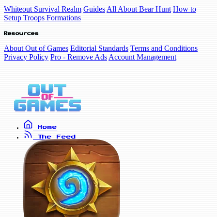
Whiteout Survival Realm
Guides
All About Bear Hunt
How to
Setup Troops Formations
Resources
About Out of Games
Editorial Standards
Terms and Conditions
Privacy Policy
Pro - Remove Ads
Account Management
Home
The Feed