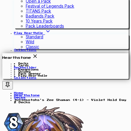
Open a Pack
Festival of Legends Pack
TITANS Pack
Badlands Pack
10 Years Pack
Pack Leaderboards
Play Hearthdle
Standard
Wild
Classic
Collections
Hearthstone
Decks
Cards
Deckbuilder
Expansions
Guides
Pack Opener
Play Hearthdle
Collections
Home
Hearthstone
Decks
juliosotohs's Zee Shaman (4-1) - Violet Hold Day
2 Decks