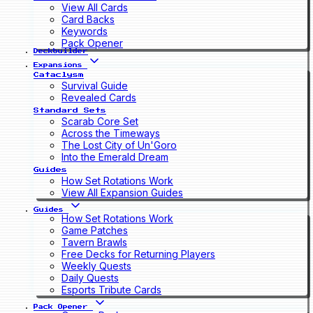
View All Cards
Card Backs
Keywords
Pack Opener
Deckbuilder
Expansions
Cataclysm
Survival Guide
Revealed Cards
Standard Sets
Scarab Core Set
Across the Timeways
The Lost City of Un'Goro
Into the Emerald Dream
Guides
How Set Rotations Work
View All Expansion Guides
Guides
How Set Rotations Work
Game Patches
Tavern Brawls
Free Decks for Returning Players
Weekly Quests
Daily Quests
Esports Tribute Cards
Pack Opener