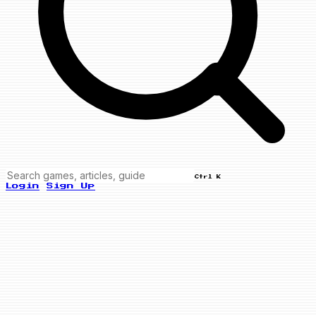
Ctrl K
Login
Sign Up