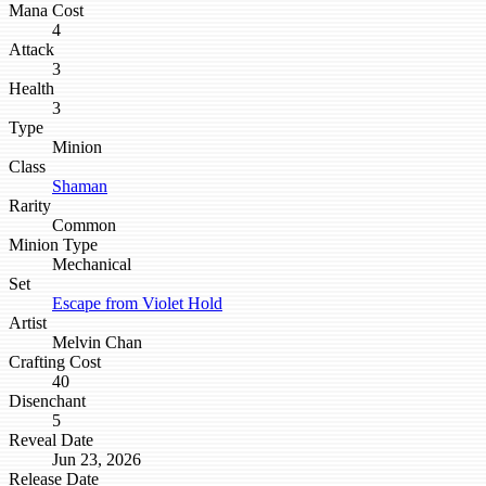
Mana Cost
4
Attack
3
Health
3
Type
Minion
Class
Shaman
Rarity
Common
Minion Type
Mechanical
Set
Escape from Violet Hold
Artist
Melvin Chan
Crafting Cost
40
Disenchant
5
Reveal Date
Jun 23, 2026
Release Date