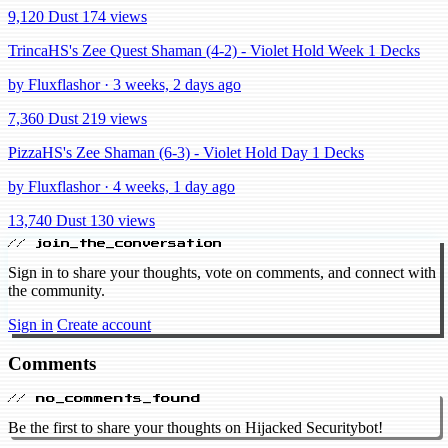
9,120 Dust
174 views
TrincaHS's Zee Quest Shaman (4-2) - Violet Hold Week 1 Decks
by Fluxflashor · 3 weeks, 2 days ago
7,360 Dust
219 views
PizzaHS's Zee Shaman (6-3) - Violet Hold Day 1 Decks
by Fluxflashor · 4 weeks, 1 day ago
13,740 Dust
130 views
// join_the_conversation
Sign in to share your thoughts, vote on comments, and connect with
the community.
Sign in
Create account
Comments
// no_comments_found
Be the first to share your thoughts on Hijacked Securitybot!