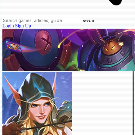
Ctrl K
Login
Sign Up