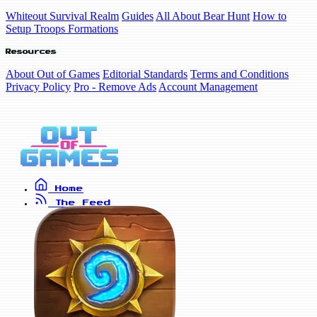
Whiteout Survival Realm
Guides
All About Bear Hunt
How to
Setup Troops Formations
Resources
About Out of Games
Editorial Standards
Terms and Conditions
Privacy Policy
Pro - Remove Ads
Account Management
Home
The Feed