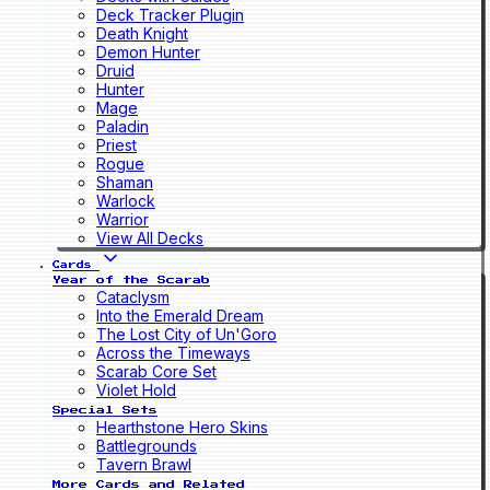
Deck Tracker Plugin
Death Knight
Demon Hunter
Druid
Hunter
Mage
Paladin
Priest
Rogue
Shaman
Warlock
Warrior
View All Decks
Cards
Year of the Scarab
Cataclysm
Into the Emerald Dream
The Lost City of Un'Goro
Across the Timeways
Scarab Core Set
Violet Hold
Special Sets
Hearthstone Hero Skins
Battlegrounds
Tavern Brawl
More Cards and Related