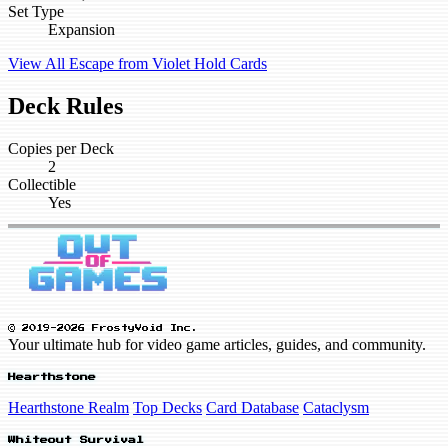
Set Type
Expansion
View All Escape from Violet Hold Cards
Deck Rules
Copies per Deck
2
Collectible
Yes
© 2019-2026 FrostyVoid Inc.
Your ultimate hub for video game articles, guides, and community.
Hearthstone
Hearthstone Realm
Top Decks
Card Database
Cataclysm
Whiteout Survival