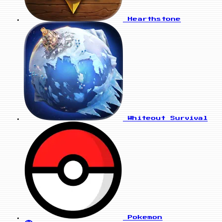
Hearthstone
Whiteout Survival
Pokemon