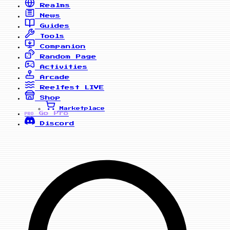
Realms
News
Guides
Tools
Companion
Random Page
Activities
Arcade
Reelfest
LIVE
Shop
Marketplace
Go Pro
PRO
Discord