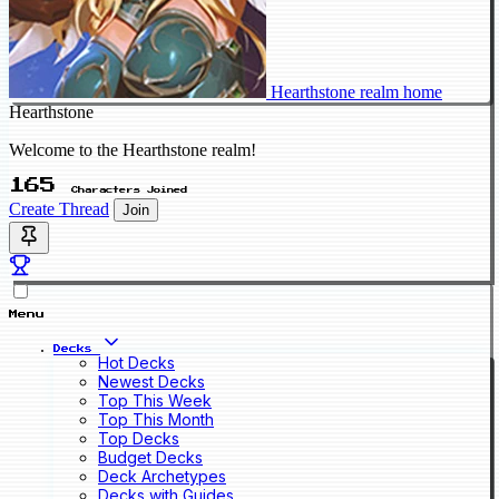
Hearthstone realm home
Hearthstone
Welcome to the Hearthstone realm!
165
Characters Joined
Create Thread
Join
Menu
Decks
Hot Decks
Newest Decks
Top This Week
Top This Month
Top Decks
Budget Decks
Deck Archetypes
Decks with Guides