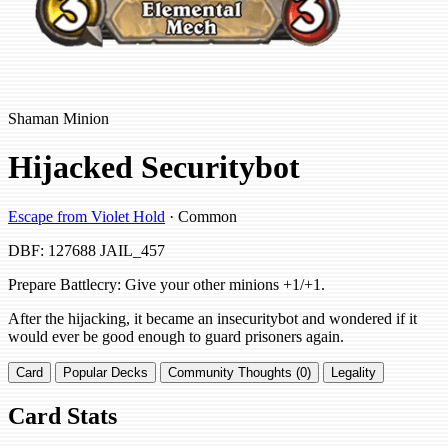
Shaman Minion
Hijacked Securitybot
Escape from Violet Hold
· Common
DBF: 127688
JAIL_457
Prepare Battlecry: Give your other minions +1/+1.
After the hijacking, it became an insecuritybot and wondered if it
would ever be good enough to guard prisoners again.
Card
Popular Decks
Community Thoughts (0)
Legality
Card Stats