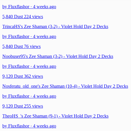
by Fluxflashor · 4 weeks ago
5,840 Dust
224 views
TrincaHS's Zee Shaman (3-2) - Violet Hold Day 2 Decks
by Fluxflashor · 4 weeks ago
5,840 Dust
76 views
Noobuser95's Zee Shaman (3-2) - Violet Hold Day 2 Decks
by Fluxflashor · 4 weeks ago
9,120 Dust
362 views
Nosferatu_old_one's Zee Shaman (10-4) - Violet Hold Day 2 Decks
by Fluxflashor · 4 weeks ago
9,120 Dust
255 views
TheoHS_'s Zee Shaman (9-1) - Violet Hold Day 2 Decks
by Fluxflashor · 4 weeks ago