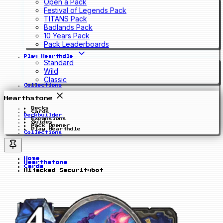
Open a Pack
Festival of Legends Pack
TITANS Pack
Badlands Pack
10 Years Pack
Pack Leaderboards
Play Hearthdle
Standard
Wild
Classic
Collections
Hearthstone
Decks
Cards
Deckbuilder
Expansions
Guides
Pack Opener
Play Hearthdle
Collections
Home
Hearthstone
Cards
Hijacked Securitybot