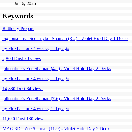
Jun 6, 2026
Keywords
Battlecry
Prepare
bighouse_hs's Securitybot Shaman (3-2) - Violet Hold Day 1 Decks
by Fluxflashor · 4 weeks, 1 day ago
2,800 Dust
79 views
juliosotohs's Zee Shaman (4-1) - Violet Hold Day 2 Decks
by Fluxflashor · 4 weeks, 1 day ago
14,880 Dust
84 views
juliosotohs's Zee Shaman (7-6) - Violet Hold Day 2 Decks
by Fluxflashor · 4 weeks, 1 day ago
11,620 Dust
180 views
MAGl3D's Zee Shaman (11-9) - Violet Hold Day 2 Decks