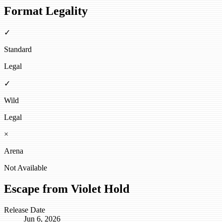
Format Legality
✓
Standard
Legal
✓
Wild
Legal
×
Arena
Not Available
Escape from Violet Hold
Release Date
Jun 6, 2026