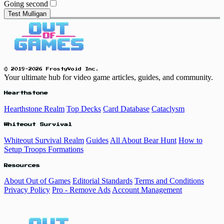
Going second
Test Mulligan
© 2019-2026 FrostyVoid Inc.
Your ultimate hub for video game articles, guides, and community.
Hearthstone
Hearthstone Realm
Top Decks
Card Database
Cataclysm
Whiteout Survival
Whiteout Survival Realm
Guides
All About Bear Hunt
How to
Setup Troops Formations
Resources
About Out of Games
Editorial Standards
Terms and Conditions
Privacy Policy
Pro - Remove Ads
Account Management