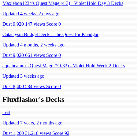
Maxiebon1234's Quest Mage (4-3) - Violet Hold Day 3 Decks
Updated 4 weeks, 2 days ago
Dust 9,920
147 views
Score 0
Cataclysm Budget Deck - The Quest for Khadgar
Updated 4 months, 2 weeks ago
Dust 9,020
661 views
Score 0
aquabeamm's Quest Mage (59-33) - Violet Hold Week 2 Decks
Updated 3 weeks ago
Dust 8,400
584 views
Score 0
Fluxflashor's Decks
Test
Updated 7 years, 2 months ago
Dust 1,200
31,218 views
Score 92