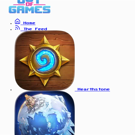
Home
The Feed
Hearthstone