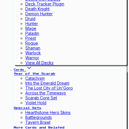
Deck Tracker Plugin
Death Knight
Demon Hunter
Druid
Hunter
Mage
Paladin
Priest
Rogue
Shaman
Warlock
Warrior
View All Decks
Cards
Year of the Scarab
Cataclysm
Into the Emerald Dream
The Lost City of Un'Goro
Across the Timeways
Scarab Core Set
Violet Hold
Special Sets
Hearthstone Hero Skins
Battlegrounds
Tavern Brawl
More Cards and Related