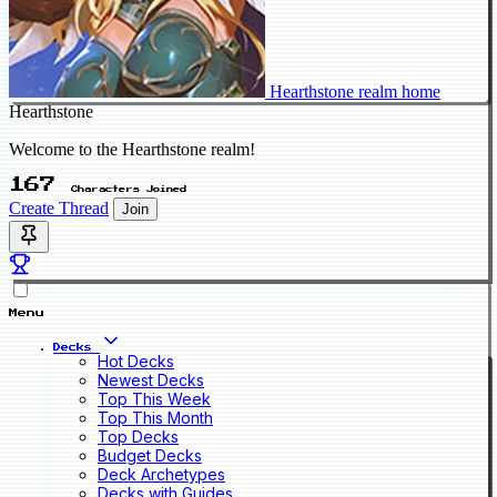
Hearthstone realm home
Hearthstone
Welcome to the Hearthstone realm!
167
Characters Joined
Create Thread
Join
Menu
Decks
Hot Decks
Newest Decks
Top This Week
Top This Month
Top Decks
Budget Decks
Deck Archetypes
Decks with Guides