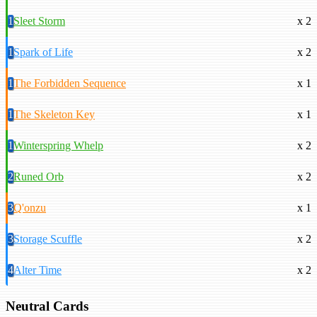
1
Sleet Storm
x 2
1
Spark of Life
x 2
1
The Forbidden Sequence
x 1
1
The Skeleton Key
x 1
1
Winterspring Whelp
x 2
2
Runed Orb
x 2
3
Q'onzu
x 1
3
Storage Scuffle
x 2
4
Alter Time
x 2
Neutral Cards