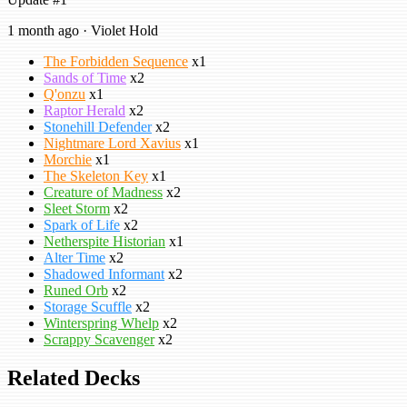
1 month ago · Violet Hold
The Forbidden Sequence
x1
Sands of Time
x2
Q'onzu
x1
Raptor Herald
x2
Stonehill Defender
x2
Nightmare Lord Xavius
x1
Morchie
x1
The Skeleton Key
x1
Creature of Madness
x2
Sleet Storm
x2
Spark of Life
x2
Netherspite Historian
x1
Alter Time
x2
Shadowed Informant
x2
Runed Orb
x2
Storage Scuffle
x2
Winterspring Whelp
x2
Scrappy Scavenger
x2
Related Decks