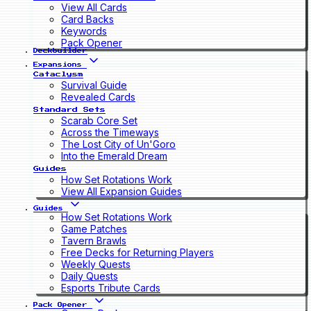
View All Cards
Card Backs
Keywords
Pack Opener
Deckbuilder
Expansions
Cataclysm
Survival Guide
Revealed Cards
Standard Sets
Scarab Core Set
Across the Timeways
The Lost City of Un'Goro
Into the Emerald Dream
Guides
How Set Rotations Work
View All Expansion Guides
Guides
How Set Rotations Work
Game Patches
Tavern Brawls
Free Decks for Returning Players
Weekly Quests
Daily Quests
Esports Tribute Cards
Pack Opener