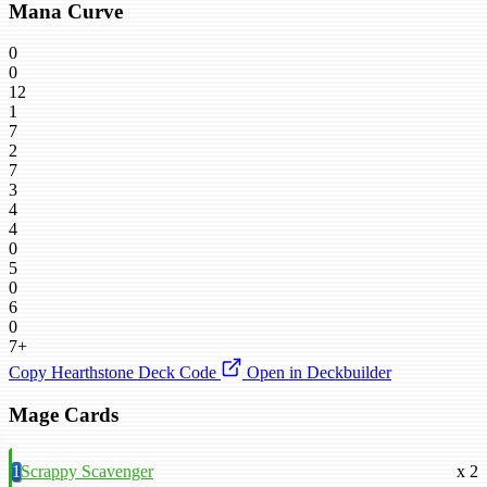
Mana Curve
0
0
12
1
7
2
7
3
4
4
0
5
0
6
0
7+
Copy Hearthstone Deck Code
Open in Deckbuilder
Mage Cards
1
Scrappy Scavenger
x 2