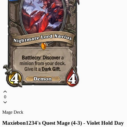
0
Mage Deck
Maxiebon1234's Quest Mage (4-3) - Violet Hold Day