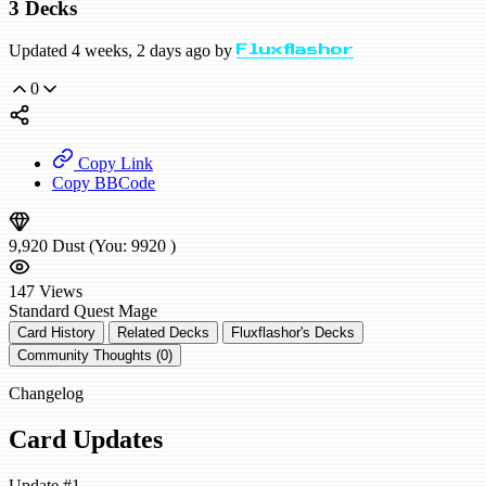
3 Decks
Updated 4 weeks, 2 days ago by
Fluxflashor
0
Copy Link
Copy BBCode
9,920
Dust
(You:
9920
)
147
Views
Standard
Quest Mage
Card History
Related Decks
Fluxflashor's Decks
Community Thoughts (0)
Changelog
Card Updates
Update #1