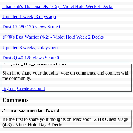
labarashh's Thal'ena DK (7-5) - Violet Hold Week 4 Decks
Updated 1 week, 3 days ago
Dust 15,580
175 views
Score 0
羅傑's Egg Warrior (4-2) - Violet Hold Week 2 Decks
Updated 3 weeks, 2 days ago
Dust 8,040
128 views
Score 0
// join_the_conversation
Sign in to share your thoughts, vote on comments, and connect with
the community.
Sign in
Create account
Comments
// no_comments_found
Be the first to share your thoughts on Maxiebon1234's Quest Mage
(4-3) - Violet Hold Day 3 Decks!