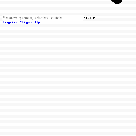
Ctrl K
Login
Sign Up