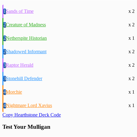
1
Sands of Time
x 2
2
Creature of Madness
x 2
2
Netherspite Historian
x 1
2
Shadowed Informant
x 2
3
Raptor Herald
x 2
3
Stonehill Defender
x 2
4
Morchie
x 1
4
Nightmare Lord Xavius
x 1
Copy Hearthstone Deck Code
Test Your Mulligan