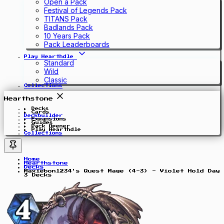
Open a Pack
Festival of Legends Pack
TITANS Pack
Badlands Pack
10 Years Pack
Pack Leaderboards
Play Hearthdle
Standard
Wild
Classic
Collections
Hearthstone
Decks
Cards
Deckbuilder
Expansions
Guides
Pack Opener
Play Hearthdle
Collections
Home
Hearthstone
Decks
Maxiebon1234's Quest Mage (4-3) - Violet Hold Day
3 Decks