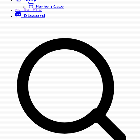
Marketplace
Go Pro
PRO
Discord