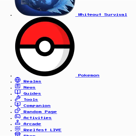
Whiteout Survival
Pokemon
Realms
News
Guides
Tools
Companion
Random Page
Activities
Arcade
Reelfest
LIVE
Shop