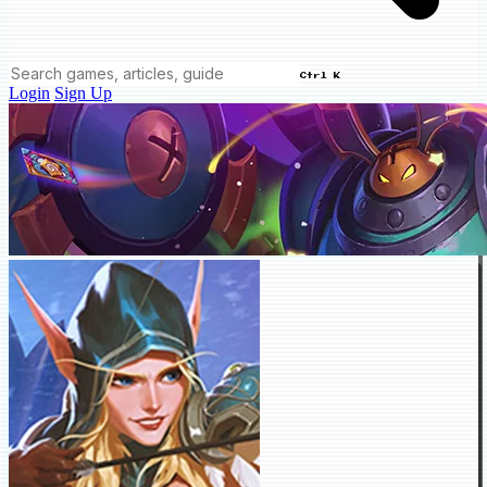
Ctrl K
Login
Sign Up