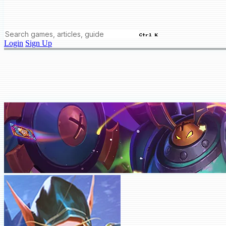
Ctrl K
Login
Sign Up