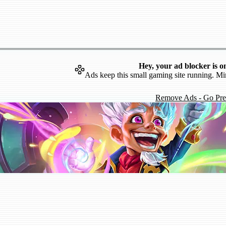
Hey, your ad blocker is o
Ads keep this small gaming site running. Mi
Remove Ads - Go Pr