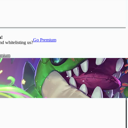
n!
Go Premium
nd whitelisting us?
emium