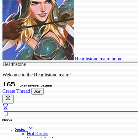
Hearthstone realm home
Hearthstone
Welcome to the Hearthstone realm!
165
Characters Joined
Create Thread
Join
Menu
Decks
Hot Decks