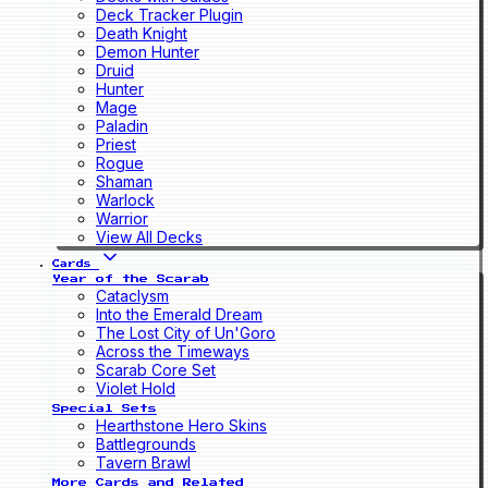
Deck Tracker Plugin
Death Knight
Demon Hunter
Druid
Hunter
Mage
Paladin
Priest
Rogue
Shaman
Warlock
Warrior
View All Decks
Cards
Year of the Scarab
Cataclysm
Into the Emerald Dream
The Lost City of Un'Goro
Across the Timeways
Scarab Core Set
Violet Hold
Special Sets
Hearthstone Hero Skins
Battlegrounds
Tavern Brawl
More Cards and Related