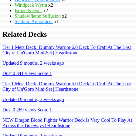
Windpeak Wyrm
x2
Brood Keeper
x2
Shadowflame Suffusion
x2
Stadium Announcer
x1
Related Decks
Tier 1 Meta Deck! Dummy Warrior 6.0 Deck To Craft At The Lost
City of Un'Goro Mini-Set | Hearthstone
Updated 9 months, 2 weeks ago
Dust 0
341 views
Score 1
Tier 1 Meta Deck! Dummy Warrior 5.0 Deck To Craft At The Lost
City of Un'Goro Mini-Set | Hearthstone
Updated 9 months, 3 weeks ago
Dust 0
269 views
Score 1
NEW Dragon Blood Fighter Warrior Deck Is Very Cool To Play At
Across the Timeways | Hearthstone
Updated 9 months, 1 week ago