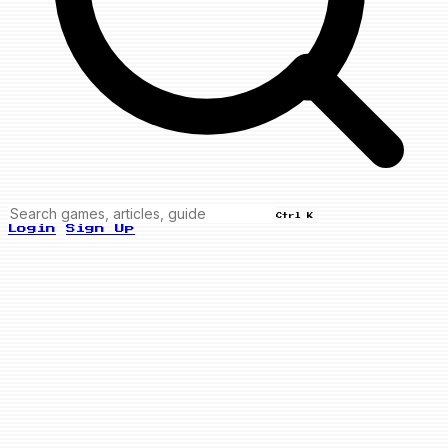
Ctrl K
Login
Sign Up