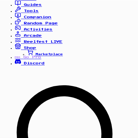
Guides
Tools
Companion
Random Page
Activities
Arcade
Reelfest
LIVE
Shop
Marketplace
Go Pro
PRO
Discord