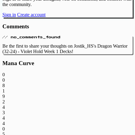
the community.
Sign in
Create account
Comments
// no_comments_found
Be the first to share your thoughts on Jostik_HS's Dragon Warrior
(32-24) - Violet Hold Week 1 Decks!
Mana Curve
0
0
8
1
9
2
4
3
4
4
0
5