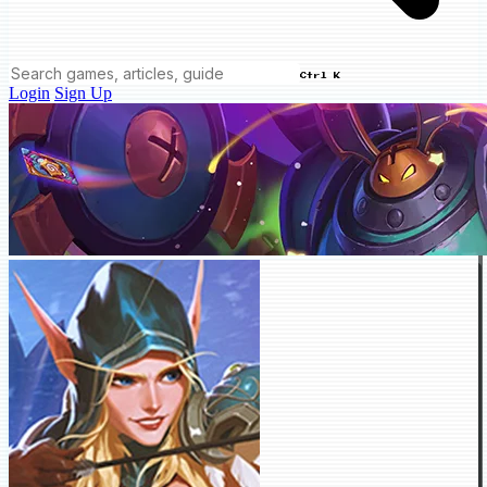
Ctrl K
Login
Sign Up