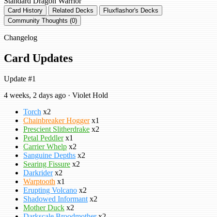
Standard
Dragon Warrior
Card History
Related Decks
Fluxflashor's Decks
Community Thoughts (0)
Changelog
Card Updates
Update #1
4 weeks, 2 days ago · Violet Hold
Torch
x2
Chainbreaker Hogger
x1
Prescient Slitherdrake
x2
Petal Peddler
x1
Carrier Whelp
x2
Sanguine Depths
x2
Searing Fissure
x2
Darkrider
x2
Warptooth
x1
Erupting Volcano
x2
Shadowed Informant
x2
Mother Duck
x2
Darkscale Broodmother
x2