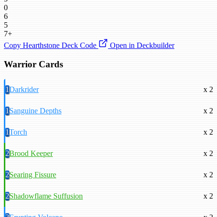
0
6
5
7+
Copy Hearthstone Deck Code
Open in Deckbuilder
Warrior Cards
1
Darkrider
x 2
1
Sanguine Depths
x 2
1
Torch
x 2
2
Brood Keeper
x 2
2
Searing Fissure
x 2
2
Shadowflame Suffusion
x 2