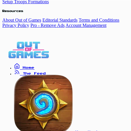
Setup Troops Formations
Resources
About Out of Games
Editorial Standards
Terms and Conditions
Privacy Policy
Pro - Remove Ads
Account Management
Home
The Feed