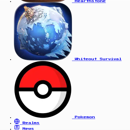
Hearthstone
Whiteout Survival
Pokemon
Realms
News