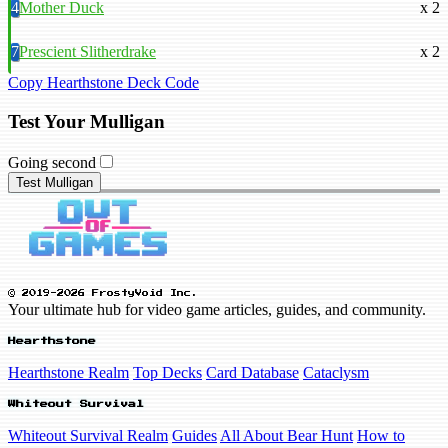
4
Mother Duck
x 2
7
Prescient Slitherdrake
x 2
Copy Hearthstone Deck Code
Test Your Mulligan
Going second
Test Mulligan
© 2019-2026 FrostyVoid Inc.
Your ultimate hub for video game articles, guides, and community.
Hearthstone
Hearthstone Realm
Top Decks
Card Database
Cataclysm
Whiteout Survival
Whiteout Survival Realm
Guides
All About Bear Hunt
How to