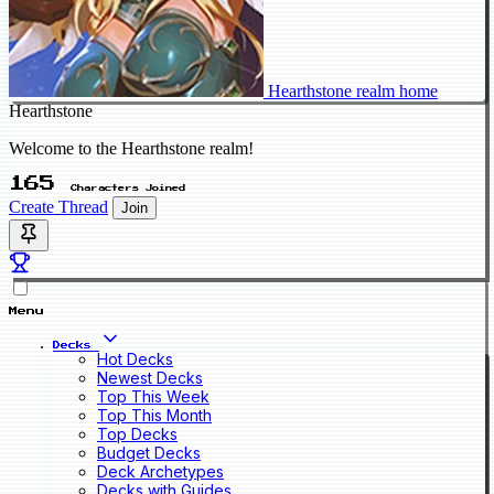
Hearthstone realm home
Hearthstone
Welcome to the Hearthstone realm!
165
Characters Joined
Create Thread
Join
Menu
Decks
Hot Decks
Newest Decks
Top This Week
Top This Month
Top Decks
Budget Decks
Deck Archetypes
Decks with Guides