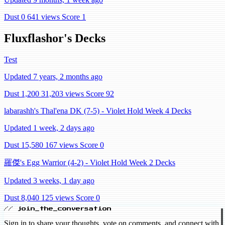
Dust 0
641 views
Score 1
Fluxflashor's Decks
Test
Updated 7 years, 2 months ago
Dust 1,200
31,203 views
Score 92
labarashh's Thal'ena DK (7-5) - Violet Hold Week 4 Decks
Updated 1 week, 2 days ago
Dust 15,580
167 views
Score 0
羅傑's Egg Warrior (4-2) - Violet Hold Week 2 Decks
Updated 3 weeks, 1 day ago
Dust 8,040
125 views
Score 0
// join_the_conversation
Sign in to share your thoughts, vote on comments, and connect with