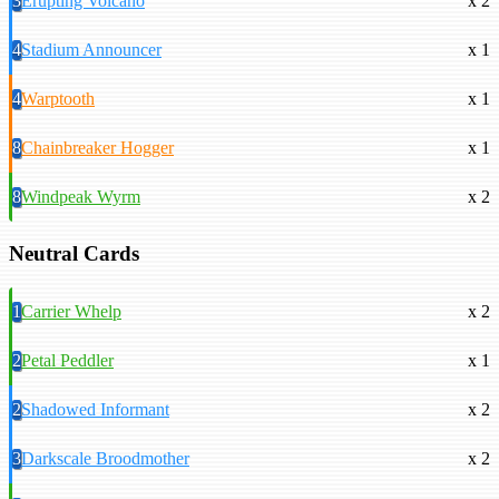
3
Erupting Volcano
x 2
4
Stadium Announcer
x 1
4
Warptooth
x 1
8
Chainbreaker Hogger
x 1
8
Windpeak Wyrm
x 2
Neutral Cards
1
Carrier Whelp
x 2
2
Petal Peddler
x 1
2
Shadowed Informant
x 2
3
Darkscale Broodmother
x 2