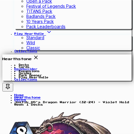
Open a Pack
Festival of Legends Pack
TITANS Pack
Badlands Pack
10 Years Pack
Pack Leaderboards
Play Hearthdle
Standard
Wild
Classic
Collections
Hearthstone
Decks
Cards
Deckbuilder
Expansions
Guides
Pack Opener
Play Hearthdle
Collections
Home
Hearthstone
Decks
Jostik_HS's Dragon Warrior (32-24) - Violet Hold
Week 1 Decks