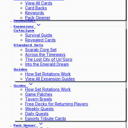
View All Cards
Card Backs
Keywords
Pack Opener
Deckbuilder
Expansions
Cataclysm
Survival Guide
Revealed Cards
Standard Sets
Scarab Core Set
Across the Timeways
The Lost City of Un'Goro
Into the Emerald Dream
Guides
How Set Rotations Work
View All Expansion Guides
Guides
How Set Rotations Work
Game Patches
Tavern Brawls
Free Decks for Returning Players
Weekly Quests
Daily Quests
Esports Tribute Cards
Pack Opener