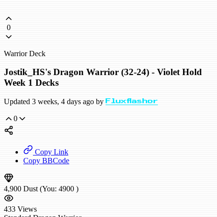
0
Warrior Deck
Jostik_HS's Dragon Warrior (32-24) - Violet Hold
Week 1 Decks
Updated 3 weeks, 4 days ago by
Fluxflashor
0
Copy Link
Copy BBCode
4,900
Dust
(You:
4900
)
433
Views