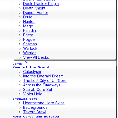
Deck Tracker Plugin
Death Knight
Demon Hunter
Druid
Hunter
Mage
Paladin
Priest
Rogue
Shaman
Warlock
Warrior
View All Decks
Cards
Year of the Scarab
Cataclysm
Into the Emerald Dream
The Lost City of Un'Goro
Across the Timeways
Scarab Core Set
Violet Hold
Special Sets
Hearthstone Hero Skins
Battlegrounds
Tavern Brawl
More Cards and Related