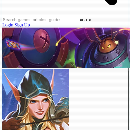
Ctrl K
Login
Sign Up