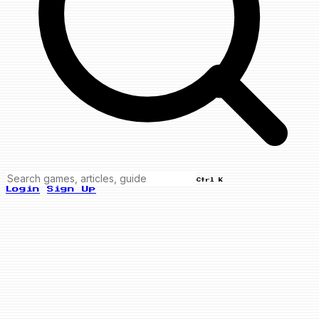
Ctrl K
Login
Sign Up