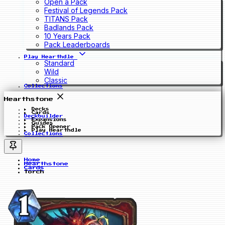
Open a Pack
Festival of Legends Pack
TITANS Pack
Badlands Pack
10 Years Pack
Pack Leaderboards
Play Hearthdle
Standard
Wild
Classic
Collections
Hearthstone
Decks
Cards
Deckbuilder
Expansions
Guides
Pack Opener
Play Hearthdle
Collections
Home
Hearthstone
Cards
Torch