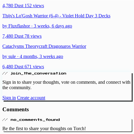
4,780 Dust
152 views
Thijs's Lo'Gosh Warrior (6-4) - Violet Hold Day 3 Decks
by Fluxflashor · 3 weeks, 6 days ago
7,480 Dust
78 views
Cataclysms Theorycraft Dragonaros Warrior
by sule · 4 months, 3 weeks ago
6,480 Dust
671 views
// join_the_conversation
Sign in to share your thoughts, vote on comments, and connect with
the community.
Sign in
Create account
Comments
// no_comments_found
Be the first to share your thoughts on Torch!