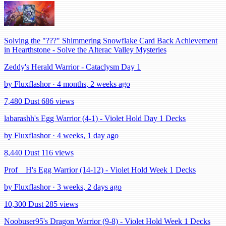
Solving the "???" Shimmering Snowflake Card Back Achievement
in Hearthstone - Solve the Alterac Valley Mysteries
Zeddy's Herald Warrior - Cataclysm Day 1
by Fluxflashor · 4 months, 2 weeks ago
7,480 Dust
686 views
labarashh's Egg Warrior (4-1) - Violet Hold Day 1 Decks
by Fluxflashor · 4 weeks, 1 day ago
8,440 Dust
116 views
Prof__H's Egg Warrior (14-12) - Violet Hold Week 1 Decks
by Fluxflashor · 3 weeks, 2 days ago
10,300 Dust
285 views
Noobuser95's Dragon Warrior (9-8) - Violet Hold Week 1 Decks