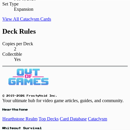
Set Type
Expansion
View All Cataclysm Cards
Deck Rules
Copies per Deck
2
Collectible
Yes
© 2019-2026 FrostyVoid Inc.
Your ultimate hub for video game articles, guides, and community.
Hearthstone
Hearthstone Realm
Top Decks
Card Database
Cataclysm
Whiteout Survival