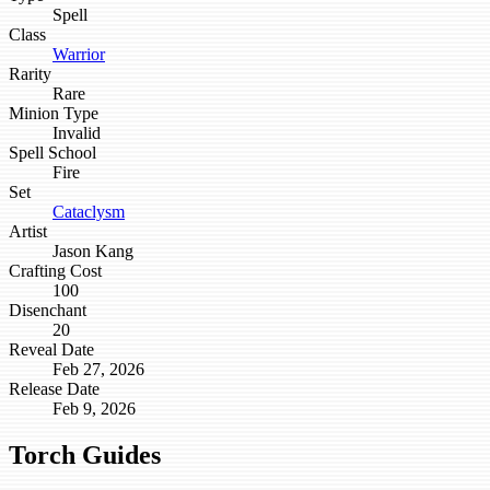
Spell
Class
Warrior
Rarity
Rare
Minion Type
Invalid
Spell School
Fire
Set
Cataclysm
Artist
Jason Kang
Crafting Cost
100
Disenchant
20
Reveal Date
Feb 27, 2026
Release Date
Feb 9, 2026
Torch Guides