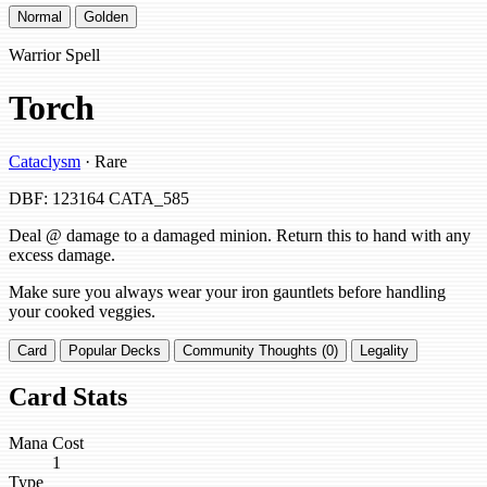
Normal
Golden
Warrior Spell
Torch
Cataclysm
· Rare
DBF: 123164
CATA_585
Deal @ damage to a damaged minion. Return this to hand with any
excess damage.
Make sure you always wear your iron gauntlets before handling
your cooked veggies.
Card
Popular Decks
Community Thoughts (0)
Legality
Card Stats
Mana Cost
1
Type