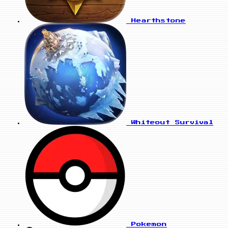
Hearthstone
Whiteout Survival
Pokemon