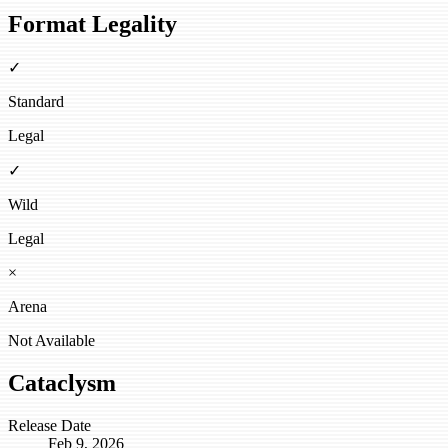
Format Legality
✓
Standard
Legal
✓
Wild
Legal
×
Arena
Not Available
Cataclysm
Release Date
Feb 9, 2026