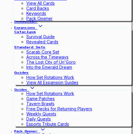
View All Cards
Card Backs
Keywords
Pack Opener
Deckbuilder
Expansions
Cataclysm
Survival Guide
Revealed Cards
Standard Sets
Scarab Core Set
Across the Timeways
The Lost City of Un'Goro
Into the Emerald Dream
Guides
How Set Rotations Work
View All Expansion Guides
Guides
How Set Rotations Work
Game Patches
Tavern Brawls
Free Decks for Returning Players
Weekly Quests
Daily Quests
Esports Tribute Cards
Pack Opener