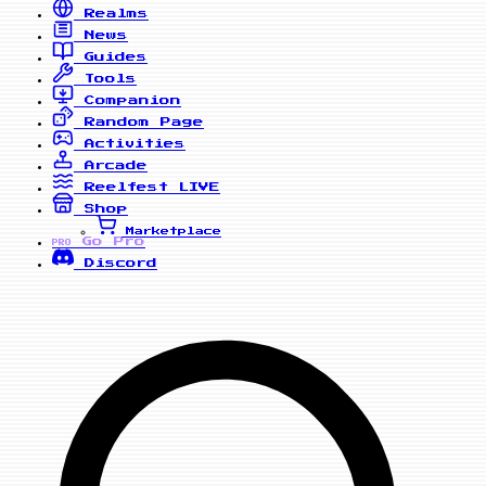
Realms
News
Guides
Tools
Companion
Random Page
Activities
Arcade
Reelfest
LIVE
Shop
Marketplace
Go Pro
PRO
Discord