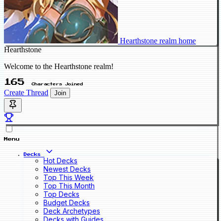
Hearthstone realm home
Hearthstone
Welcome to the Hearthstone realm!
165
Characters Joined
Create Thread
Join
Menu
Decks
Hot Decks
Newest Decks
Top This Week
Top This Month
Top Decks
Budget Decks
Deck Archetypes
Decks with Guides