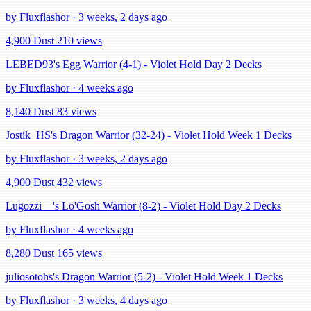
by Fluxflashor · 3 weeks, 2 days ago
4,900 Dust
210 views
LEBED93's Egg Warrior (4-1) - Violet Hold Day 2 Decks
by Fluxflashor · 4 weeks ago
8,140 Dust
83 views
Jostik_HS's Dragon Warrior (32-24) - Violet Hold Week 1 Decks
by Fluxflashor · 3 weeks, 2 days ago
4,900 Dust
432 views
Lugozzi__'s Lo'Gosh Warrior (8-2) - Violet Hold Day 2 Decks
by Fluxflashor · 4 weeks ago
8,280 Dust
165 views
juliosotohs's Dragon Warrior (5-2) - Violet Hold Week 1 Decks
by Fluxflashor · 3 weeks, 4 days ago