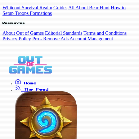
Whiteout Survival Realm
Guides
All About Bear Hunt
How to
Setup Troops Formations
Resources
About Out of Games
Editorial Standards
Terms and Conditions
Privacy Policy
Pro - Remove Ads
Account Management
Home
The Feed