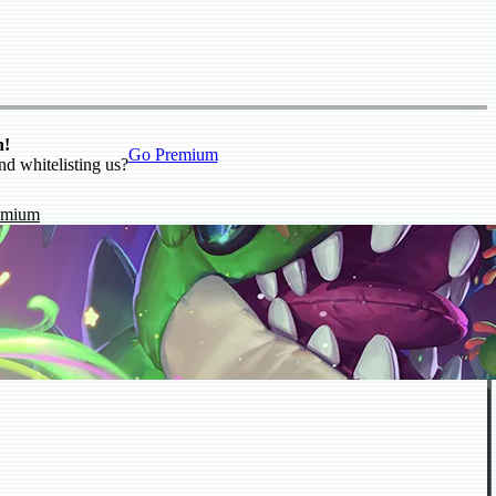
n!
Go Premium
nd whitelisting us?
emium