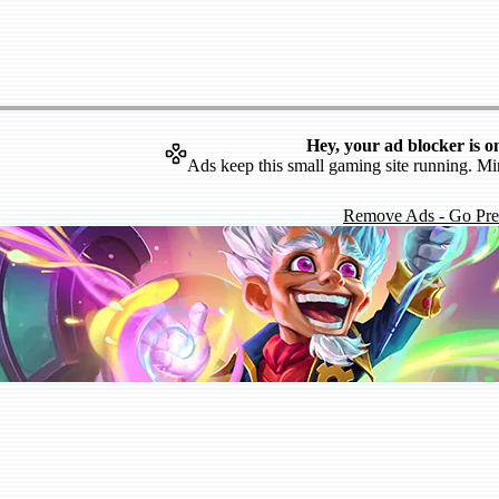
Hey, your ad blocker is o
Ads keep this small gaming site running. Mi
Remove Ads - Go Pr