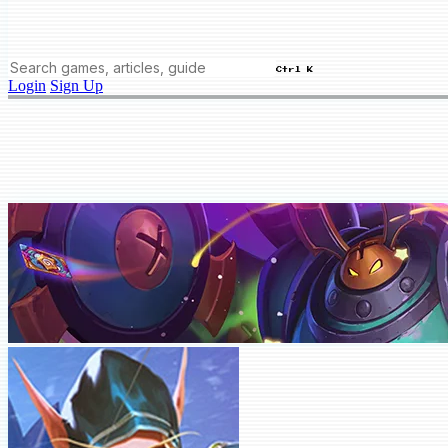
Ctrl K
Login
Sign Up