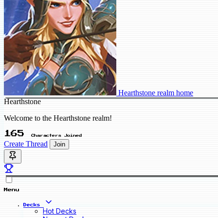
Hearthstone realm home
Hearthstone
Welcome to the Hearthstone realm!
165
Characters Joined
Create Thread
Join
Menu
Decks
Hot Decks