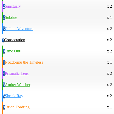
2
Sanctuary
x 2
2
Subdue
x 1
3
Call to Adventure
x 2
3
Consecration
x 2
3
Time Out!
x 2
4
Nozdormu the Timeless
x 1
4
Prismatic Lens
x 2
5
Amber Watcher
x 2
5
Shrink Ray
x 2
8
Tirion Fordring
x 1