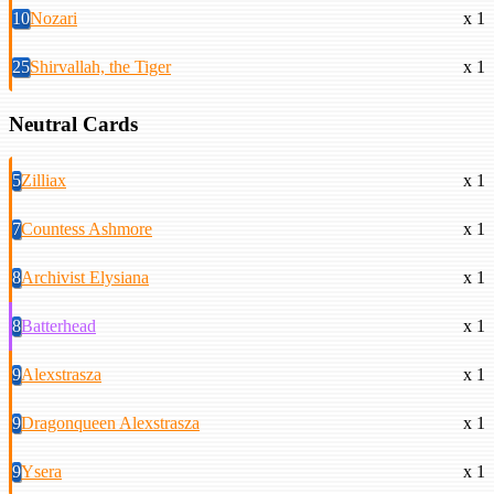
10
Nozari
x 1
25
Shirvallah, the Tiger
x 1
Neutral Cards
5
Zilliax
x 1
7
Countess Ashmore
x 1
8
Archivist Elysiana
x 1
8
Batterhead
x 1
9
Alexstrasza
x 1
9
Dragonqueen Alexstrasza
x 1
9
Ysera
x 1