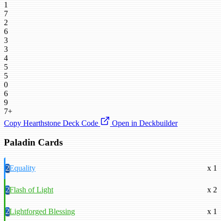
1
7
2
6
3
3
4
5
5
0
6
9
7+
Copy Hearthstone Deck Code
Open in Deckbuilder
Paladin Cards
2
Equality
x 1
2
Flash of Light
x 2
2
Lightforged Blessing
x 1