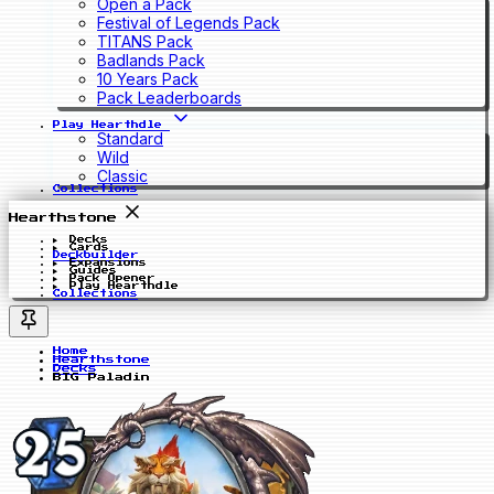
Open a Pack
Festival of Legends Pack
TITANS Pack
Badlands Pack
10 Years Pack
Pack Leaderboards
Play Hearthdle
Standard
Wild
Classic
Collections
Hearthstone
Decks
Cards
Deckbuilder
Expansions
Guides
Pack Opener
Play Hearthdle
Collections
Home
Hearthstone
Decks
BIG Paladin