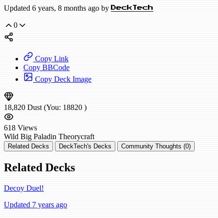
Updated 6 years, 8 months ago by
DeckTech
0
Copy Link
Copy BBCode
Copy Deck Image
18,820
Dust
(You:
18820
)
618
Views
Wild
Big Paladin
Theorycraft
Related Decks
DeckTech's Decks
Community Thoughts (0)
Related Decks
Decoy Duel!
Updated 7 years ago