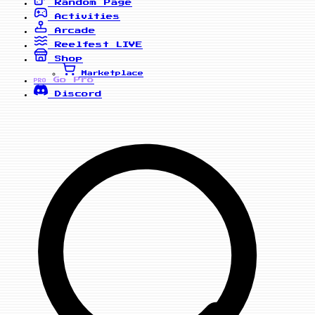
Random Page
Activities
Arcade
Reelfest
LIVE
Shop
Marketplace
Go Pro
PRO
Discord