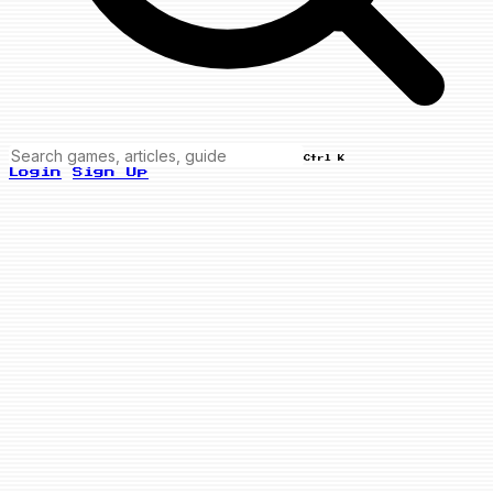
Ctrl K
Login
Sign Up