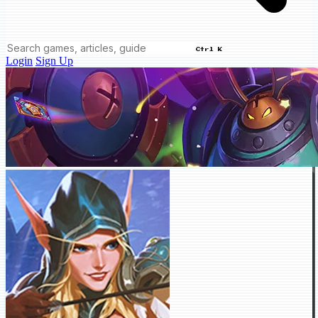
Ctrl K
Login
Sign Up