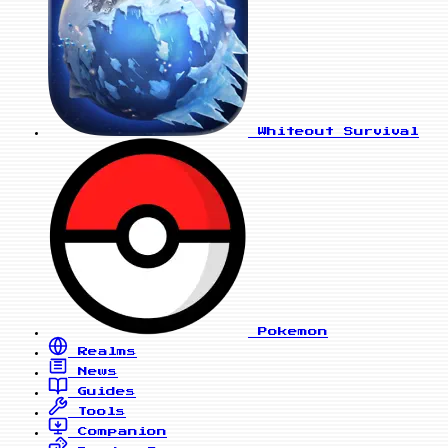
Whiteout Survival
Pokemon
Realms
News
Guides
Tools
Companion