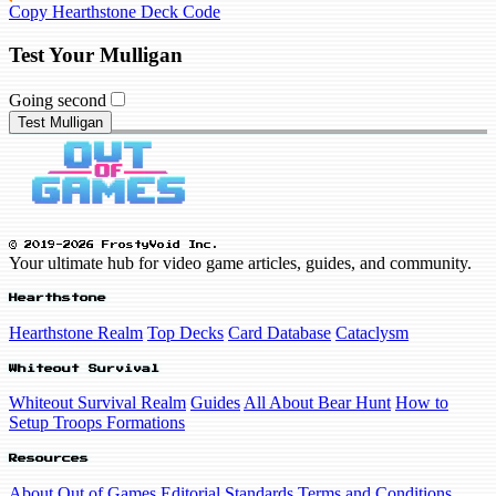
Copy Hearthstone Deck Code
Test Your Mulligan
Going second
Test Mulligan
© 2019-2026 FrostyVoid Inc.
Your ultimate hub for video game articles, guides, and community.
Hearthstone
Hearthstone Realm
Top Decks
Card Database
Cataclysm
Whiteout Survival
Whiteout Survival Realm
Guides
All About Bear Hunt
How to
Setup Troops Formations
Resources
About Out of Games
Editorial Standards
Terms and Conditions