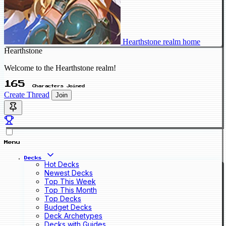
Hearthstone realm home
Hearthstone
Welcome to the Hearthstone realm!
165
Characters Joined
Create Thread
Join
Menu
Decks
Hot Decks
Newest Decks
Top This Week
Top This Month
Top Decks
Budget Decks
Deck Archetypes
Decks with Guides