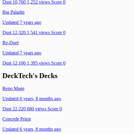
Dust 10,760
1,252 views
Score 0
Big Paladin
Updated 7 years ago
Dust 12,320
1,541 views
Score 0
Re-Duel
Updated 7 years ago
Dust 12,100
1,395 views
Score 0
DeckTech's Decks
Reno Mage
Updated 6 years, 8 months ago
Dust 22,220
680 views
Score 0
Concede Priest
Updated 6 years, 8 months ago