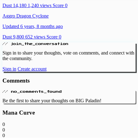
Dust 14,180
1,240 views
Score 0
Aggro Dragon Cyclone
Updated 6 years, 8 months ago
Dust 9,800
652 views
Score 0
// join_the_conversation
Sign in to share your thoughts, vote on comments, and connect with
the community.
Sign in
Create account
Comments
// no_comments_found
Be the first to share your thoughts on BIG Paladin!
Mana Curve
0
0
0