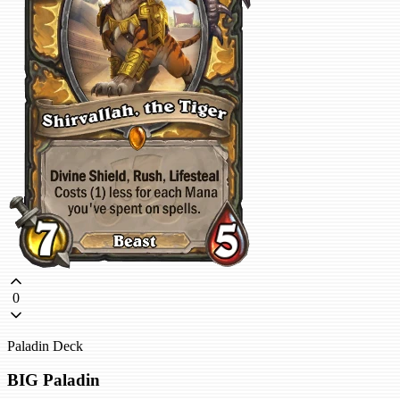
0
Paladin Deck
BIG Paladin