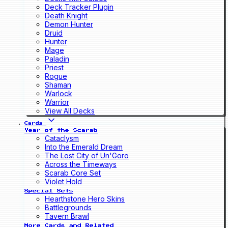
Deck Tracker Plugin
Death Knight
Demon Hunter
Druid
Hunter
Mage
Paladin
Priest
Rogue
Shaman
Warlock
Warrior
View All Decks
Cards
Year of the Scarab
Cataclysm
Into the Emerald Dream
The Lost City of Un'Goro
Across the Timeways
Scarab Core Set
Violet Hold
Special Sets
Hearthstone Hero Skins
Battlegrounds
Tavern Brawl
More Cards and Related