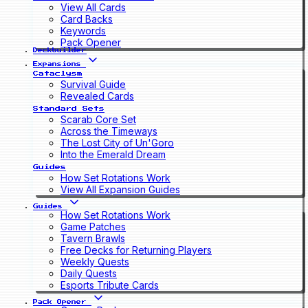
View All Cards
Card Backs
Keywords
Pack Opener
Deckbuilder
Expansions
Cataclysm
Survival Guide
Revealed Cards
Standard Sets
Scarab Core Set
Across the Timeways
The Lost City of Un'Goro
Into the Emerald Dream
Guides
How Set Rotations Work
View All Expansion Guides
Guides
How Set Rotations Work
Game Patches
Tavern Brawls
Free Decks for Returning Players
Weekly Quests
Daily Quests
Esports Tribute Cards
Pack Opener