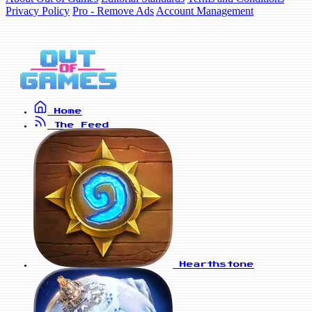
Privacy Policy
Pro - Remove Ads
Account Management
Home
The Feed
Hearthstone