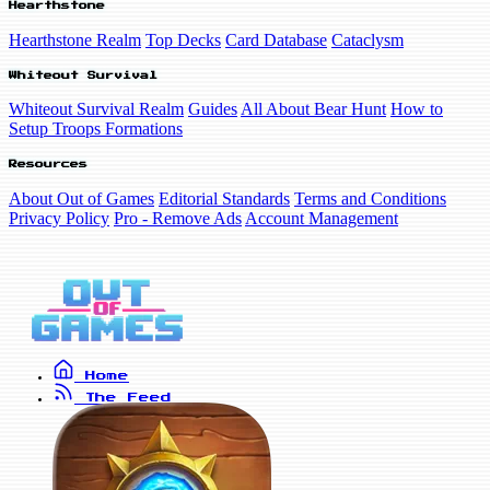
Hearthstone
Hearthstone Realm
Top Decks
Card Database
Cataclysm
Whiteout Survival
Whiteout Survival Realm
Guides
All About Bear Hunt
How to
Setup Troops Formations
Resources
About Out of Games
Editorial Standards
Terms and Conditions
Privacy Policy
Pro - Remove Ads
Account Management
Home
The Feed