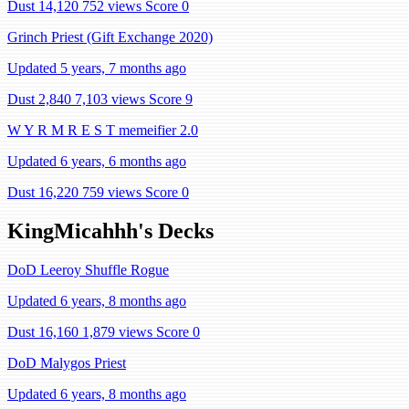
Dust 14,120
752 views
Score 0
Grinch Priest (Gift Exchange 2020)
Updated 5 years, 7 months ago
Dust 2,840
7,103 views
Score 9
W Y R M R E S T memeifier 2.0
Updated 6 years, 6 months ago
Dust 16,220
759 views
Score 0
KingMicahhh's Decks
DoD Leeroy Shuffle Rogue
Updated 6 years, 8 months ago
Dust 16,160
1,879 views
Score 0
DoD Malygos Priest
Updated 6 years, 8 months ago