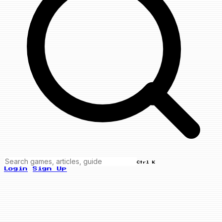
Ctrl K
Login
Sign Up