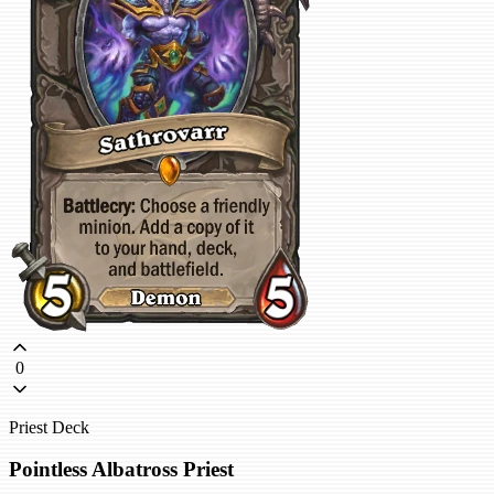
0
Priest Deck
Pointless Albatross Priest