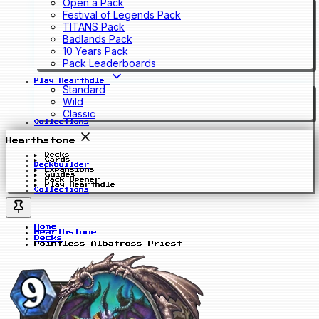
Open a Pack
Festival of Legends Pack
TITANS Pack
Badlands Pack
10 Years Pack
Pack Leaderboards
Play Hearthdle
Standard
Wild
Classic
Collections
Hearthstone
Decks
Cards
Deckbuilder
Expansions
Guides
Pack Opener
Play Hearthdle
Collections
Home
Hearthstone
Decks
Pointless Albatross Priest