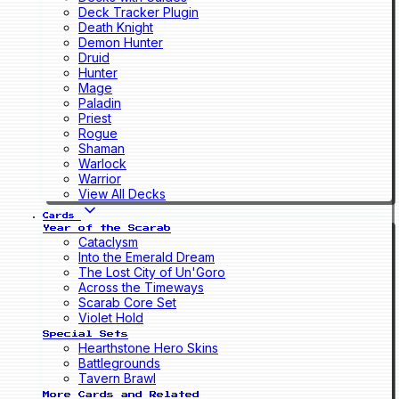
Deck Tracker Plugin
Death Knight
Demon Hunter
Druid
Hunter
Mage
Paladin
Priest
Rogue
Shaman
Warlock
Warrior
View All Decks
Cards
Year of the Scarab
Cataclysm
Into the Emerald Dream
The Lost City of Un'Goro
Across the Timeways
Scarab Core Set
Violet Hold
Special Sets
Hearthstone Hero Skins
Battlegrounds
Tavern Brawl
More Cards and Related