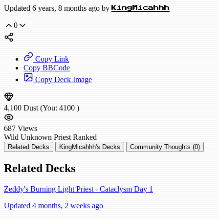
Updated 6 years, 8 months ago by
KingMicahhh
0
Copy Link
Copy BBCode
Copy Deck Image
4,100
Dust
(You:
4100
)
687
Views
Wild
Unknown Priest
Ranked
Related Decks
KingMicahhh's Decks
Community Thoughts (0)
Related Decks
Zeddy's Burning Light Priest - Cataclysm Day 1
Updated 4 months, 2 weeks ago