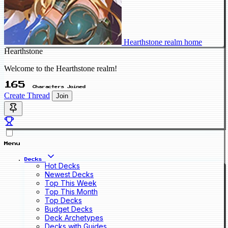
Hearthstone realm home
Hearthstone
Welcome to the Hearthstone realm!
165
Characters Joined
Create Thread
Join
Menu
Decks
Hot Decks
Newest Decks
Top This Week
Top This Month
Top Decks
Budget Decks
Deck Archetypes
Decks with Guides