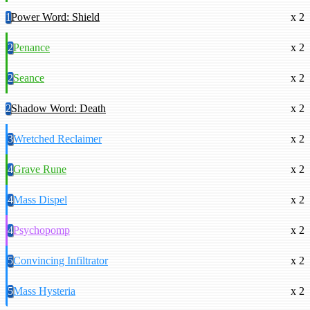
1
Power Word: Shield
x 2
2
Penance
x 2
2
Seance
x 2
2
Shadow Word: Death
x 2
3
Wretched Reclaimer
x 2
4
Grave Rune
x 2
4
Mass Dispel
x 2
4
Psychopomp
x 2
5
Convincing Infiltrator
x 2
5
Mass Hysteria
x 2