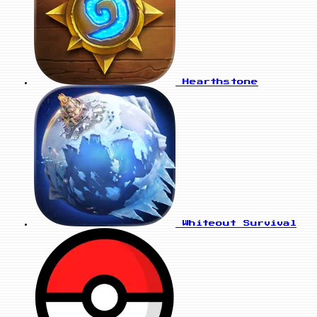
Hearthstone
Whiteout Survival