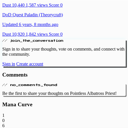
Dust 10,440
1,587 views
Score 0
DoD Quest Paladin (Theorycraft)
Updated 6 years, 8 months ago
Dust 10,920
1,842 views
Score 0
// join_the_conversation
Sign in to share your thoughts, vote on comments, and connect with
the community.
Sign in
Create account
Comments
// no_comments_found
Be the first to share your thoughts on Pointless Albatross Priest!
Mana Curve
1
0
6