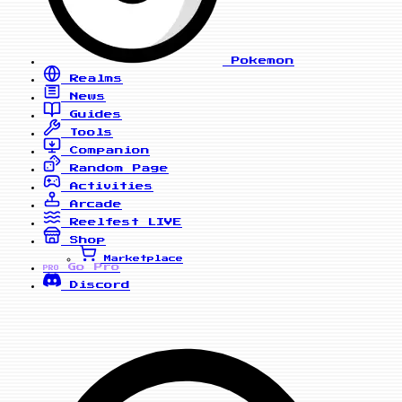
Pokemon
Realms
News
Guides
Tools
Companion
Random Page
Activities
Arcade
Reelfest
LIVE
Shop
Marketplace
Go Pro
PRO
Discord