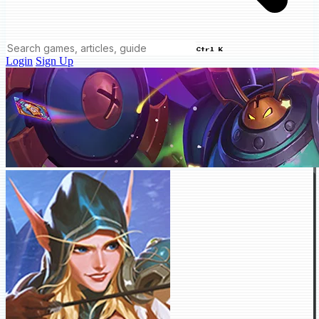
Ctrl K
Login
Sign Up