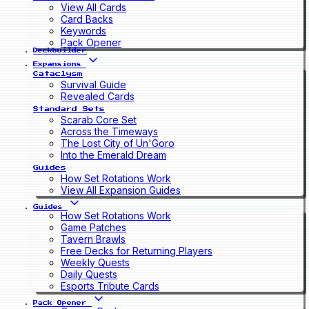
View All Cards
Card Backs
Keywords
Pack Opener
Deckbuilder
Expansions
Cataclysm
Survival Guide
Revealed Cards
Standard Sets
Scarab Core Set
Across the Timeways
The Lost City of Un'Goro
Into the Emerald Dream
Guides
How Set Rotations Work
View All Expansion Guides
Guides
How Set Rotations Work
Game Patches
Tavern Brawls
Free Decks for Returning Players
Weekly Quests
Daily Quests
Esports Tribute Cards
Pack Opener