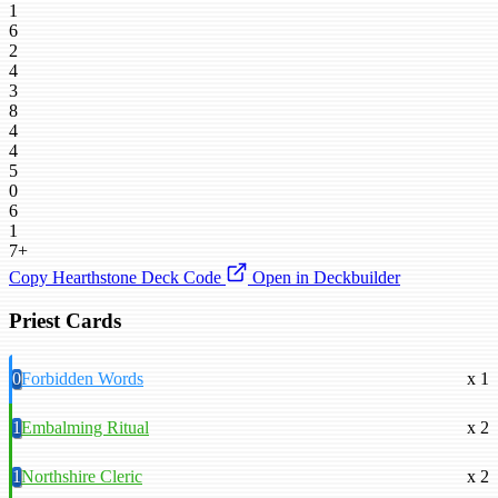
1
6
2
4
3
8
4
4
5
0
6
1
7+
Copy Hearthstone Deck Code
Open in Deckbuilder
Priest Cards
0
Forbidden Words
x 1
1
Embalming Ritual
x 2
1
Northshire Cleric
x 2