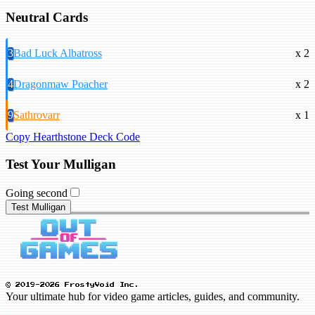
Neutral Cards
3
Bad Luck Albatross
x 2
4
Dragonmaw Poacher
x 2
9
Sathrovarr
x 1
Copy Hearthstone Deck Code
Test Your Mulligan
Going second
Test Mulligan
© 2019-2026 FrostyVoid Inc.
Your ultimate hub for video game articles, guides, and community.