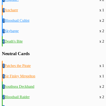
3
Ancharrr
x 1
3
Bloodsail Cultist
x 2
3
Skybarge
x 2
4
Death's Bite
x 2
Neutral Cards
1
Patches the Pirate
x 1
1
Sir Finley Mrrgglton
x 1
1
Southsea Deckhand
x 2
2
Bloodsail Raider
x 2