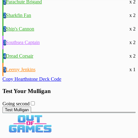
2
Parachute Brigand
x 2
2
Sharkfin Fan
x 2
2
Ship's Cannon
x 2
3
Southsea Captain
x 2
4
Dread Corsair
x 2
5
Leeroy Jenkins
x 1
Copy Hearthstone Deck Code
Test Your Mulligan
Going second
Test Mulligan