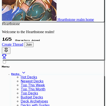
Hearthstone realm home
Hearthstone
Welcome to the Hearthstone realm!
165
Characters Joined
Create Thread
Join
Menu
Decks
Hot Decks
Newest Decks
Top This Week
Top This Month
Top Decks
Budget Decks
Deck Archetypes
Decks with Guides