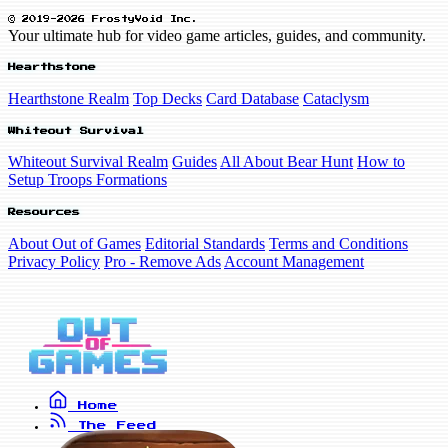
© 2019-2026 FrostyVoid Inc.
Your ultimate hub for video game articles, guides, and community.
Hearthstone
Hearthstone Realm
Top Decks
Card Database
Cataclysm
Whiteout Survival
Whiteout Survival Realm
Guides
All About Bear Hunt
How to
Setup Troops Formations
Resources
About Out of Games
Editorial Standards
Terms and Conditions
Privacy Policy
Pro - Remove Ads
Account Management
Home
The Feed