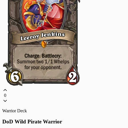
0
Warrior Deck
DoD Wild Pirate Warrior