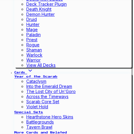
Deck Tracker Plugin
Death Knight
Demon Hunter
Druid
Hunter
Mage
Paladin
Priest
Rogue
Shaman
Warlock
Warrior
View All Decks
Cards
Year of the Scarab
Cataclysm
Into the Emerald Dream
The Lost City of Un'Goro
Across the Timeways
Scarab Core Set
Violet Hold
Special Sets
Hearthstone Hero Skins
Battlegrounds
Tavern Brawl
More Cards and Related