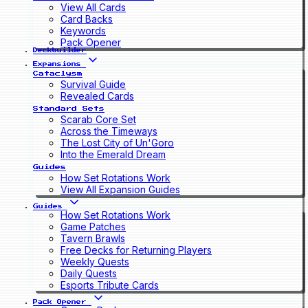
View All Cards
Card Backs
Keywords
Pack Opener
Deckbuilder
Expansions
Cataclysm
Survival Guide
Revealed Cards
Standard Sets
Scarab Core Set
Across the Timeways
The Lost City of Un'Goro
Into the Emerald Dream
Guides
How Set Rotations Work
View All Expansion Guides
Guides
How Set Rotations Work
Game Patches
Tavern Brawls
Free Decks for Returning Players
Weekly Quests
Daily Quests
Esports Tribute Cards
Pack Opener