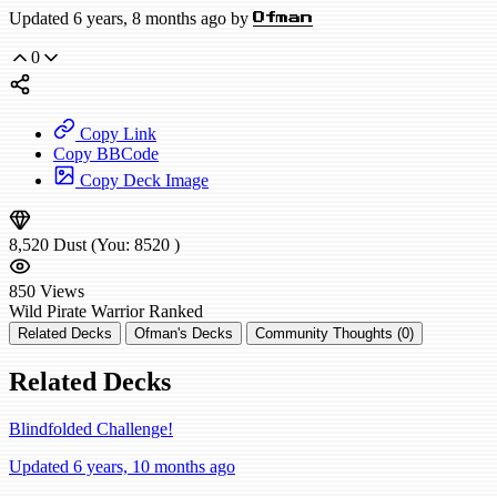
Updated 6 years, 8 months ago by
Ofman
0
Copy Link
Copy BBCode
Copy Deck Image
8,520
Dust
(You:
8520
)
850
Views
Wild
Pirate Warrior
Ranked
Related Decks
Ofman's Decks
Community Thoughts (0)
Related Decks
Blindfolded Challenge!
Updated 6 years, 10 months ago