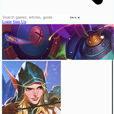
Ctrl K
Login
Sign Up