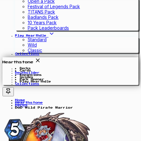
Open a Pack
Festival of Legends Pack
TITANS Pack
Badlands Pack
10 Years Pack
Pack Leaderboards
Play Hearthdle
Standard
Wild
Classic
Collections
Hearthstone
Decks
Cards
Deckbuilder
Expansions
Guides
Pack Opener
Play Hearthdle
Collections
Home
Hearthstone
Decks
DoD Wild Pirate Warrior