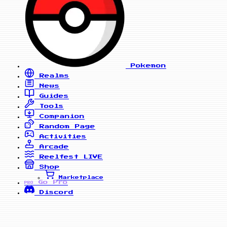
Pokemon
Realms
News
Guides
Tools
Companion
Random Page
Activities
Arcade
Reelfest
LIVE
Shop
Marketplace
Go Pro
PRO
Discord