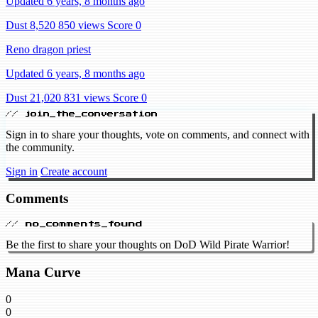
Updated 6 years, 8 months ago
Dust 8,520
850 views
Score 0
Reno dragon priest
Updated 6 years, 8 months ago
Dust 21,020
831 views
Score 0
// join_the_conversation
Sign in to share your thoughts, vote on comments, and connect with
the community.
Sign in
Create account
Comments
// no_comments_found
Be the first to share your thoughts on DoD Wild Pirate Warrior!
Mana Curve
0
0