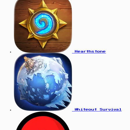
Hearthstone
Whiteout Survival