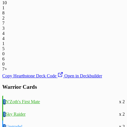
10
1
8
2
7
3
4
4
1
5
0
6
0
7+
Copy Hearthstone Deck Code
Open in Deckbuilder
Warrior Cards
1
N'Zoth's First Mate
x 2
1
Sky Raider
x 2
1
Upgrade!
x 2