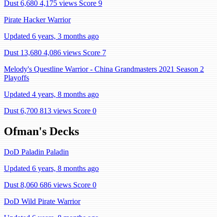
Dust 6,680
4,175 views
Score 9
Pirate Hacker Warrior
Updated 6 years, 3 months ago
Dust 13,680
4,086 views
Score 7
Melody's Questline Warrior - China Grandmasters 2021 Season 2
Playoffs
Updated 4 years, 8 months ago
Dust 6,700
813 views
Score 0
Ofman's Decks
DoD Paladin Paladin
Updated 6 years, 8 months ago
Dust 8,060
686 views
Score 0
DoD Wild Pirate Warrior