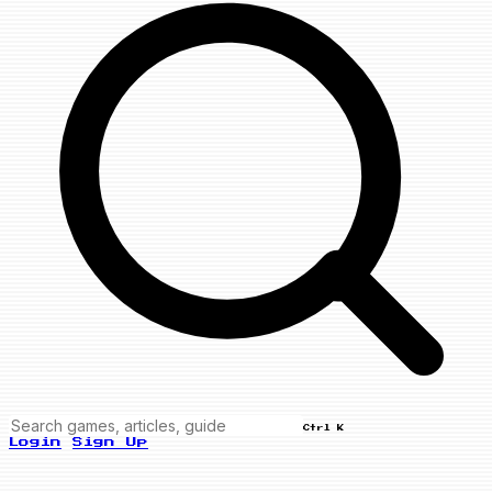
Ctrl K
Login
Sign Up