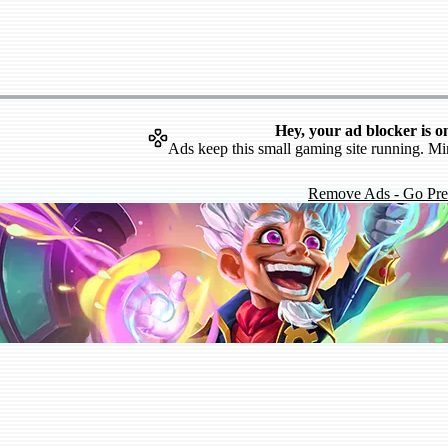
Hey, your ad blocker is o
Ads keep this small gaming site running. Mi
Remove Ads - Go Pr