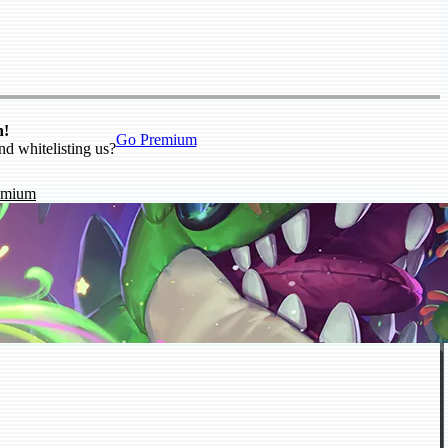
n!
Go Premium
nd whitelisting us?
emium