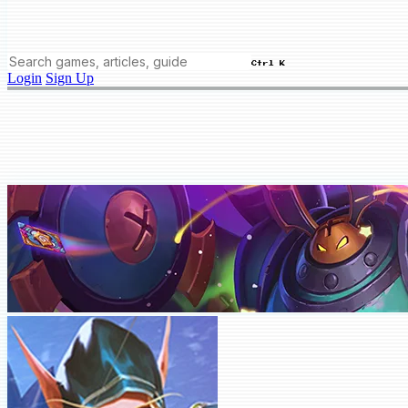
Ctrl K
Login
Sign Up