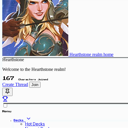
Hearthstone realm home
Hearthstone
Welcome to the Hearthstone realm!
167
Characters Joined
Create Thread
Join
Menu
Decks
Hot Decks