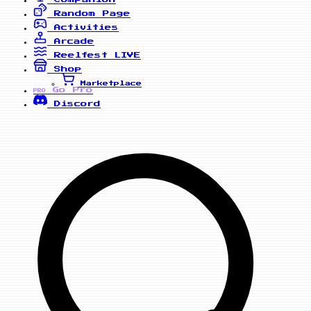
Random Page
Activities
Arcade
Reelfest
LIVE
Shop
Marketplace
Go Pro
PRO
Discord