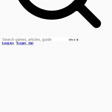
Ctrl K
Login
Sign Up