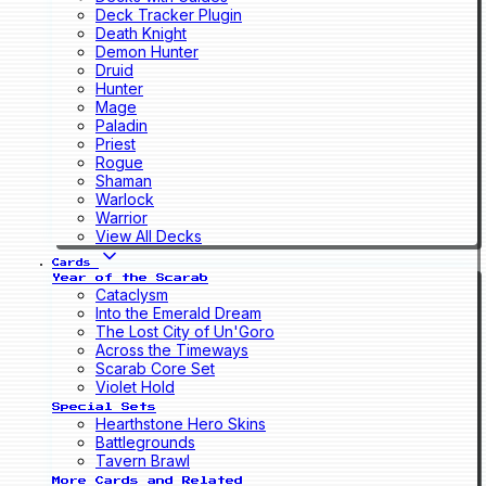
Deck Tracker Plugin
Death Knight
Demon Hunter
Druid
Hunter
Mage
Paladin
Priest
Rogue
Shaman
Warlock
Warrior
View All Decks
Cards
Year of the Scarab
Cataclysm
Into the Emerald Dream
The Lost City of Un'Goro
Across the Timeways
Scarab Core Set
Violet Hold
Special Sets
Hearthstone Hero Skins
Battlegrounds
Tavern Brawl
More Cards and Related