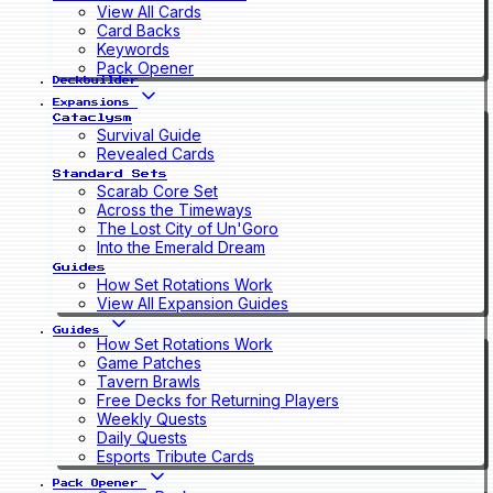
View All Cards
Card Backs
Keywords
Pack Opener
Deckbuilder
Expansions
Cataclysm
Survival Guide
Revealed Cards
Standard Sets
Scarab Core Set
Across the Timeways
The Lost City of Un'Goro
Into the Emerald Dream
Guides
How Set Rotations Work
View All Expansion Guides
Guides
How Set Rotations Work
Game Patches
Tavern Brawls
Free Decks for Returning Players
Weekly Quests
Daily Quests
Esports Tribute Cards
Pack Opener