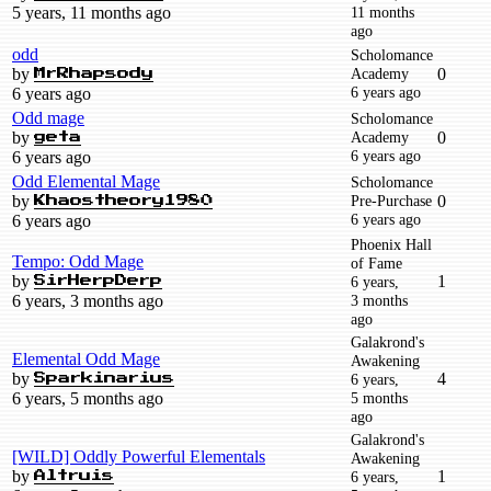
5 years, 11 months ago
11 months
ago
odd
Scholomance
by
Academy
0
MrRhapsody
6 years ago
6 years ago
Odd mage
Scholomance
by
Academy
0
geta
6 years ago
6 years ago
Odd Elemental Mage
Scholomance
by
Pre-Purchase
0
Khaostheory1980
6 years ago
6 years ago
Phoenix Hall
Tempo: Odd Mage
of Fame
by
1
6 years,
SirHerpDerp
6 years, 3 months ago
3 months
ago
Galakrond's
Elemental Odd Mage
Awakening
by
4
6 years,
Sparkinarius
6 years, 5 months ago
5 months
ago
Galakrond's
[WILD] Oddly Powerful Elementals
Awakening
by
1
6 years,
Altruis