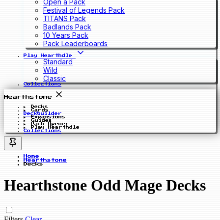
Open a Pack
Festival of Legends Pack
TITANS Pack
Badlands Pack
10 Years Pack
Pack Leaderboards
Play Hearthdle
Standard
Wild
Classic
Collections
Hearthstone
Decks
Cards
Deckbuilder
Expansions
Guides
Pack Opener
Play Hearthdle
Collections
Home
Hearthstone
Decks
Hearthstone Odd Mage Decks
Filters
Clear