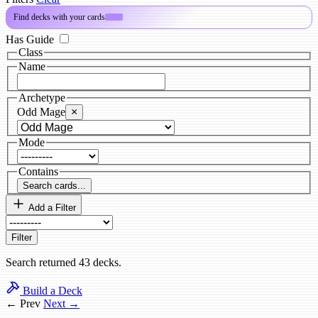
Find decks with your cards
PRO
Has Guide
Class
Name
Archetype
Odd Mage
×
Mode
Contains
Search cards...
Add a Filter
Filter
Search returned 43 decks.
Build a Deck
← Prev
Next →