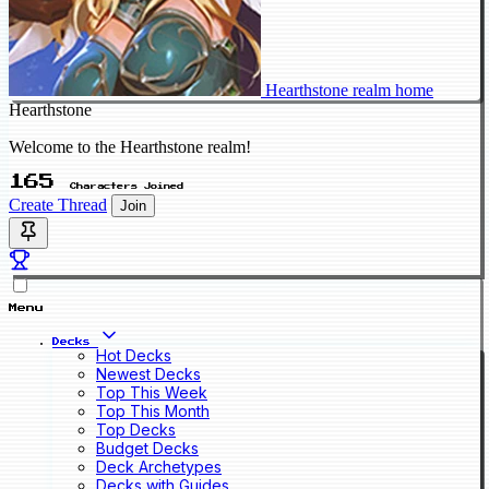
Hearthstone realm home
Hearthstone
Welcome to the Hearthstone realm!
165
Characters Joined
Create Thread
Join
Menu
Decks
Hot Decks
Newest Decks
Top This Week
Top This Month
Top Decks
Budget Decks
Deck Archetypes
Decks with Guides