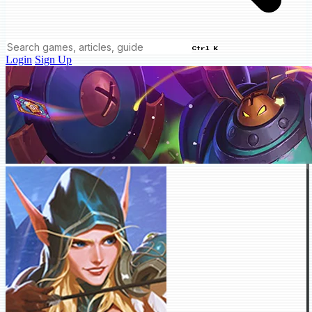
Ctrl K
Login
Sign Up