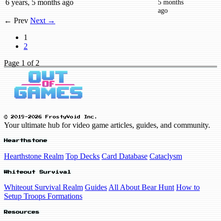
6 years, 5 months ago
5 months
ago
← Prev
Next →
1
2
Page
1
of 2
© 2019-2026 FrostyVoid Inc.
Your ultimate hub for video game articles, guides, and community.
Hearthstone
Hearthstone Realm
Top Decks
Card Database
Cataclysm
Whiteout Survival
Whiteout Survival Realm
Guides
All About Bear Hunt
How to
Setup Troops Formations
Resources