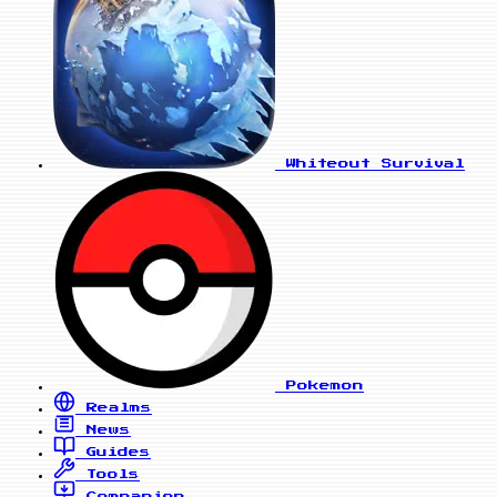
Whiteout Survival
Pokemon
Realms
News
Guides
Tools
Companion