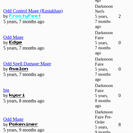
Darkmoon
Odd Control Mage (Rastakhan)
Nerfs
by
2
5 years,
FrostyFeet
5 years, 7 months ago
7 months
ago
Darkmoon
Odd Mage
Faire
by
0
5 years,
Edge
5 years, 7 months ago
7 months
ago
Darkmoon
Odd Spell Damage Mage
Faire
by
0
5 years,
Avalon
5 years, 7 months ago
7 months
ago
Darkmoon
big
Faire
by
0
5 years,
kyori
5 years, 8 months ago
8 months
ago
Darkmoon
Faire Pre-
Odd Mage
Order
by
8
Pokeniner
5 years,
5 years, 9 months ago
9 months