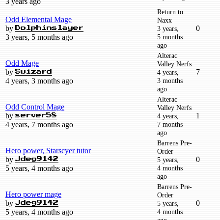
3 years ago
Return to
Odd Elemental Mage
Naxx
by
0
3 years,
Dolphinslayer
3 years, 5 months ago
5 months
ago
Alterac
Odd Mage
Valley Nerfs
by
7
4 years,
Swizard
4 years, 3 months ago
3 months
ago
Alterac
Odd Control Mage
Valley Nerfs
by
1
4 years,
server58
4 years, 7 months ago
7 months
ago
Barrens Pre-
Hero power, Starscyer tutor
Order
by
0
5 years,
Jdeg9142
5 years, 4 months ago
4 months
ago
Barrens Pre-
Hero power mage
Order
by
0
5 years,
Jdeg9142
5 years, 4 months ago
4 months
ago