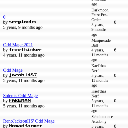
ago
Darkmoon
Faire Pre-
0
Order
by
0
sergioxks
5 years,
5 years, 9 months ago
9 months
ago
Masquerade
Odd Mage 2021
Ball
by
6
4 years,
freethinker
4 years, 11 months ago
11 months
ago
Kael'thas
Odd Mage
Nerf
by
0
5 years,
jacob1487
5 years, 11 months ago
11 months
ago
Kael'thas
Solem's Odd Mage
Nerf
by
0
5 years,
FAKEMAN
5 years, 11 months ago
11 months
ago
Scholomance
RenoJacksonHS' Odd Mage
Academy
by
0
5 years,
Nomadfarmer