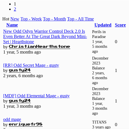
1
2
Hot
New
Top - Week
Top - Month
Top - All Time
Name
Updated
Score
New Odd Odyn Warrior Control Deck 2.0 Is
Perils in
Even Better At The Great Dark Beyond Mini-
Paradise
Set | Hearthstone
1 year,
0
5 months
by
ChristianHearthstone
ago
1 year, 5 months ago
December
2023
[RR] Odd Secret Mage - gusty
Balance
by
1
gusty24
2 years,
2 years, 6 months ago
6 months
ago
December
2023
[MDF] Odd Elemental Mage - gusty
Balance
by
1
gusty24
1 year,
1 year, 3 months ago
3 months
ago
odd mage
TITANS
by
0
enriquefr98
3 years ago