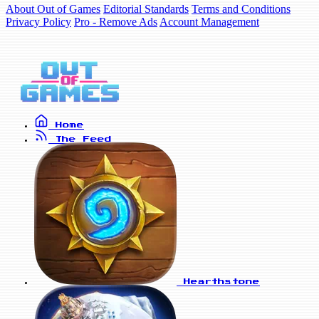
About Out of Games
Editorial Standards
Terms and Conditions
Privacy Policy
Pro - Remove Ads
Account Management
Home
The Feed
Hearthstone