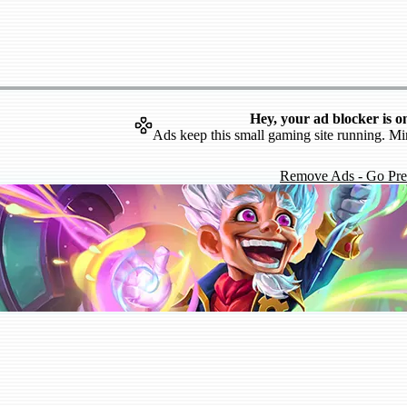
Hey, your ad blocker is o
Ads keep this small gaming site running. Mi
Remove Ads - Go Pr