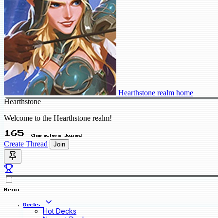
Hearthstone realm home
Hearthstone
Welcome to the Hearthstone realm!
165
Characters Joined
Create Thread
Join
Menu
Decks
Hot Decks