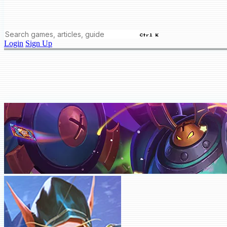
Ctrl K
Login
Sign Up