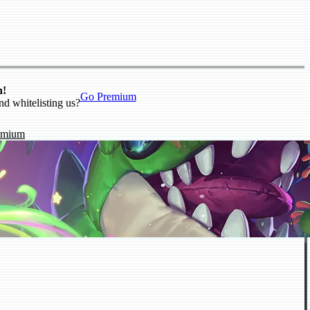
n!
Go Premium
nd whitelisting us?
emium