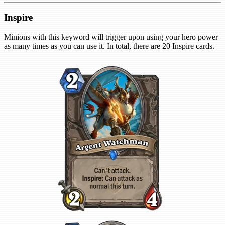
Inspire
Minions with this keyword will trigger upon using your hero power
as many times as you can use it. In total, there are 20 Inspire cards.