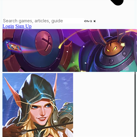
Ctrl K
Login
Sign Up