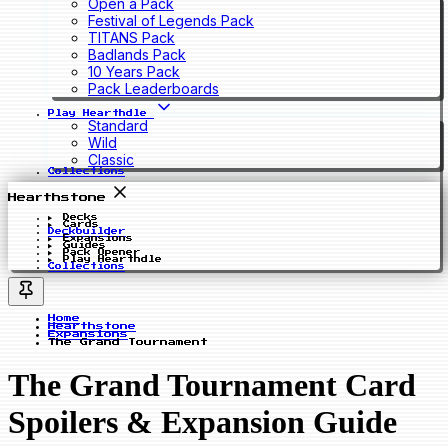
Open a Pack
Festival of Legends Pack
TITANS Pack
Badlands Pack
10 Years Pack
Pack Leaderboards
Play Hearthdle
Standard
Wild
Classic
Collections
Hearthstone
Decks
Cards
Deckbuilder
Expansions
Guides
Pack Opener
Play Hearthdle
Collections
Home
Hearthstone
Expansions
The Grand Tournament
The Grand Tournament Card
Spoilers & Expansion Guide