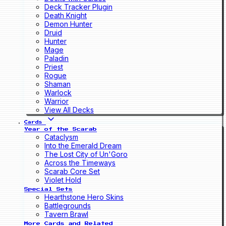
Deck Tracker Plugin
Death Knight
Demon Hunter
Druid
Hunter
Mage
Paladin
Priest
Rogue
Shaman
Warlock
Warrior
View All Decks
Cards
Year of the Scarab
Cataclysm
Into the Emerald Dream
The Lost City of Un'Goro
Across the Timeways
Scarab Core Set
Violet Hold
Special Sets
Hearthstone Hero Skins
Battlegrounds
Tavern Brawl
More Cards and Related