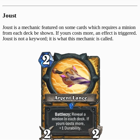
Joust
Joust is a mechanic featured on some cards which requires a minion
from each deck be shown. If yours costs more, an effect is triggered.
Joust is not a keyword; it is what this mechanic is called.