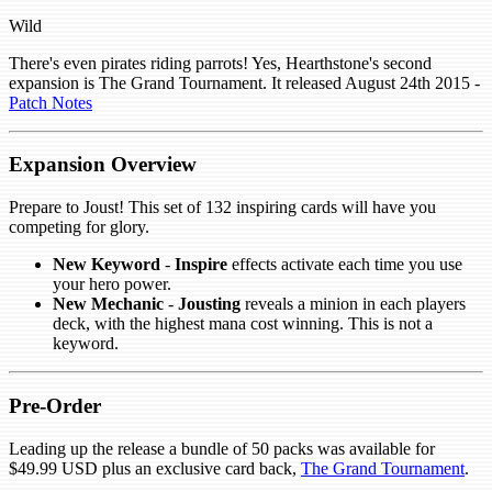
Wild
There's even pirates riding parrots! Yes, Hearthstone's second
expansion is The Grand Tournament. It released August 24th 2015 -
Patch Notes
Expansion Overview
Prepare to Joust! This set of 132 inspiring cards will have you
competing for glory.
New Keyword
-
Inspire
effects activate each time you use
your hero power.
New Mechanic
-
Jousting
reveals a minion in each players
deck, with the highest mana cost winning. This is not a
keyword.
Pre-Order
Leading up the release a bundle of 50 packs was available for
$49.99 USD plus an exclusive card back,
The Grand Tournament
.