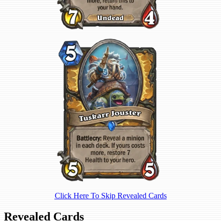
Click Here To Skip Revealed Cards
Revealed Cards