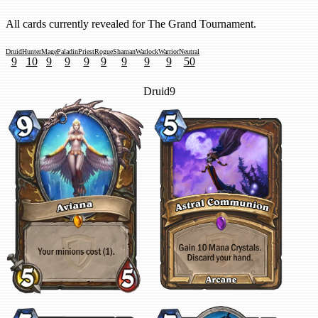
All cards currently revealed for The Grand Tournament.
Druid
Hunter
Mage
Paladin
Priest
Rogue
Shaman
Warlock
Warrior
Neutral
9
10
9
9
9
9
9
9
9
50
Druid
9