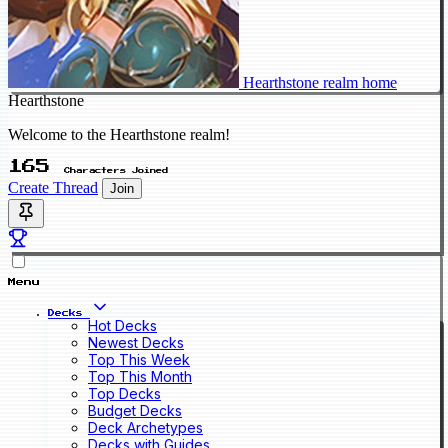
Hearthstone realm home
Hearthstone
Welcome to the Hearthstone realm!
165
Characters Joined
Create Thread
Join
Menu
Decks
Hot Decks
Newest Decks
Top This Week
Top This Month
Top Decks
Budget Decks
Deck Archetypes
Decks with Guides