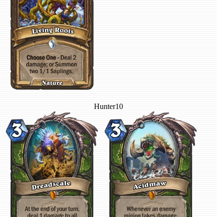
Hunter
10