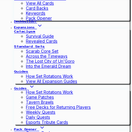
View All Cards
Card Backs
Keywords
Pack Opener
Deckbuilder
Expansions
Cataclysm
Survival Guide
Revealed Cards
Standard Sets
Scarab Core Set
Across the Timeways
The Lost City of Un'Goro
Into the Emerald Dream
Guides
How Set Rotations Work
View All Expansion Guides
Guides
How Set Rotations Work
Game Patches
Tavern Brawls
Free Decks for Returning Players
Weekly Quests
Daily Quests
Esports Tribute Cards
Pack Opener