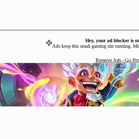
Hey, your ad blocker is o
Ads keep this small gaming site running. Mi
Remove Ads - Go Pr