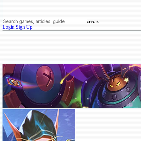
Ctrl K
Login
Sign Up