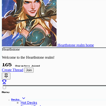
Hearthstone realm home
Hearthstone
Welcome to the Hearthstone realm!
165
Characters Joined
Create Thread
Join
Menu
Decks
Hot Decks