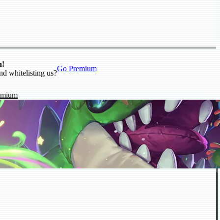
n!
Go Premium
nd whitelisting us?
emium