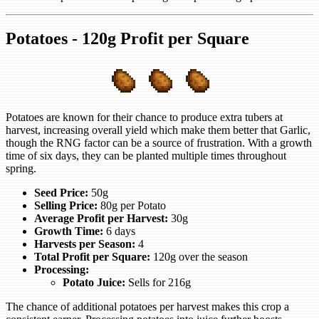
Potatoes - 120g Profit per Square
Potatoes are known for their chance to produce extra tubers at
harvest, increasing overall yield which make them better that Garlic,
though the RNG factor can be a source of frustration. With a growth
time of six days, they can be planted multiple times throughout
spring.
Seed Price:
50g
Selling Price:
80g per Potato
Average Profit per Harvest:
30g
Growth Time:
6 days
Harvests per Season:
4
Total Profit per Square:
120g over the season
Processing:
Potato Juice:
Sells for 216g
The chance of additional potatoes per harvest makes this crop a