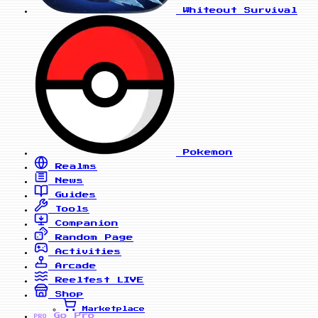
Whiteout Survival
Pokemon
Realms
News
Guides
Tools
Companion
Random Page
Activities
Arcade
Reelfest
LIVE
Shop
Marketplace
Go Pro
PRO