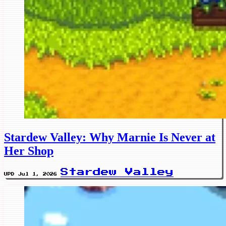
Stardew Valley: Why Marnie Is Never at
Her Shop
Stardew Valley
UPD Jul 1, 2026