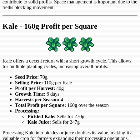
contribute to solid profits. Space management is important due to the
trellis blocking movement.
Kale - 160g Profit per Square
Kale offers a decent return with a short growth cycle. This allows
for multiple planting cycles, increasing overall profits.
Seed Price:
70g
Selling Price:
110g per Kale
Profit per Harvest:
40g
Growth Time:
6 days
Harvests per Season:
4
Total Profit per Square:
160g over the season
Processing:
Pickled Kale:
Sells for 270g
Kale Juice:
Sells for 247g
Processing Kale into pickles or juice doubles its value, making it a
valuable crop for farmers expanding their processing operations.