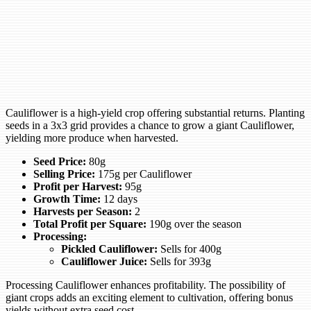
Cauliflower is a high-yield crop offering substantial returns. Planting
seeds in a 3x3 grid provides a chance to grow a giant Cauliflower,
yielding more produce when harvested.
Seed Price:
80g
Selling Price:
175g per Cauliflower
Profit per Harvest:
95g
Growth Time:
12 days
Harvests per Season:
2
Total Profit per Square:
190g over the season
Processing:
Pickled Cauliflower:
Sells for 400g
Cauliflower Juice:
Sells for 393g
Processing Cauliflower enhances profitability. The possibility of
giant crops adds an exciting element to cultivation, offering bonus
yields without extra seed cost.