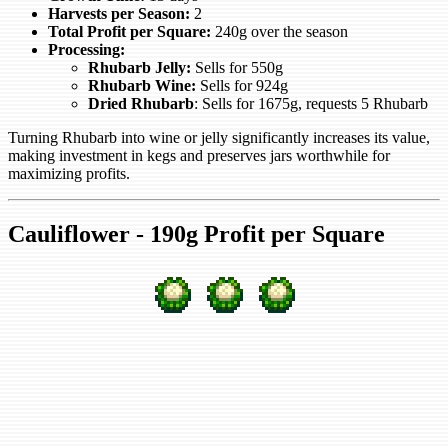
Harvests per Season:
2
Total Profit per Square:
240g over the season
Processing:
Rhubarb Jelly:
Sells for 550g
Rhubarb Wine:
Sells for 924g
Dried Rhubarb
: Sells for 1675g, requests 5 Rhubarb
Turning Rhubarb into wine or jelly significantly increases its value,
making investment in kegs and preserves jars worthwhile for
maximizing profits.
Cauliflower - 190g Profit per Square