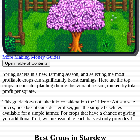
More Making Money Guides
Open Table of Contents
Spring ushers in a new farming season, and selecting the most
profitable crops can significantly boost earnings. Here are the top
crops to consider planting during this vibrant season, ranked by total
profit per square.
This guide does not take into consideration the Tiller or Artisan sale
prices, nor does it consider fertilizer, just the simple baselines
available for a simple farmer. For crops that have a chance at giving
you additional fruit, we are assuming each harvest only provides 1.
Best Crops in Stardew