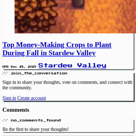
Top Money-Making Crops to Plant
During Fall in Stardew Valley
Stardew Valley
UPD Dec 28, 2025
// join_the_conversation
Sign in to share your thoughts, vote on comments, and connect with
the community.
Sign in
Create account
Comments
// no_comments_found
Be the first to share your thoughts!