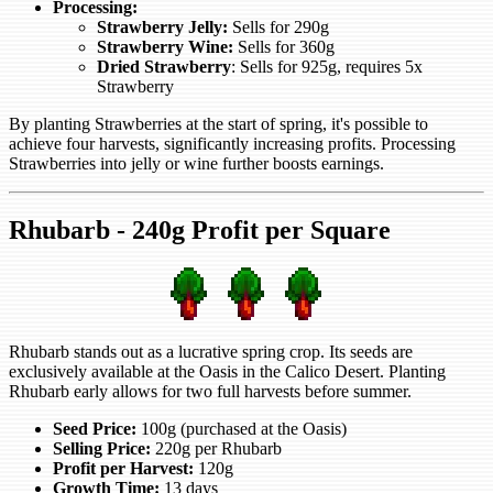
Processing:
Strawberry Jelly:
Sells for 290g
Strawberry Wine:
Sells for 360g
Dried Strawberry
: Sells for 925g, requires 5x
Strawberry
By planting Strawberries at the start of spring, it's possible to
achieve four harvests, significantly increasing profits. Processing
Strawberries into jelly or wine further boosts earnings.
Rhubarb - 240g Profit per Square
Rhubarb stands out as a lucrative spring crop. Its seeds are
exclusively available at the Oasis in the Calico Desert. Planting
Rhubarb early allows for two full harvests before summer.
Seed Price:
100g (purchased at the Oasis)
Selling Price:
220g per Rhubarb
Profit per Harvest:
120g
Growth Time:
13 days