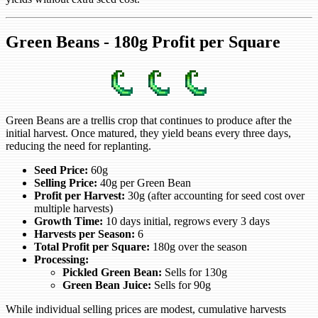
Green Beans - 180g Profit per Square
Green Beans are a trellis crop that continues to produce after the
initial harvest. Once matured, they yield beans every three days,
reducing the need for replanting.
Seed Price:
60g
Selling Price:
40g per Green Bean
Profit per Harvest:
30g (after accounting for seed cost over
multiple harvests)
Growth Time:
10 days initial, regrows every 3 days
Harvests per Season:
6
Total Profit per Square:
180g over the season
Processing:
Pickled Green Bean:
Sells for 130g
Green Bean Juice:
Sells for 90g
While individual selling prices are modest, cumulative harvests