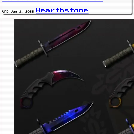
Hearthstone
UPD Jun 1, 2026