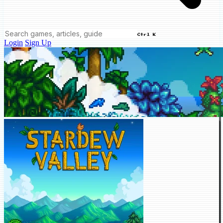
Ctrl K
Login
Sign Up