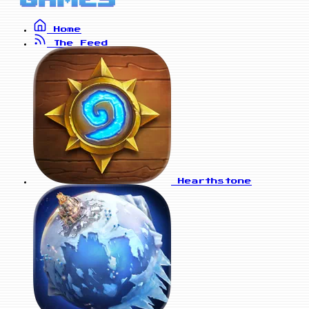
Home
The Feed
Hearthstone