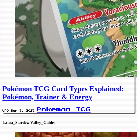
Pokémon TCG Card Types Explained:
Pokémon, Trainer & Energy
Pokemon TCG
UPD Sep 7, 2025
Latest_Stardew Valley_Guides