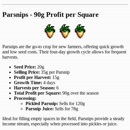
Parsnips - 90g Profit per Square
Parsnips are the go-to crop for new farmers, offering quick growth
and low seed costs. Their four-day growth cycle allows for frequent
harvests.
Seed Price:
20g
Selling Price:
35g per Parsnip
Profit per Harvest:
15g
Growth Time:
4 days
Harvests per Season:
6
Total Profit per Square:
90g over the season
Processing:
Pickled Parsnip:
Sells for 120g
Parsnip Juice:
Sells for 78g
Ideal for filling empty spaces in the field, Parsnips provide a steady
income stream, especially when processed into pickles or juice.