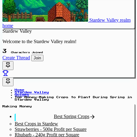
Stardew Valley realm
home
Stardew Valley
Welcome to the Stardew Valley realm!
3
Characters Joined
Create Thread
Join
Home
Stardew Valley
Guides
Top Money-Making Crops to Plant During Spring in
Stardew Valley
Making Money
Best Spring Crops
Best Crops in Stardew
Strawberries - 500g Profit per Square
Rhubarb - 240g Profit per Square