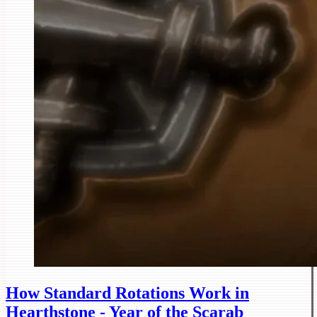
How Standard Rotations Work in
Hearthstone - Year of the Scarab