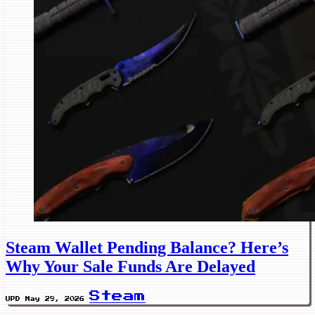
Steam Wallet Pending Balance? Here’s
Why Your Sale Funds Are Delayed
Steam
UPD May 29, 2026