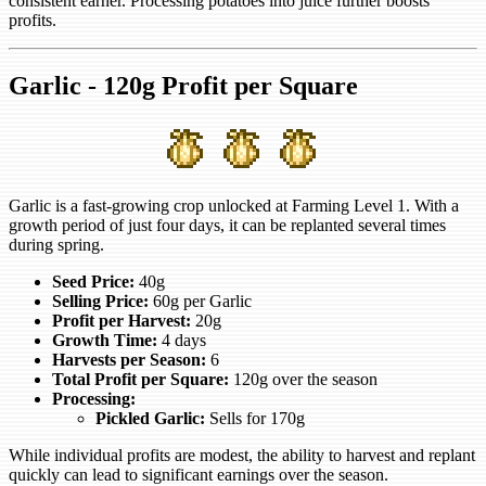
consistent earner. Processing potatoes into juice further boosts
profits.
Garlic - 120g Profit per Square
Garlic is a fast-growing crop unlocked at Farming Level 1. With a
growth period of just four days, it can be replanted several times
during spring.
Seed Price:
40g
Selling Price:
60g per Garlic
Profit per Harvest:
20g
Growth Time:
4 days
Harvests per Season:
6
Total Profit per Square:
120g over the season
Processing:
Pickled Garlic:
Sells for 170g
While individual profits are modest, the ability to harvest and replant
quickly can lead to significant earnings over the season.