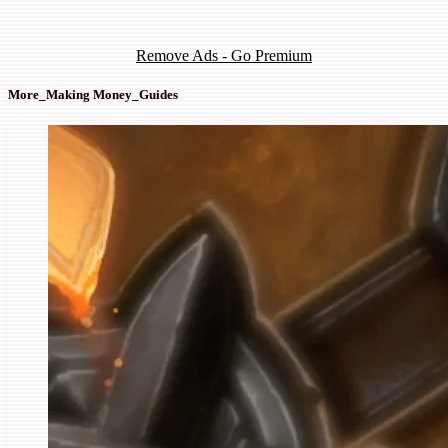
Remove Ads - Go Premium
More_Making Money_Guides