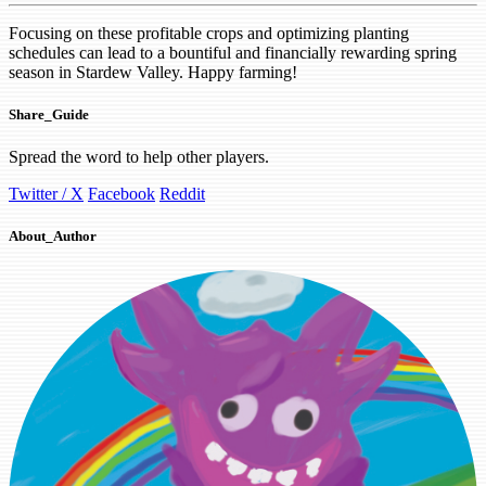
Focusing on these profitable crops and optimizing planting
schedules can lead to a bountiful and financially rewarding spring
season in Stardew Valley. Happy farming!
Share_Guide
Spread the word to help other players.
Twitter / X
Facebook
Reddit
About_Author