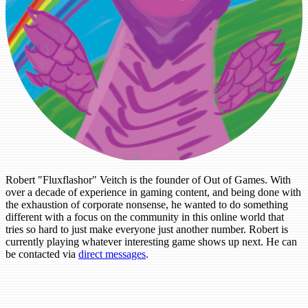
Robert "Fluxflashor" Veitch is the founder of Out of Games. With
over a decade of experience in gaming content, and being done with
the exhaustion of corporate nonsense, he wanted to do something
different with a focus on the community in this online world that
tries so hard to just make everyone just another number. Robert is
currently playing whatever interesting game shows up next. He can
be contacted via
direct messages
.