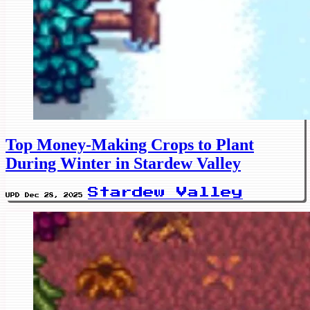
Top Money-Making Crops to Plant
During Winter in Stardew Valley
Stardew Valley
UPD Dec 28, 2025