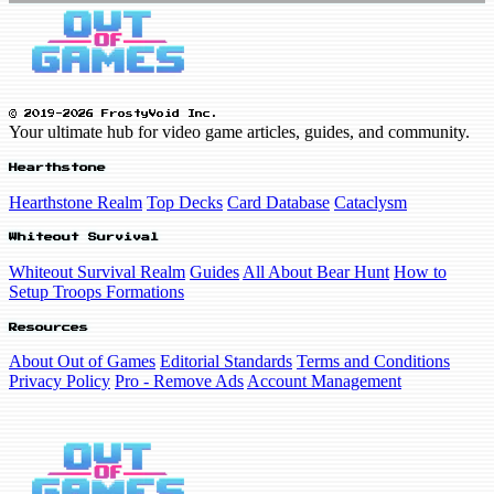
© 2019-2026 FrostyVoid Inc.
Your ultimate hub for video game articles, guides, and community.
Hearthstone
Hearthstone Realm
Top Decks
Card Database
Cataclysm
Whiteout Survival
Whiteout Survival Realm
Guides
All About Bear Hunt
How to
Setup Troops Formations
Resources
About Out of Games
Editorial Standards
Terms and Conditions
Privacy Policy
Pro - Remove Ads
Account Management