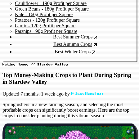
Cauliflower - 190g Profit per Square
Green Beans - 180g Profit per Square
Kale - 160g Profit per Square
Potatoes - 120g Profit per Square
Garlic - 120g Profit per Square
Parsnips - 90g Profit per Square
Best Summer Crops
Best Autumn Crops
Best Winter Crops
Making Money // Stardew Valley
Top Money-Making Crops to Plant During Spring
in Stardew Valley
Updated
7 months, 1 week ago
by
Fluxflashor
Spring ushers in a new farming season, and selecting the most
profitable crops can significantly boost earnings. Here are the top
crops to consider planting during this vibrant season.