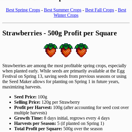
Best Spring Crops
-
Best Summer Crops
-
Best Fall Crops
-
Best
Winter Crops
Strawberries - 500g Profit per Square
Strawberries are among the most profitable spring crops, especially
when planted early. While seeds are primarily available at the Egg
Festival on Spring 13, saving seeds from previous seasons or using
the Seed Maker allows for planting on Spring 1 in future years,
maximizing harvests.
Seed Price:
100g
Selling Price:
120g per Strawberry
Profit per Harvest:
100g (after accounting for seed cost over
multiple harvests)
Growth Time:
8 days initial, regrows every 4 days
Harvests per Season:
5 (if planted on Spring 1)
Total Profit per Square:
500g over the season