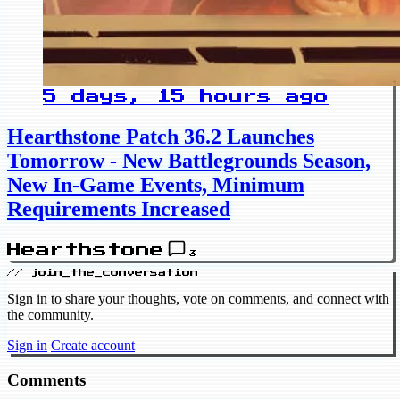
5 days, 15 hours ago
Hearthstone Patch 36.2 Launches
Tomorrow - New Battlegrounds Season,
New In-Game Events, Minimum
Requirements Increased
Hearthstone
3
// join_the_conversation
Sign in to share your thoughts, vote on comments, and connect with
the community.
Sign in
Create account
Comments