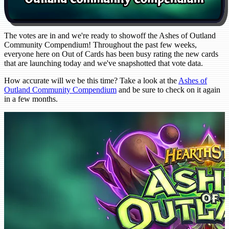
The votes are in and we're ready to showoff the Ashes of Outland
Community Compendium! Throughout the past few weeks,
everyone here on Out of Cards has been busy rating the new cards
that are launching today and we've snapshotted that vote data.
How accurate will we be this time? Take a look at the
Ashes of
Outland Community Compendium
and be sure to check on it again
in a few months.