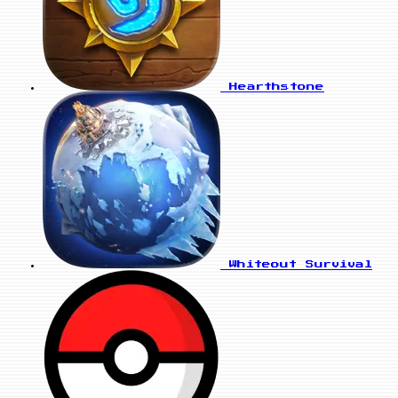
Hearthstone
Whiteout Survival