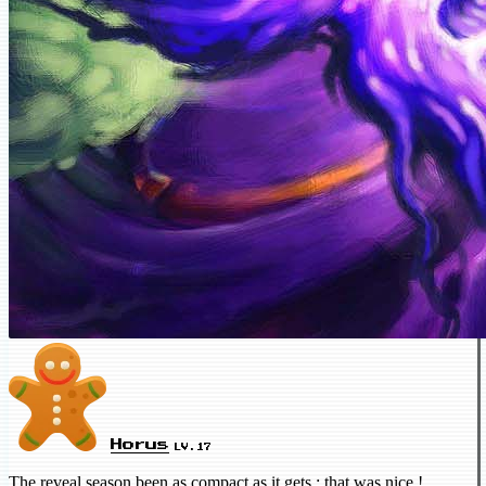
Horus
LV.17
The reveal season been as compact as it gets ; that was nice !