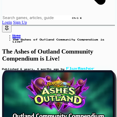
Ctrl K
Login
Sign Up
Home
News
The Ashes of Outland Community Compendium is
Live!
The Ashes of Outland Community
Compendium is Live!
Fluxflashor
Published
6 years, 4 months ago
by