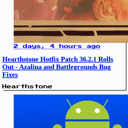
2 days, 4 hours ago
Hearthstone Hotfix Patch 36.2.1 Rolls
Out - Azalina and Battlegrounds Bug
Fixes
Hearthstone