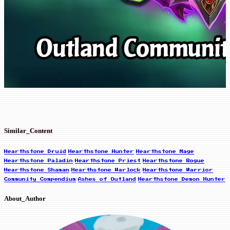
Similar_Content
Hearthstone Druid
Hearthstone Hunter
Hearthstone Mage
Hearthstone Paladin
Hearthstone Priest
Hearthstone Rogue
Hearthstone Shaman
Hearthstone Warlock
Hearthstone Warrior
Community Compendium
Ashes of Outland
Hearthstone Demon Hunter
About_Author