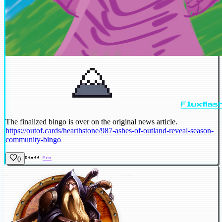
Fluxflas
The finalized bingo is over on the original news article.
https://outof.cards/hearthstone/987-ashes-of-outland-reveal-season-
community-bingo
0
Staff
Pro