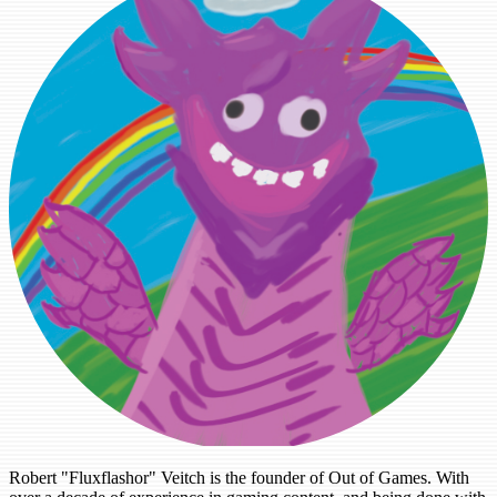
Robert "Fluxflashor" Veitch is the founder of Out of Games. With