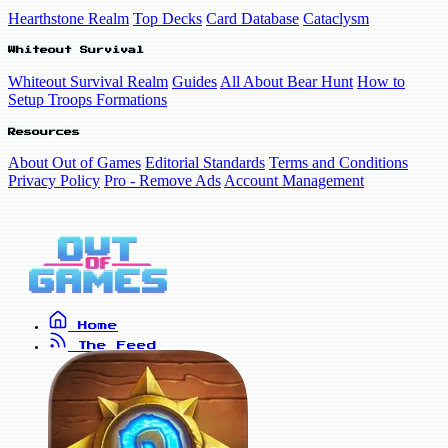
Hearthstone Realm
Top Decks
Card Database
Cataclysm
Whiteout Survival
Whiteout Survival Realm
Guides
All About Bear Hunt
How to
Setup Troops Formations
Resources
About Out of Games
Editorial Standards
Terms and Conditions
Privacy Policy
Pro - Remove Ads
Account Management
Home
The Feed