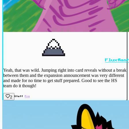
Fluxflas
Yeah, that was wild. Jumping right into card reveals without a break
between them and the expansion announcement was very different
and made for no time to get stuff prepared. Good to see the HS
team do it though!
2
Staff
Pro