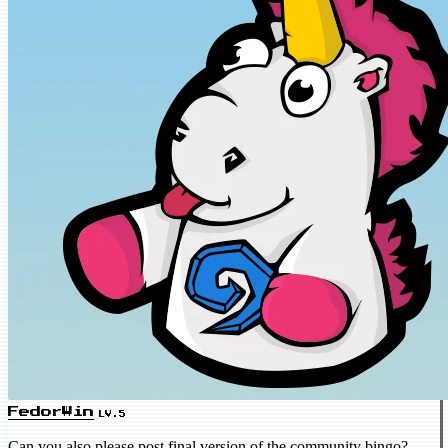
FedorWin
LV.5
Can you also please post final version of the community bingo?