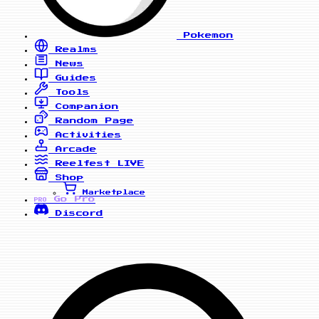
Pokemon
Realms
News
Guides
Tools
Companion
Random Page
Activities
Arcade
Reelfest
LIVE
Shop
Marketplace
Go Pro
PRO
Discord