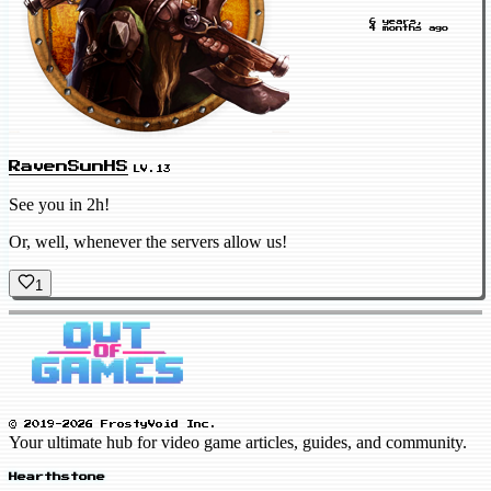
6 years,
4 months ago
RavenSunHS
LV.13
See you in 2h!
Or, well, whenever the servers allow us!
1
© 2019-2026 FrostyVoid Inc.
Your ultimate hub for video game articles, guides, and community.
Hearthstone