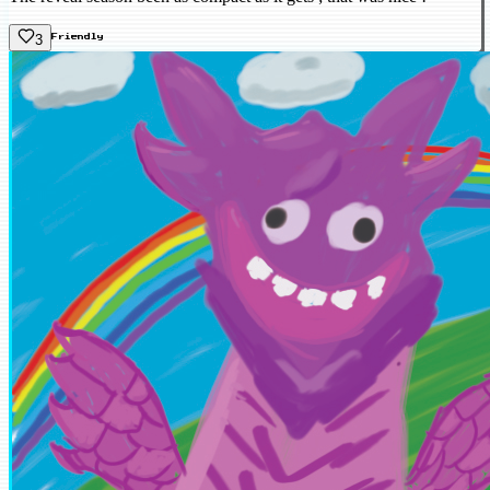
3
Friendly