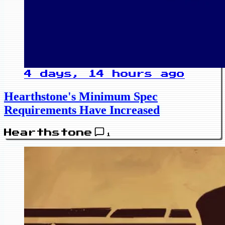
4 days, 14 hours ago
Hearthstone's Minimum Spec
Requirements Have Increased
Hearthstone
1