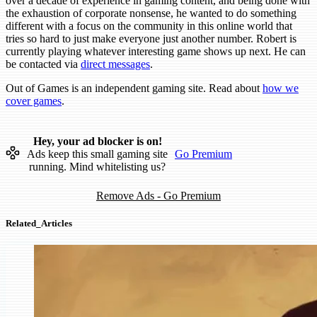
over a decade of experience in gaming content, and being done with
the exhaustion of corporate nonsense, he wanted to do something
different with a focus on the community in this online world that
tries so hard to just make everyone just another number. Robert is
currently playing whatever interesting game shows up next. He can
be contacted via
direct messages
.
Out of Games is an independent gaming site. Read about
how we
cover games
.
Hey, your ad blocker is on!
Ads keep this small gaming site
Go Premium
running. Mind whitelisting us?
Remove Ads - Go Premium
Related_Articles