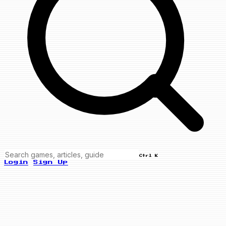
Ctrl K
Login
Sign Up