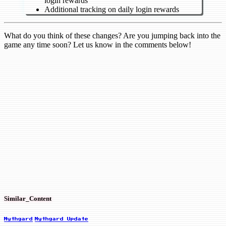
login rewards
Additional tracking on daily login rewards
What do you think of these changes? Are you jumping back into the
game any time soon? Let us know in the comments below!
Similar_Content
Mythgard
Mythgard Update