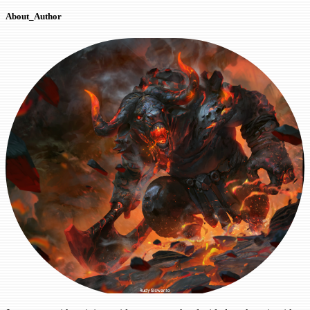
About_Author