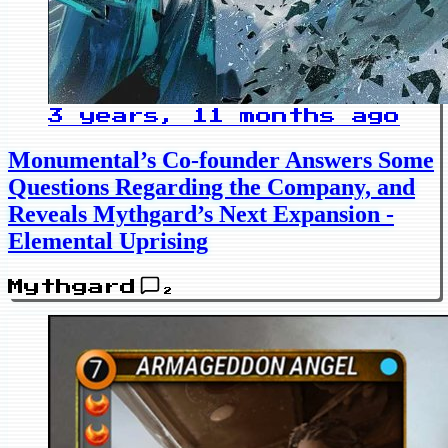
3 years, 11 months ago
Monumental’s Co-founder Answers Some
Questions Regarding the Company, and
Reveals Mythgard’s Next Expansion -
Elemental Uprising
Mythgard
2