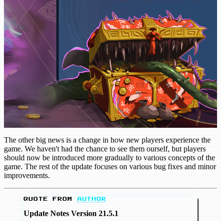
The other big news is a change in how new players experience the
game. We haven't had the chance to see them ourself, but players
should now be introduced more gradually to various concepts of the
game. The rest of the update focuses on various bug fixes and minor
improvements.
QUOTE FROM
AUTHOR
Update Notes Version 21.5.1