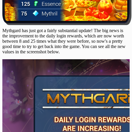
Mythgard has just got a fairly substantial update! The big news is
the improvement to the daily login rewards, which are now worth
between 8 and 25 times what they were before, so now's a pretty
good time to try to get back into the game. You can see all the new
values in the screenshot below.