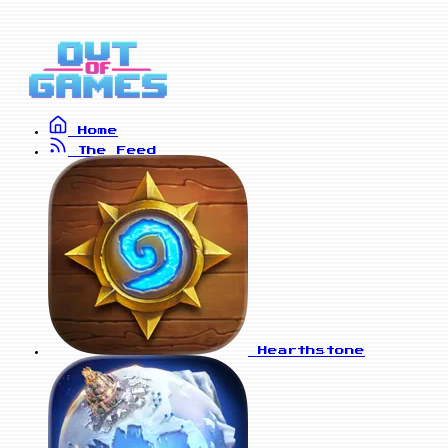
Home
The Feed
Hearthstone