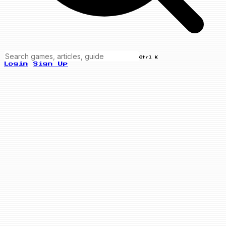
Ctrl K
Login
Sign Up