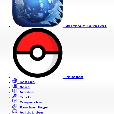
Whiteout Survival
Pokemon
Realms
News
Guides
Tools
Companion
Random Page
Activities