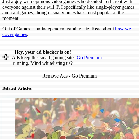
Just a guy with opinions video games who decided to share it with
everyone against their will :P. I specifically like single-player games
and card games, though usually not what's most popular at the
moment.
Out of Games is an independent gaming site. Read about
how we
cover games
.
Hey, your ad blocker is on!
Ads keep this small gaming site
Go Premium
running. Mind whitelisting us?
Remove Ads - Go Premium
Related_Articles