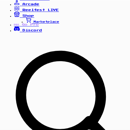
Arcade
Reelfest
LIVE
Shop
Marketplace
Go Pro
PRO
Discord