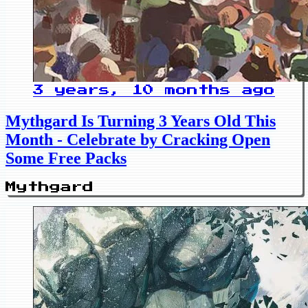
3 years, 10 months ago
Mythgard Is Turning 3 Years Old This
Month - Celebrate by Cracking Open
Some Free Packs
Mythgard