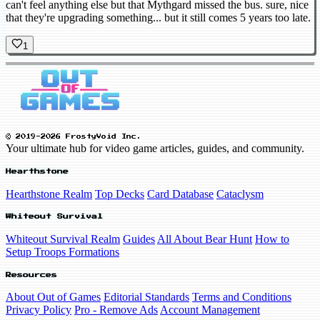
can't feel anything else but that Mythgard missed the bus. sure, nice
that they're upgrading something... but it still comes 5 years too late.
1
© 2019-2026 FrostyVoid Inc.
Your ultimate hub for video game articles, guides, and community.
Hearthstone
Hearthstone Realm
Top Decks
Card Database
Cataclysm
Whiteout Survival
Whiteout Survival Realm
Guides
All About Bear Hunt
How to
Setup Troops Formations
Resources
About Out of Games
Editorial Standards
Terms and Conditions
Privacy Policy
Pro - Remove Ads
Account Management