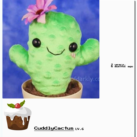
3 years,
8 months ago
CuddlyCactus
LV.6