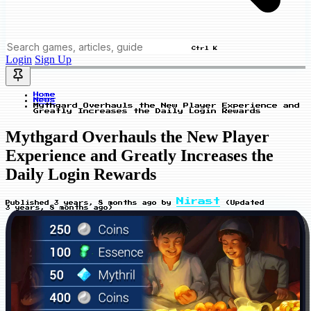
Ctrl K
Login
Sign Up
Home
News
Mythgard Overhauls the New Player Experience and
Greatly Increases the Daily Login Rewards
Mythgard Overhauls the New Player
Experience and Greatly Increases the
Daily Login Rewards
Nirast
Published
3 years, 8 months ago
by
(Updated
3 years, 8 months ago
)