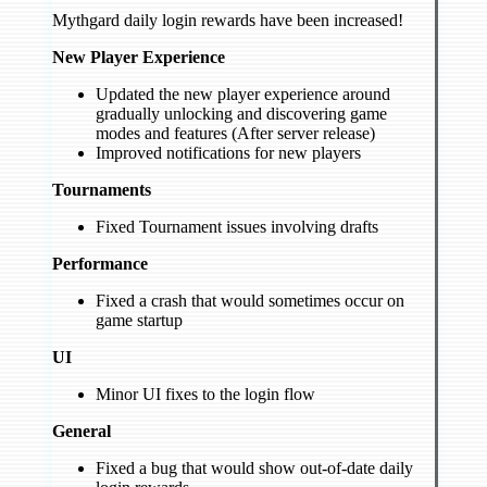
Mythgard daily login rewards have been increased!
New Player Experience
Updated the new player experience around
gradually unlocking and discovering game
modes and features (After server release)
Improved notifications for new players
Tournaments
Fixed Tournament issues involving drafts
Performance
Fixed a crash that would sometimes occur on
game startup
UI
Minor UI fixes to the login flow
General
Fixed a bug that would show out-of-date daily