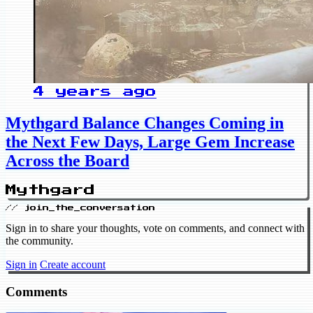
4 years ago
Mythgard Balance Changes Coming in
the Next Few Days, Large Gem Increase
Across the Board
Mythgard
// join_the_conversation
Sign in to share your thoughts, vote on comments, and connect with
the community.
Sign in
Create account
Comments