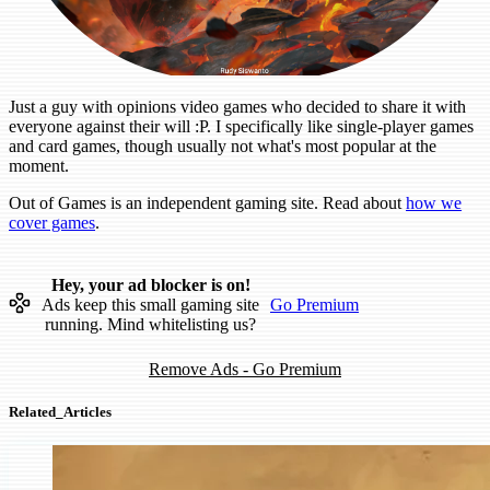
Just a guy with opinions video games who decided to share it with
everyone against their will :P. I specifically like single-player games
and card games, though usually not what's most popular at the
moment.
Out of Games is an independent gaming site. Read about
how we
cover games
.
Hey, your ad blocker is on!
Ads keep this small gaming site
Go Premium
running. Mind whitelisting us?
Remove Ads - Go Premium
Related_Articles