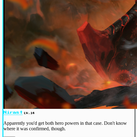
Nirast
LV.14
Apparently you'd get both hero powers in that case. Don't know
where it was confirmed, though.