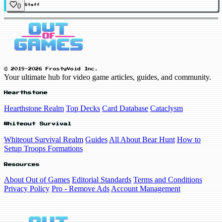
0
Staff
© 2019-2026 FrostyVoid Inc.
Your ultimate hub for video game articles, guides, and community.
Hearthstone
Hearthstone Realm
Top Decks
Card Database
Cataclysm
Whiteout Survival
Whiteout Survival Realm
Guides
All About Bear Hunt
How to
Setup Troops Formations
Resources
About Out of Games
Editorial Standards
Terms and Conditions
Privacy Policy
Pro - Remove Ads
Account Management