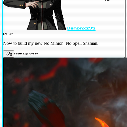
Demonxz95
LV.17
Now to build my new No Minion, No Spell Shaman.
0
Friendly
Staff