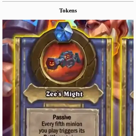
Tokens