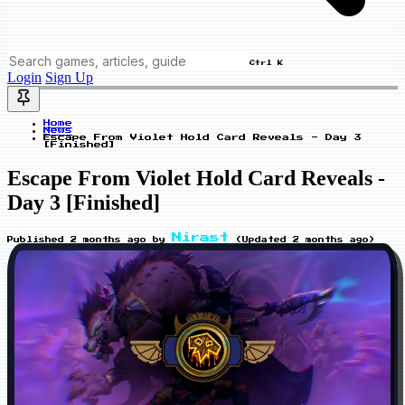
Ctrl K
Login
Sign Up
Home
News
Escape From Violet Hold Card Reveals - Day 3
[Finished]
Escape From Violet Hold Card Reveals -
Day 3 [Finished]
Nirast
Published
2 months ago
by
(Updated
2 months ago
)