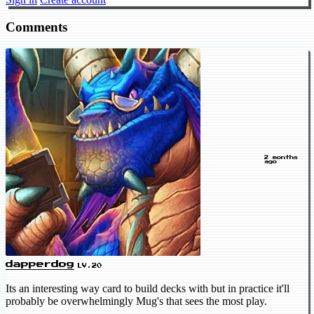
Comments
2 months
ago
dapperdog
LV.20
Its an interesting way card to build decks with but in practice it'll
probably be overwhelmingly Mug's that sees the most play.