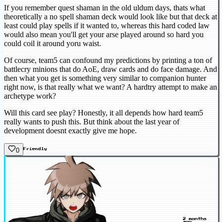
If you remember quest shaman in the old uldum days, thats what
theoretically a no spell shaman deck would look like but that deck at
least could play spells if it wanted to, whereas this hard coded law
would also mean you'll get your arse played around so hard you
could coil it around yoru waist.
Of course, team5 can confound my predictions by printing a ton of
battlecry minions that do AoE, draw cards and do face damage. And
then what you get is something very similar to companion hunter
right now, is that really what we want? A hardtry attempt to make an
archetype work?
Will this card see play? Honestly, it all depends how hard team5
really wants to push this. But think about the last year of
development doesnt exactly give me hope.
0
Friendly
2 months
ago