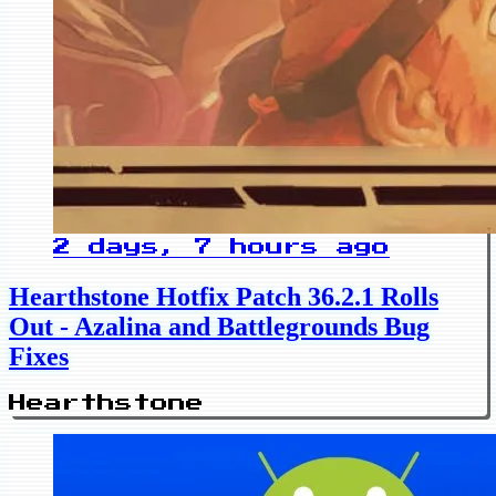
2 days, 7 hours ago
Hearthstone Hotfix Patch 36.2.1 Rolls
Out - Azalina and Battlegrounds Bug
Fixes
Hearthstone