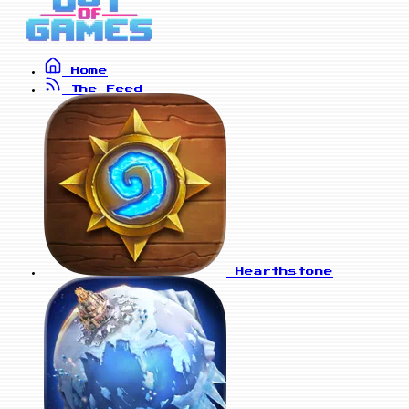
Home
The Feed
Hearthstone