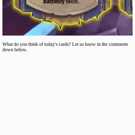
What do you think of today's cards? Let us know in the comments
down below.