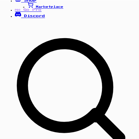
Shop
Marketplace
Go Pro
PRO
Discord