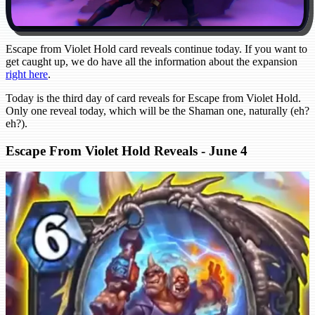
Escape from Violet Hold card reveals continue today. If you want to
get caught up, we do have all the information about the expansion
right here
.
Today is the third day of card reveals for Escape from Violet Hold.
Only one reveal today, which will be the Shaman one, naturally (eh?
eh?).
Escape From Violet Hold Reveals - June 4