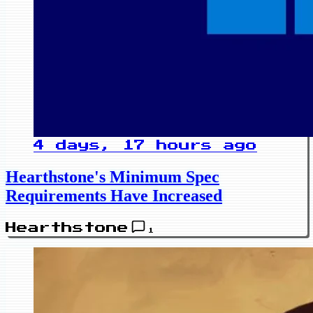
4 days, 17 hours ago
Hearthstone's Minimum Spec
Requirements Have Increased
Hearthstone
1