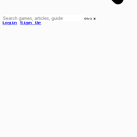
Ctrl K
Login
Sign Up