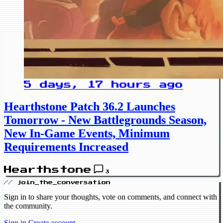
5 days, 17 hours ago
Hearthstone Patch 36.2 Launches
Tomorrow - New Battlegrounds Season,
New In-Game Events, Minimum
Requirements Increased
Hearthstone
3
// join_the_conversation
Sign in to share your thoughts, vote on comments, and connect with
the community.
Sign in
Create account