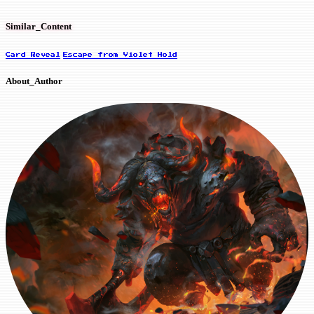
Similar_Content
Card Reveal
Escape from Violet Hold
About_Author