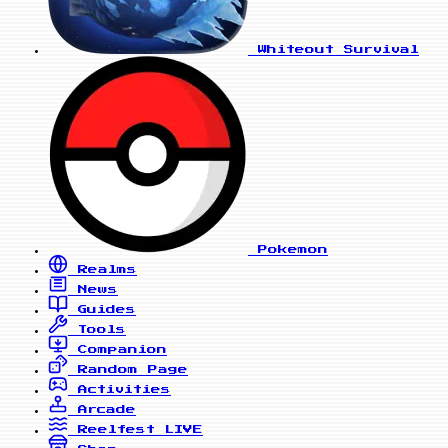
Whiteout Survival
Pokemon
Realms
News
Guides
Tools
Companion
Random Page
Activities
Arcade
Reelfest
LIVE