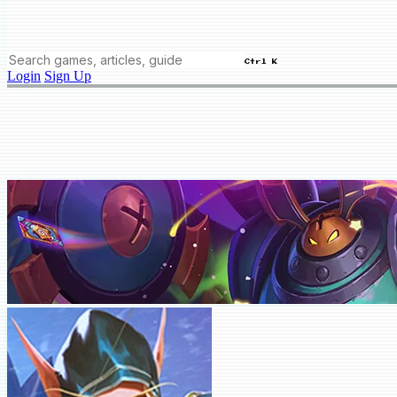
Ctrl K
Login
Sign Up