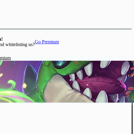
n!
Go Premium
nd whitelisting us?
emium