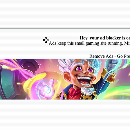
Hey, your ad blocker is o
Ads keep this small gaming site running. Mi
Remove Ads - Go Pr