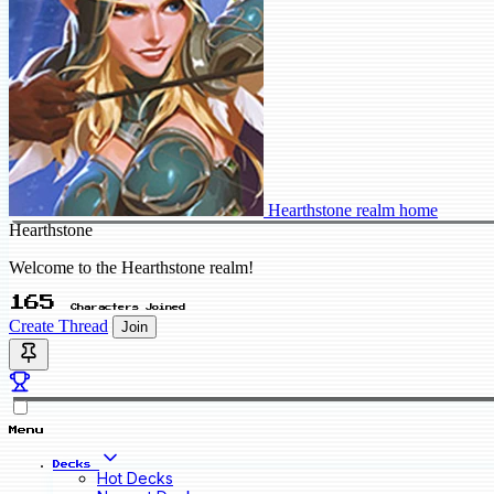
Hearthstone realm home
Hearthstone
Welcome to the Hearthstone realm!
165
Characters Joined
Create Thread
Join
Menu
Decks
Hot Decks