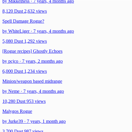
by Mikkelhess · 7 years, 4 months ago
8,120 Dust
2,632 views
Spell Damage Rogue?
by WhiteLiger · 7 years, 4 months ago
5,080 Dust
1,292 views
[Rogue recipes] Ghostly Echoes
by pcjco · 7 years, 2 months ago
6,000 Dust
1,234 views
Minion/weapon based midrange
by Neme · 7 years, 4 months ago
10,280 Dust
953 views
Malygos Rogue
by Jurke39 · 7 years, 1 month ago
3,700 Dust
987 views