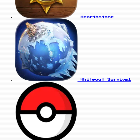
Hearthstone
Whiteout Survival