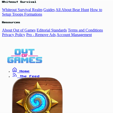
Whiteout Survival
Whiteout Survival Realm
Guides
All About Bear Hunt
How to
Setup Troops Formations
Resources
About Out of Games
Editorial Standards
Terms and Conditions
Privacy Policy
Pro - Remove Ads
Account Management
Home
The Feed