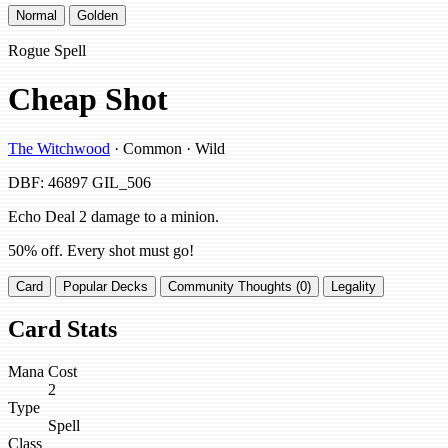
Normal
Golden
Rogue Spell
Cheap Shot
The Witchwood
· Common · Wild
DBF: 46897
GIL_506
Echo Deal 2 damage to a minion.
50% off. Every shot must go!
Card
Popular Decks
Community Thoughts (0)
Legality
Card Stats
Mana Cost
2
Type
Spell
Class