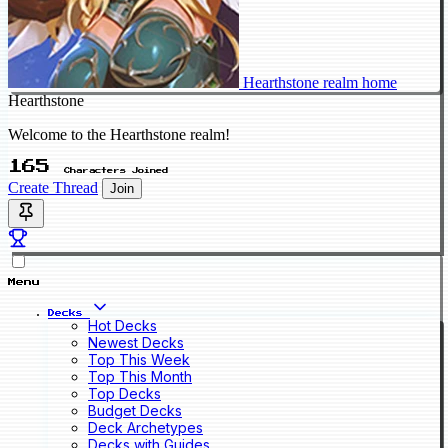
Hearthstone realm home
Hearthstone
Welcome to the Hearthstone realm!
165
Characters Joined
Create Thread
Join
Menu
Decks
Hot Decks
Newest Decks
Top This Week
Top This Month
Top Decks
Budget Decks
Deck Archetypes
Decks with Guides