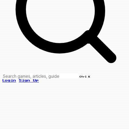
Ctrl K
Login
Sign Up