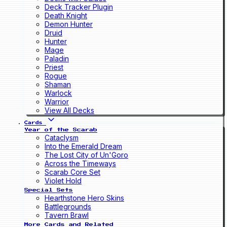
Deck Tracker Plugin
Death Knight
Demon Hunter
Druid
Hunter
Mage
Paladin
Priest
Rogue
Shaman
Warlock
Warrior
View All Decks
Cards
Year of the Scarab
Cataclysm
Into the Emerald Dream
The Lost City of Un'Goro
Across the Timeways
Scarab Core Set
Violet Hold
Special Sets
Hearthstone Hero Skins
Battlegrounds
Tavern Brawl
More Cards and Related