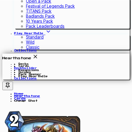
Open a Pack
Festival of Legends Pack
TITANS Pack
Badlands Pack
10 Years Pack
Pack Leaderboards
Play Hearthdle
Standard
Wild
Classic
Collections
Hearthstone
Decks
Cards
Deckbuilder
Expansions
Guides
Pack Opener
Play Hearthdle
Collections
Home
Hearthstone
Cards
Cheap Shot