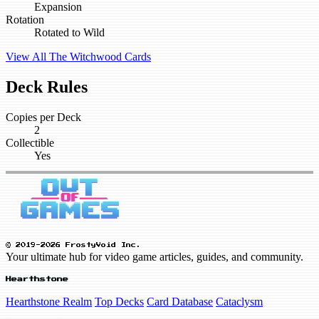
Expansion
Rotation
Rotated to Wild
View All The Witchwood Cards
Deck Rules
Copies per Deck
2
Collectible
Yes
© 2019-2026 FrostyVoid Inc.
Your ultimate hub for video game articles, guides, and community.
Hearthstone
Hearthstone Realm
Top Decks
Card Database
Cataclysm