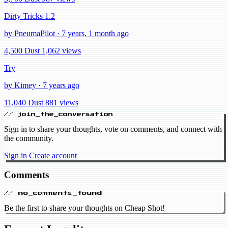
Dirty Tricks 1.2
by PneumaPilot · 7 years, 1 month ago
4,500 Dust
1,062 views
Try
by Kimey · 7 years ago
11,040 Dust
881 views
// join_the_conversation
Sign in to share your thoughts, vote on comments, and connect with
the community.
Sign in
Create account
Comments
// no_comments_found
Be the first to share your thoughts on Cheap Shot!