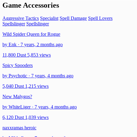
Game Accessories
Aggressive Tactics
Specialist
Spell Damage
Spell Lovers
Spellslinger
Spellslinger
Wild Spider Queen for Rogue
by Enk · 7 years, 2 months ago
11,800 Dust
5,853 views
Spicy Spooders
by Psychotic · 7 years, 4 months ago
5,040 Dust
1,215 views
New Malygos?
by WhiteLiger · 7 years, 4 months ago
6,120 Dust
1,039 views
naxxramas heroic