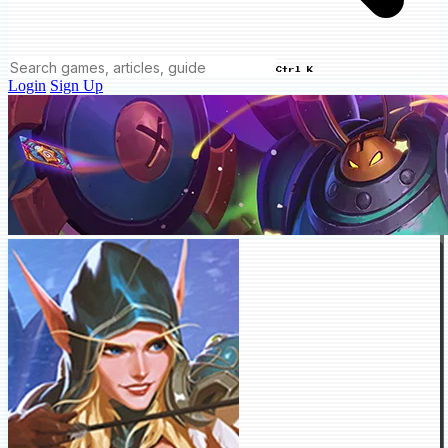
Ctrl K
Login
Sign Up