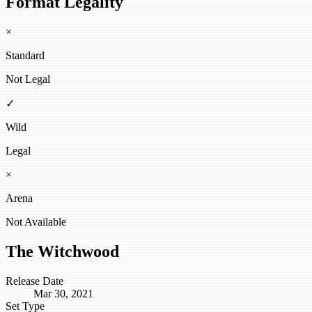
Format Legality
×
Standard
Not Legal
✓
Wild
Legal
×
Arena
Not Available
The Witchwood
Release Date
Mar 30, 2021
Set Type