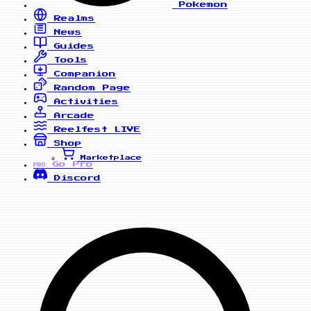
Pokemon
Realms
News
Guides
Tools
Companion
Random Page
Activities
Arcade
Reelfest
LIVE
Shop
Marketplace
Go Pro
PRO
Discord