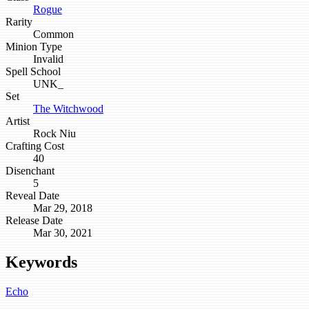
Rogue
Rarity
Common
Minion Type
Invalid
Spell School
UNK_
Set
The Witchwood
Artist
Rock Niu
Crafting Cost
40
Disenchant
5
Reveal Date
Mar 29, 2018
Release Date
Mar 30, 2021
Keywords
Echo