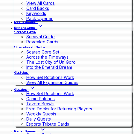
View All Cards
Card Backs
Keywords
Pack Opener
Deckbuilder
Expansions
Cataclysm
Survival Guide
Revealed Cards
Standard Sets
Scarab Core Set
Across the Timeways
The Lost City of Un'Goro
Into the Emerald Dream
Guides
How Set Rotations Work
View All Expansion Guides
Guides
How Set Rotations Work
Game Patches
Tavern Brawls
Free Decks for Returning Players
Weekly Quests
Daily Quests
Esports Tribute Cards
Pack Opener