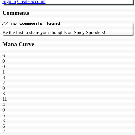
Sign in
Create account
Comments
// no_comments_found
Be the first to share your thoughts on Spicy Spooders!
Mana Curve
6
0
0
1
8
2
0
3
11
4
0
5
3
6
2