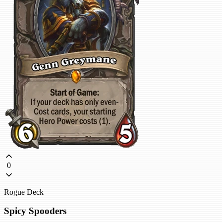
0
Rogue Deck
Spicy Spooders