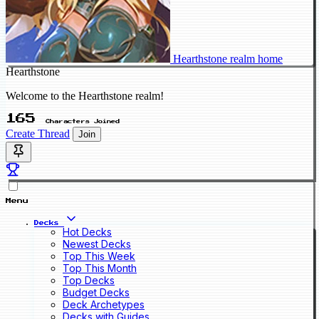
Hearthstone realm home
Hearthstone
Welcome to the Hearthstone realm!
165
Characters Joined
Create Thread
Join
Menu
Decks
Hot Decks
Newest Decks
Top This Week
Top This Month
Top Decks
Budget Decks
Deck Archetypes
Decks with Guides