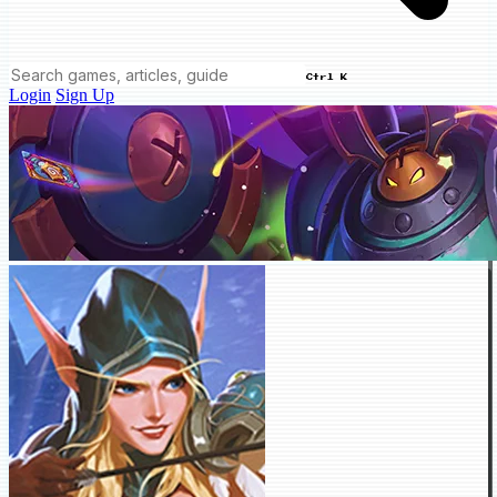
Ctrl K
Login
Sign Up