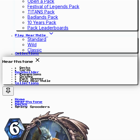
Open a Pack
Festival of Legends Pack
TITANS Pack
Badlands Pack
10 Years Pack
Pack Leaderboards
Play Hearthdle
Standard
Wild
Classic
Collections
Hearthstone
Decks
Cards
Deckbuilder
Expansions
Guides
Pack Opener
Play Hearthdle
Collections
Home
Hearthstone
Decks
Spicy Spooders