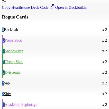
7+
Copy Hearthstone Deck Code
Open in Deckbuilder
Rogue Cards
0
Backstab
x 2
0
Preparation
x 2
0
Shadowstep
x 2
2
Cheap Shot
x 2
2
Eviscerate
x 2
2
Sap
x 2
2
Shiv
x 2
4
Academic Espionage
x 2