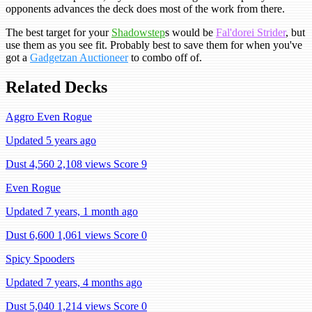
opponents advances the deck does most of the work from there.
The best target for your
Shadowstep
s would be
Fal'dorei Strider
, but
use them as you see fit. Probably best to save them for when you've
got a
Gadgetzan Auctioneer
to combo off of.
Related Decks
Aggro Even Rogue
Updated 5 years ago
Dust 4,560
2,108 views
Score 9
Even Rogue
Updated 7 years, 1 month ago
Dust 6,600
1,061 views
Score 0
Spicy Spooders
Updated 7 years, 4 months ago
Dust 5,040
1,214 views
Score 0