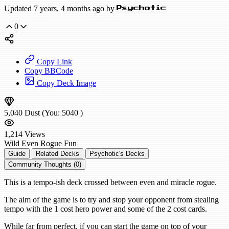
Updated 7 years, 4 months ago by
Psychotic
0
Copy Link
Copy BBCode
Copy Deck Image
5,040
Dust
(You:
5040
)
1,214
Views
Wild
Even Rogue
Fun
Guide
Related Decks
Psychotic's Decks
Community Thoughts (0)
This is a tempo-ish deck crossed between even and miracle rogue.
The aim of the game is to try and stop your opponent from stealing
tempo with the 1 cost hero power and some of the 2 cost cards.
While far from perfect, if you can start the game on top of your