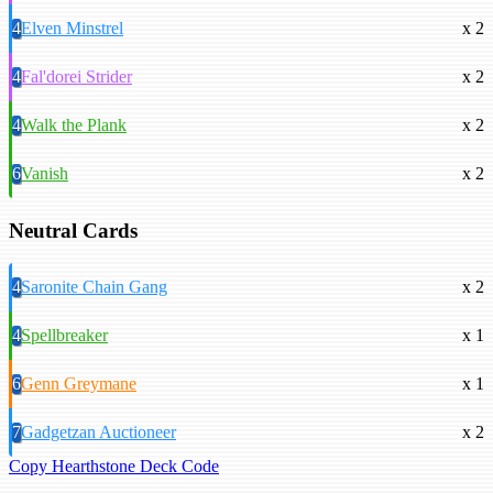
4
Elven Minstrel
x 2
4
Fal'dorei Strider
x 2
4
Walk the Plank
x 2
6
Vanish
x 2
Neutral Cards
4
Saronite Chain Gang
x 2
4
Spellbreaker
x 1
6
Genn Greymane
x 1
7
Gadgetzan Auctioneer
x 2
Copy Hearthstone Deck Code