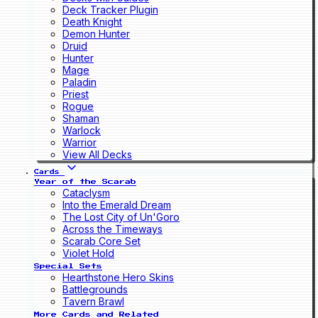
Deck Tracker Plugin
Death Knight
Demon Hunter
Druid
Hunter
Mage
Paladin
Priest
Rogue
Shaman
Warlock
Warrior
View All Decks
Cards
Year of the Scarab
Cataclysm
Into the Emerald Dream
The Lost City of Un'Goro
Across the Timeways
Scarab Core Set
Violet Hold
Special Sets
Hearthstone Hero Skins
Battlegrounds
Tavern Brawl
More Cards and Related