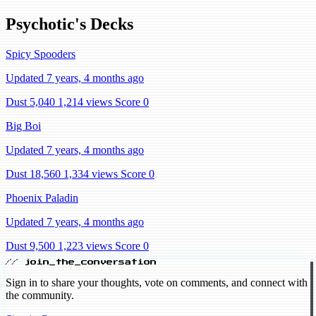
Psychotic's Decks
Spicy Spooders
Updated 7 years, 4 months ago
Dust 5,040
1,214 views
Score 0
Big Boi
Updated 7 years, 4 months ago
Dust 18,560
1,334 views
Score 0
Phoenix Paladin
Updated 7 years, 4 months ago
Dust 9,500
1,223 views
Score 0
// join_the_conversation
Sign in to share your thoughts, vote on comments, and connect with
the community.