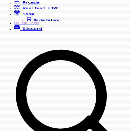
Arcade
Reelfest
LIVE
Shop
Marketplace
Go Pro
PRO
Discord