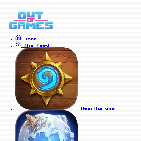
Home
The Feed
Hearthstone