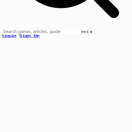
Ctrl K
Login
Sign Up