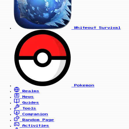
Whiteout Survival
Pokemon
Realms
News
Guides
Tools
Companion
Random Page
Activities