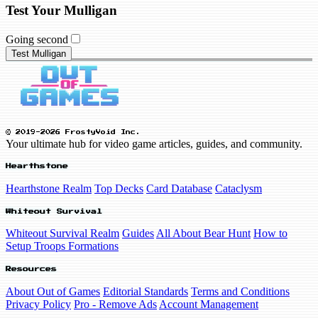
Test Your Mulligan
Going second
Test Mulligan
© 2019-2026 FrostyVoid Inc.
Your ultimate hub for video game articles, guides, and community.
Hearthstone
Hearthstone Realm
Top Decks
Card Database
Cataclysm
Whiteout Survival
Whiteout Survival Realm
Guides
All About Bear Hunt
How to
Setup Troops Formations
Resources
About Out of Games
Editorial Standards
Terms and Conditions
Privacy Policy
Pro - Remove Ads
Account Management