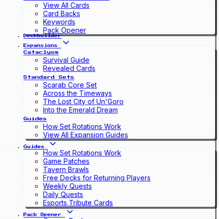
View All Cards
Card Backs
Keywords
Pack Opener
Deckbuilder
Expansions
Cataclysm
Survival Guide
Revealed Cards
Standard Sets
Scarab Core Set
Across the Timeways
The Lost City of Un'Goro
Into the Emerald Dream
Guides
How Set Rotations Work
View All Expansion Guides
Guides
How Set Rotations Work
Game Patches
Tavern Brawls
Free Decks for Returning Players
Weekly Quests
Daily Quests
Esports Tribute Cards
Pack Opener