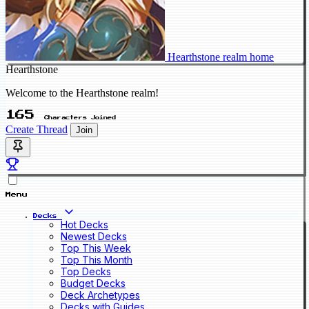
Hearthstone realm home
Hearthstone
Welcome to the Hearthstone realm!
165
Characters Joined
Create Thread
Join
Menu
Decks
Hot Decks
Newest Decks
Top This Week
Top This Month
Top Decks
Budget Decks
Deck Archetypes
Decks with Guides