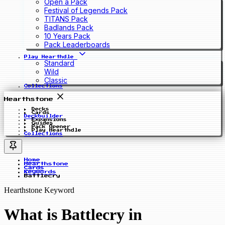
Open a Pack
Festival of Legends Pack
TITANS Pack
Badlands Pack
10 Years Pack
Pack Leaderboards
Play Hearthdle
Standard
Wild
Classic
Collections
Hearthstone
Decks
Cards
Deckbuilder
Expansions
Guides
Pack Opener
Play Hearthdle
Collections
Home
Hearthstone
Cards
Keywords
Battlecry
Hearthstone Keyword
What is Battlecry in