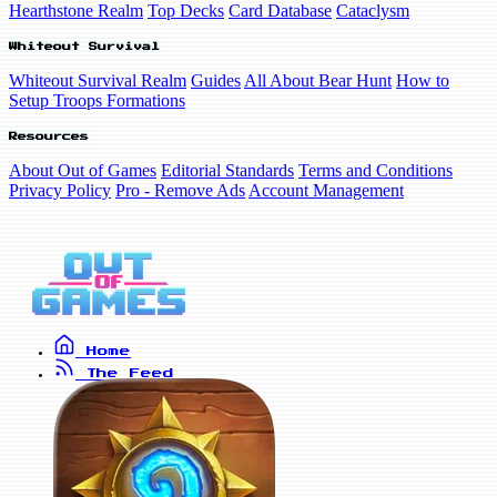
Hearthstone Realm
Top Decks
Card Database
Cataclysm
Whiteout Survival
Whiteout Survival Realm
Guides
All About Bear Hunt
How to
Setup Troops Formations
Resources
About Out of Games
Editorial Standards
Terms and Conditions
Privacy Policy
Pro - Remove Ads
Account Management
Home
The Feed