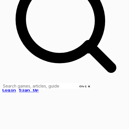
Ctrl K
Login
Sign Up