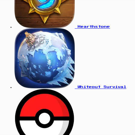
Hearthstone
Whiteout Survival