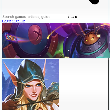
Ctrl K
Login
Sign Up