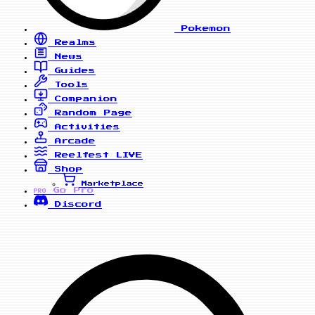
Pokemon
Realms
News
Guides
Tools
Companion
Random Page
Activities
Arcade
Reelfest
LIVE
Shop
Marketplace
Go Pro
PRO
Discord