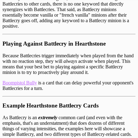
Battlecries to other cards, there is no one keyword that directly
synergizes with Battlecries. That said, as Battlecry minions
essentially become vanilla or "french vanilla" minions after their
Battlecry goes off, adding any keyword to a Battlecry minion is a
positive.
Playing Against Battlecry in Hearthstone
Because Battlecries trigger immediately when played from the hand
with no reaction step, they will
always
activate when played. This
means that your best bet to playing against a specific Battlecry
minion is to try to proactively play around it.
Boompistol Bully
is a card that can delay powerful your opponent's
Battlecries for a turn.
Example Hearthstone Battlecry Cards
As Battlecry is an
extremely
common card (and even with the
emphasis, that's an understatment) that does dozens of different
things of varying intensities, the examples here will showcase a
simple Battlecry, and two different types of Battlecry-related cards.