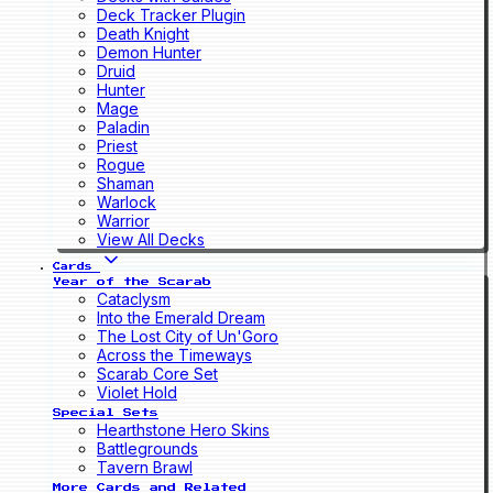
Deck Tracker Plugin
Death Knight
Demon Hunter
Druid
Hunter
Mage
Paladin
Priest
Rogue
Shaman
Warlock
Warrior
View All Decks
Cards
Year of the Scarab
Cataclysm
Into the Emerald Dream
The Lost City of Un'Goro
Across the Timeways
Scarab Core Set
Violet Hold
Special Sets
Hearthstone Hero Skins
Battlegrounds
Tavern Brawl
More Cards and Related