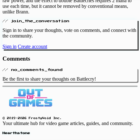
raw power, and the effect to double Battlecries requires 2 mana to
use each time, but it cannot be removed by conventional means,
unlike Brann.
// join_the_conversation
Sign in to share your thoughts, vote on comments, and connect with
the community.
Sign in
Create account
Comments
// no_comments_found
Be the first to share your thoughts on Battlecry!
© 2019-2026 FrostyVoid Inc.
Your ultimate hub for video game articles, guides, and community.
Hearthstone