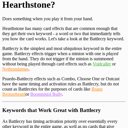
Hearthstone?
Does something when you play it from your hand.
Hearthstone has many card effects that are common enough that
they get their own keyword - a word or two that immediately tells
you how the card works. Let's take a look at the Battlecry keyword.
Battlecry is the simplest and most ubiquitous keyword in the entire
game. Battlecry effects trigger when a minion with one is
played
from the hand. They do not trigger if the minion is summoned
without being played through card effects such as
Voidcaller
or
Nethrandamus
.
Psuedo-Battlecry effects such as Combo, Choose One or Outcast
have the same timing and activation rules as Battlecry, but do not
count as Battlecries for the purposes of cards like
Brann
Bronzebeard
or
Boompistol Bully
.
Keywords that Work Great with Battlecry
As Battlecry has timing activation priority over essentially every
other keyword in the entire game, as well as no cards that give