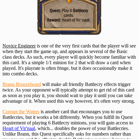
Novice Engineer
is one of the very first cards that the player will see
when they start the game up, and appears in several of the Basic
class decks. As such, every player will quickly become familiar with
this card. It's a simple 1/1 minion for 2 that will draw a card when
played. It's playrate is often fringe, but it does occasionally make it
into combo decks.
Brann Bronzebeard
will make all friendly Battlecry effects trigger
twice. As your opponent will typically attempt to get rid of this card
as soon as you play it, you should wait to play it until you can take
advantage of it. When used this way however, it's often very strong.
Corrupt the Waters
is another card that encourages you to use
Battlecries, but it works a bit differently. When you fulfill its Quest
requirement of playing 6 Battlecry minions, you will gain access to
Heart of Vir'naal
, which... doubles the power of your Battlecries.
Unlike Brann, this Quest specifically asks for numbers rather than