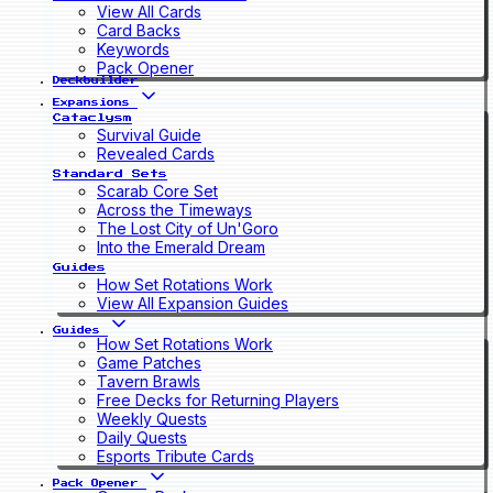
View All Cards
Card Backs
Keywords
Pack Opener
Deckbuilder
Expansions
Cataclysm
Survival Guide
Revealed Cards
Standard Sets
Scarab Core Set
Across the Timeways
The Lost City of Un'Goro
Into the Emerald Dream
Guides
How Set Rotations Work
View All Expansion Guides
Guides
How Set Rotations Work
Game Patches
Tavern Brawls
Free Decks for Returning Players
Weekly Quests
Daily Quests
Esports Tribute Cards
Pack Opener