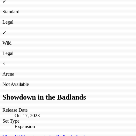
✓
Standard
Legal
✓
Wild
Legal
×
Arena
Not Available
Showdown in the Badlands
Release Date
Oct 17, 2023
Set Type
Expansion