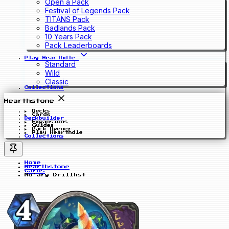
Open a Pack
Festival of Legends Pack
TITANS Pack
Badlands Pack
10 Years Pack
Pack Leaderboards
Play Hearthdle
Standard
Wild
Classic
Collections
Hearthstone
Decks
Cards
Deckbuilder
Expansions
Guides
Pack Opener
Play Hearthdle
Collections
Home
Hearthstone
Cards
Mo'arg Drillfist