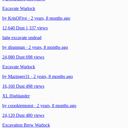
Excavate Warlock
by KrisOFive · 2 years, 8 months ago
12,640 Dust
1,337 views
fatig excavate undead
by diranman · 2 years, 8 months ago
24,080 Dust
698 views
Excavate Warlock
by Mazinger31 · 2 years, 8 months ago
16,160 Dust
498 views
XL Highlander
by coookiemonst · 2 years, 8 months ago
24,120 Dust
480 views
Excavation Brew Warlock