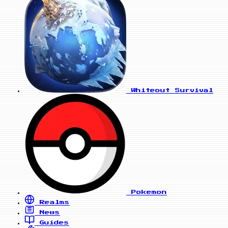
Whiteout Survival
Pokemon
Realms
News
Guides