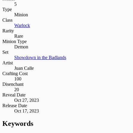
5
Type
Minion
Class
Warlock
Rarity
Rare
Minion Type
Demon
Set
Showdown in the Badlands
Artist
Juan Calle
Crafting Cost
100
Disenchant
20
Reveal Date
Oct 27, 2023
Release Date
Oct 17, 2023
Keywords