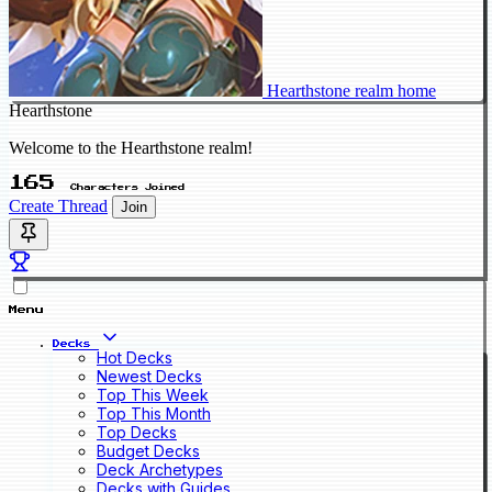
Hearthstone realm home
Hearthstone
Welcome to the Hearthstone realm!
165
Characters Joined
Create Thread
Join
Menu
Decks
Hot Decks
Newest Decks
Top This Week
Top This Month
Top Decks
Budget Decks
Deck Archetypes
Decks with Guides