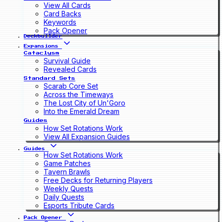
View All Cards
Card Backs
Keywords
Pack Opener
Deckbuilder
Expansions
Cataclysm
Survival Guide
Revealed Cards
Standard Sets
Scarab Core Set
Across the Timeways
The Lost City of Un'Goro
Into the Emerald Dream
Guides
How Set Rotations Work
View All Expansion Guides
Guides
How Set Rotations Work
Game Patches
Tavern Brawls
Free Decks for Returning Players
Weekly Quests
Daily Quests
Esports Tribute Cards
Pack Opener