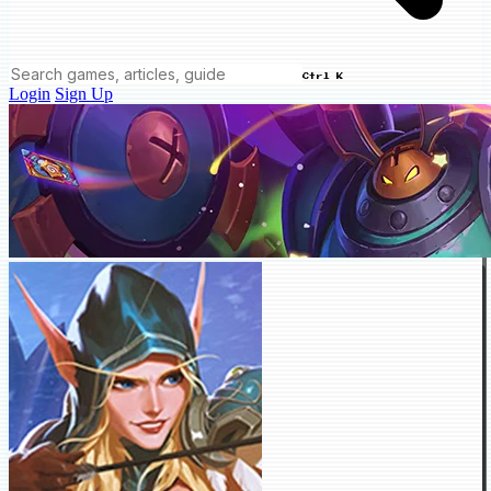
Ctrl K
Login
Sign Up