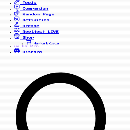
Tools
Companion
Random Page
Activities
Arcade
Reelfest
LIVE
Shop
Marketplace
Go Pro
PRO
Discord