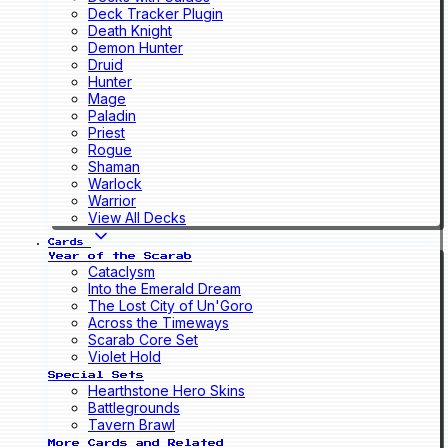
Deck Tracker Plugin
Death Knight
Demon Hunter
Druid
Hunter
Mage
Paladin
Priest
Rogue
Shaman
Warlock
Warrior
View All Decks
Cards
Year of the Scarab
Cataclysm
Into the Emerald Dream
The Lost City of Un'Goro
Across the Timeways
Scarab Core Set
Violet Hold
Special Sets
Hearthstone Hero Skins
Battlegrounds
Tavern Brawl
More Cards and Related