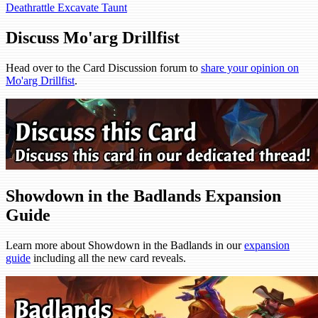
Deathrattle
Excavate
Taunt
Discuss Mo'arg Drillfist
Head over to the Card Discussion forum to
share your opinion on
Mo'arg Drillfist
.
Showdown in the Badlands Expansion
Guide
Learn more about Showdown in the Badlands in our
expansion
guide
including all the new card reveals.