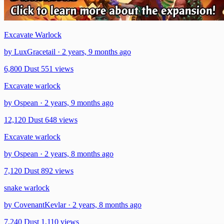
Excavate Warlock
by LuxGracetail · 2 years, 9 months ago
6,800 Dust
551 views
Excavate warlock
by Ospean · 2 years, 9 months ago
12,120 Dust
648 views
Excavate warlock
by Ospean · 2 years, 8 months ago
7,120 Dust
892 views
snake warlock
by CovenantKevlar · 2 years, 8 months ago
7,240 Dust
1,110 views