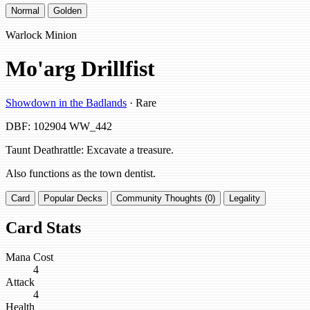
Normal
Golden
Warlock Minion
Mo'arg Drillfist
Showdown in the Badlands
· Rare
DBF: 102904
WW_442
Taunt Deathrattle: Excavate a treasure.
Also functions as the town dentist.
Card
Popular Decks
Community Thoughts (0)
Legality
Card Stats
Mana Cost
4
Attack
4
Health