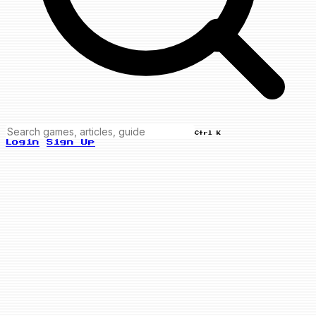
Ctrl K
Login
Sign Up