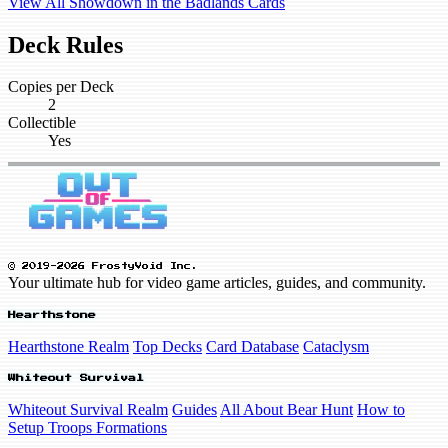
View All Showdown in the Badlands Cards
Deck Rules
Copies per Deck
2
Collectible
Yes
© 2019-2026 FrostyVoid Inc.
Your ultimate hub for video game articles, guides, and community.
Hearthstone
Hearthstone Realm
Top Decks
Card Database
Cataclysm
Whiteout Survival
Whiteout Survival Realm
Guides
All About Bear Hunt
How to
Setup Troops Formations