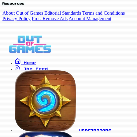
Resources
About Out of Games
Editorial Standards
Terms and Conditions
Privacy Policy
Pro - Remove Ads
Account Management
Home
The Feed
Hearthstone