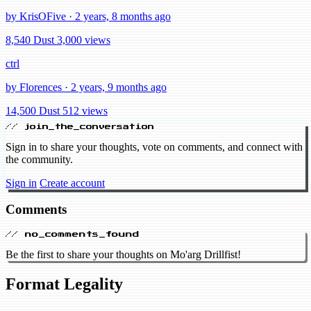
by KrisOFive · 2 years, 8 months ago
8,540 Dust
3,000 views
ctrl
by Florences · 2 years, 9 months ago
14,500 Dust
512 views
// join_the_conversation
Sign in to share your thoughts, vote on comments, and connect with
the community.
Sign in
Create account
Comments
// no_comments_found
Be the first to share your thoughts on Mo'arg Drillfist!
Format Legality