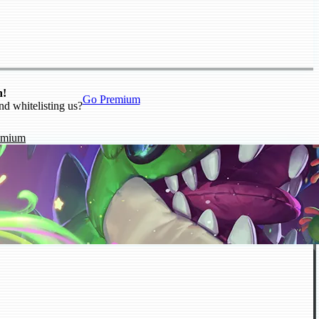
n!
Go Premium
nd whitelisting us?
emium