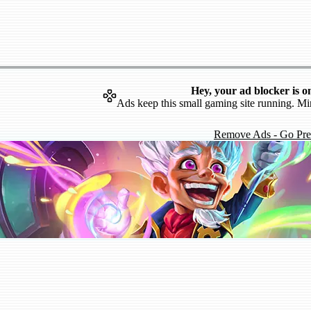
Hey, your ad blocker is o
Ads keep this small gaming site running. Mi
Remove Ads - Go Pr