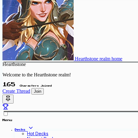
Hearthstone realm home
Hearthstone
Welcome to the Hearthstone realm!
165
Characters Joined
Create Thread
Join
Menu
Decks
Hot Decks