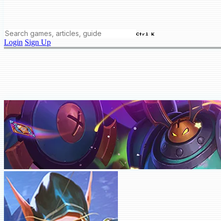
Ctrl K
Login
Sign Up