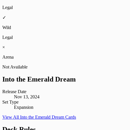
Legal
✓
Wild
Legal
×
Arena
Not Available
Into the Emerald Dream
Release Date
Nov 13, 2024
Set Type
Expansion
View All Into the Emerald Dream Cards
Deck Rules