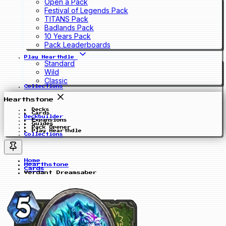
Open a Pack
Festival of Legends Pack
TITANS Pack
Badlands Pack
10 Years Pack
Pack Leaderboards
Play Hearthdle
Standard
Wild
Classic
Collections
Hearthstone
Decks
Cards
Deckbuilder
Expansions
Guides
Pack Opener
Play Hearthdle
Collections
Home
Hearthstone
Cards
Verdant Dreamsaber