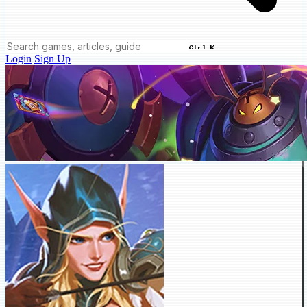
Ctrl K
Login
Sign Up