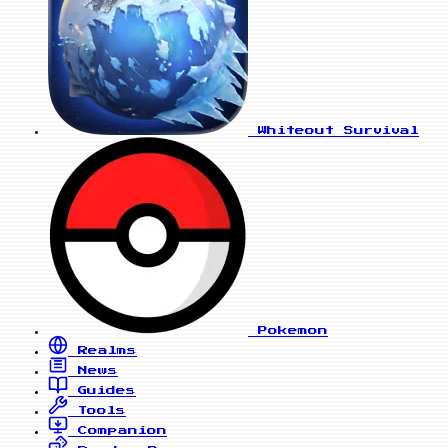
Whiteout Survival
Pokemon
Realms
News
Guides
Tools
Companion