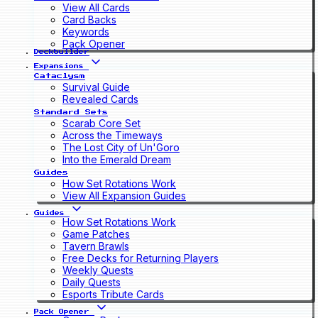
View All Cards
Card Backs
Keywords
Pack Opener
Deckbuilder
Expansions
Cataclysm
Survival Guide
Revealed Cards
Standard Sets
Scarab Core Set
Across the Timeways
The Lost City of Un'Goro
Into the Emerald Dream
Guides
How Set Rotations Work
View All Expansion Guides
Guides
How Set Rotations Work
Game Patches
Tavern Brawls
Free Decks for Returning Players
Weekly Quests
Daily Quests
Esports Tribute Cards
Pack Opener