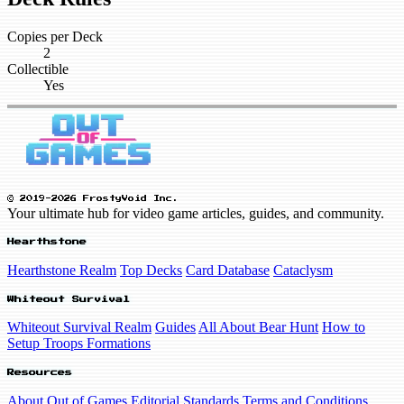
Copies per Deck
2
Collectible
Yes
© 2019-2026 FrostyVoid Inc.
Your ultimate hub for video game articles, guides, and community.
Hearthstone
Hearthstone Realm
Top Decks
Card Database
Cataclysm
Whiteout Survival
Whiteout Survival Realm
Guides
All About Bear Hunt
How to
Setup Troops Formations
Resources
About Out of Games
Editorial Standards
Terms and Conditions