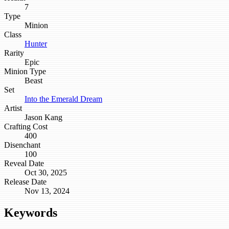
7
Type
Minion
Class
Hunter
Rarity
Epic
Minion Type
Beast
Set
Into the Emerald Dream
Artist
Jason Kang
Crafting Cost
400
Disenchant
100
Reveal Date
Oct 30, 2025
Release Date
Nov 13, 2024
Keywords