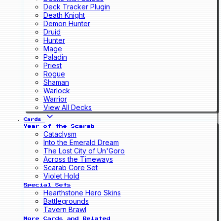
Deck Tracker Plugin
Death Knight
Demon Hunter
Druid
Hunter
Mage
Paladin
Priest
Rogue
Shaman
Warlock
Warrior
View All Decks
Cards
Year of the Scarab
Cataclysm
Into the Emerald Dream
The Lost City of Un'Goro
Across the Timeways
Scarab Core Set
Violet Hold
Special Sets
Hearthstone Hero Skins
Battlegrounds
Tavern Brawl
More Cards and Related