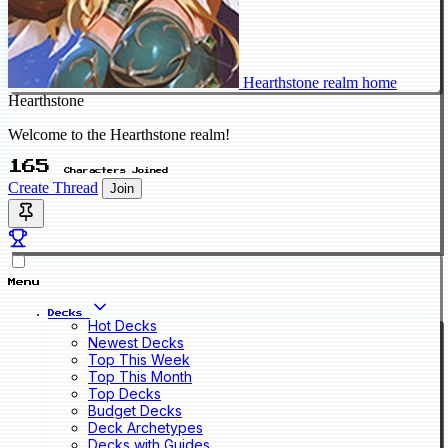
Hearthstone realm home
Hearthstone
Welcome to the Hearthstone realm!
165
Characters Joined
Create Thread
Join
Menu
Decks
Hot Decks
Newest Decks
Top This Week
Top This Month
Top Decks
Budget Decks
Deck Archetypes
Decks with Guides