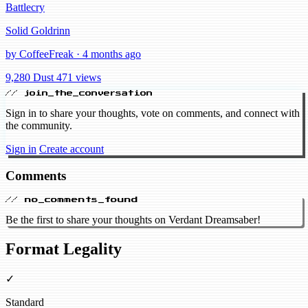
Battlecry
Solid Goldrinn
by CoffeeFreak · 4 months ago
9,280 Dust
471 views
// join_the_conversation
Sign in to share your thoughts, vote on comments, and connect with
the community.
Sign in
Create account
Comments
// no_comments_found
Be the first to share your thoughts on Verdant Dreamsaber!
Format Legality
✓
Standard