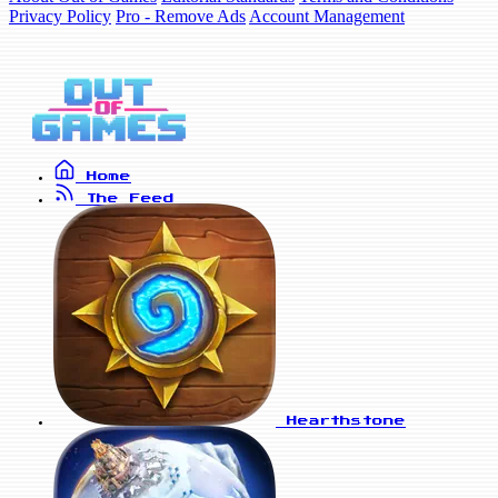
Privacy Policy
Pro - Remove Ads
Account Management
Home
The Feed
Hearthstone