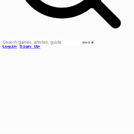
Ctrl K
Login
Sign Up