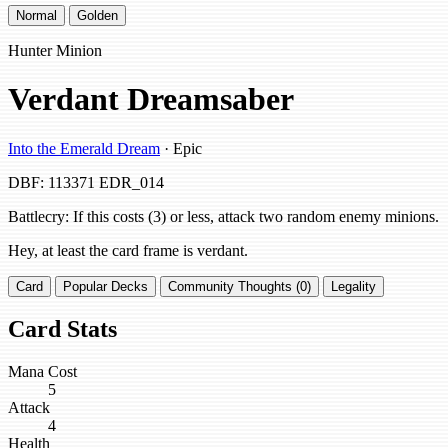
Normal
Golden
Hunter Minion
Verdant Dreamsaber
Into the Emerald Dream
· Epic
DBF: 113371
EDR_014
Battlecry: If this costs (3) or less, attack two random enemy minions.
Hey, at least the card frame is verdant.
Card
Popular Decks
Community Thoughts (0)
Legality
Card Stats
Mana Cost
5
Attack
4
Health