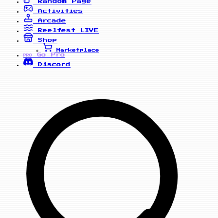
Random Page
Activities
Arcade
Reelfest
LIVE
Shop
Marketplace
Go Pro
PRO
Discord