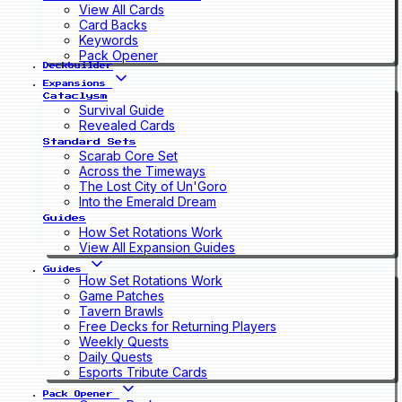
View All Cards
Card Backs
Keywords
Pack Opener
Deckbuilder
Expansions
Cataclysm
Survival Guide
Revealed Cards
Standard Sets
Scarab Core Set
Across the Timeways
The Lost City of Un'Goro
Into the Emerald Dream
Guides
How Set Rotations Work
View All Expansion Guides
Guides
How Set Rotations Work
Game Patches
Tavern Brawls
Free Decks for Returning Players
Weekly Quests
Daily Quests
Esports Tribute Cards
Pack Opener