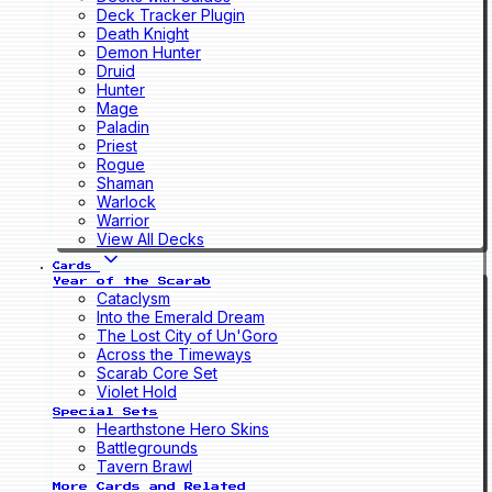
Deck Tracker Plugin
Death Knight
Demon Hunter
Druid
Hunter
Mage
Paladin
Priest
Rogue
Shaman
Warlock
Warrior
View All Decks
Cards
Year of the Scarab
Cataclysm
Into the Emerald Dream
The Lost City of Un'Goro
Across the Timeways
Scarab Core Set
Violet Hold
Special Sets
Hearthstone Hero Skins
Battlegrounds
Tavern Brawl
More Cards and Related