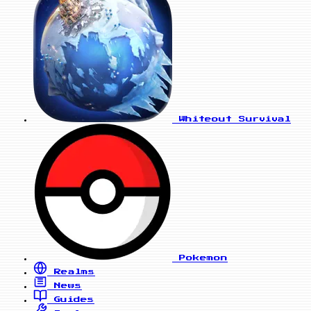
Whiteout Survival
Pokemon
Realms
News
Guides