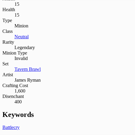
15
Health
15
Type
Minion
Class
Neutral
Rarity
Legendary
Minion Type
Invalid
Set
Tavern Brawl
Artist
James Ryman
Crafting Cost
1,600
Disenchant
400
Keywords
Battlecry