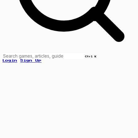
Ctrl K
Login
Sign Up