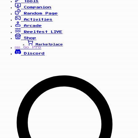
Tools
Companion
Random Page
Activities
Arcade
Reelfest
LIVE
Shop
Marketplace
Go Pro
PRO
Discord