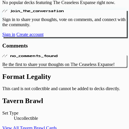
No popular decks featuring The Ceaseless Expanse right now.
// join_the_conversation
Sign in to share your thoughts, vote on comments, and connect with
the community.
Sign in
Create account
Comments
// no_comments_found
Be the first to share your thoughts on The Ceaseless Expanse!
Format Legality
This card is not collectible and cannot be added to decks directly.
Tavern Brawl
Set Type
Uncollectible
View All Tavern Brawl Cards