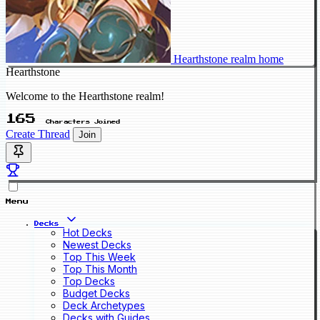
Hearthstone realm home
Hearthstone
Welcome to the Hearthstone realm!
165
Characters Joined
Create Thread
Join
Menu
Decks
Hot Decks
Newest Decks
Top This Week
Top This Month
Top Decks
Budget Decks
Deck Archetypes
Decks with Guides