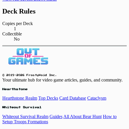
Deck Rules
Copies per Deck
1
Collectible
No
© 2019-2026 FrostyVoid Inc.
Your ultimate hub for video game articles, guides, and community.
Hearthstone
Hearthstone Realm
Top Decks
Card Database
Cataclysm
Whiteout Survival
Whiteout Survival Realm
Guides
All About Bear Hunt
How to
Setup Troops Formations