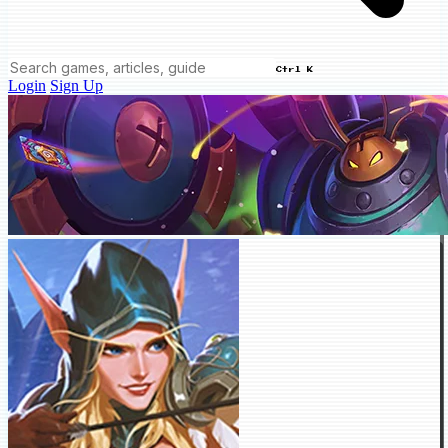
Ctrl K
Login
Sign Up