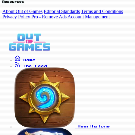
Resources
About Out of Games
Editorial Standards
Terms and Conditions
Privacy Policy
Pro - Remove Ads
Account Management
Home
The Feed
Hearthstone