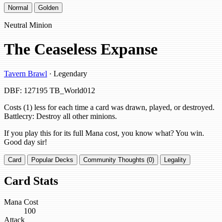
Normal
Golden
Neutral Minion
The Ceaseless Expanse
Tavern Brawl
· Legendary
DBF: 127195
TB_World012
Costs (1) less for each time a card was drawn, played, or destroyed.
Battlecry: Destroy all other minions.
If you play this for its full Mana cost, you know what? You win.
Good day sir!
Card
Popular Decks
Community Thoughts (0)
Legality
Card Stats
Mana Cost
100
Attack