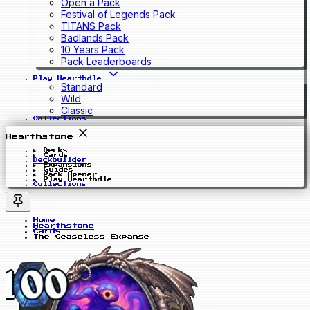
Open a Pack
Festival of Legends Pack
TITANS Pack
Badlands Pack
10 Years Pack
Pack Leaderboards
Play Hearthdle
Standard
Wild
Classic
Collections
Hearthstone
Decks
Cards
Deckbuilder
Expansions
Guides
Pack Opener
Play Hearthdle
Collections
Home
Hearthstone
Cards
The Ceaseless Expanse