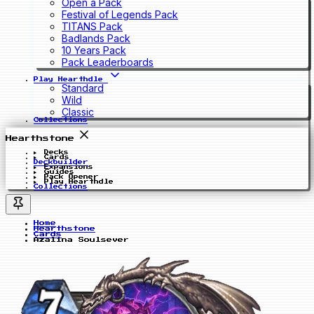
Open a Pack
Festival of Legends Pack
TITANS Pack
Badlands Pack
10 Years Pack
Pack Leaderboards
Play Hearthdle
Standard
Wild
Classic
Collections
Hearthstone
Decks
Cards
Deckbuilder
Expansions
Guides
Pack Opener
Play Hearthdle
Collections
Home
Hearthstone
Cards
Azalina Soulsever