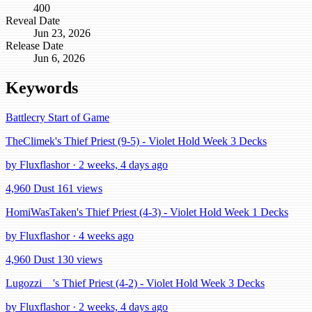
400
Reveal Date
Jun 23, 2026
Release Date
Jun 6, 2026
Keywords
Battlecry
Start of Game
TheClimek's Thief Priest (9-5) - Violet Hold Week 3 Decks
by Fluxflashor · 2 weeks, 4 days ago
4,960 Dust
161 views
HomiWasTaken's Thief Priest (4-3) - Violet Hold Week 1 Decks
by Fluxflashor · 4 weeks ago
4,960 Dust
130 views
Lugozzi__'s Thief Priest (4-2) - Violet Hold Week 3 Decks
by Fluxflashor · 2 weeks, 4 days ago