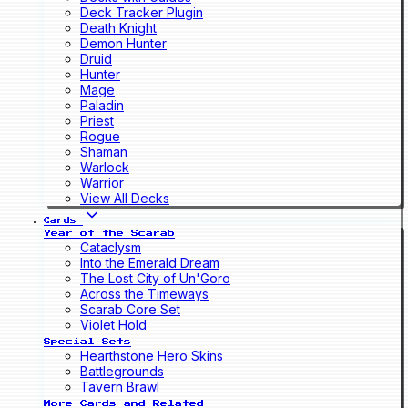
Deck Tracker Plugin
Death Knight
Demon Hunter
Druid
Hunter
Mage
Paladin
Priest
Rogue
Shaman
Warlock
Warrior
View All Decks
Cards
Year of the Scarab
Cataclysm
Into the Emerald Dream
The Lost City of Un'Goro
Across the Timeways
Scarab Core Set
Violet Hold
Special Sets
Hearthstone Hero Skins
Battlegrounds
Tavern Brawl
More Cards and Related