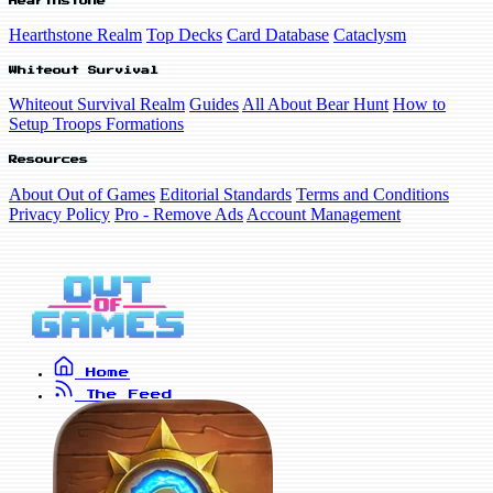
Hearthstone
Hearthstone Realm
Top Decks
Card Database
Cataclysm
Whiteout Survival
Whiteout Survival Realm
Guides
All About Bear Hunt
How to
Setup Troops Formations
Resources
About Out of Games
Editorial Standards
Terms and Conditions
Privacy Policy
Pro - Remove Ads
Account Management
Home
The Feed