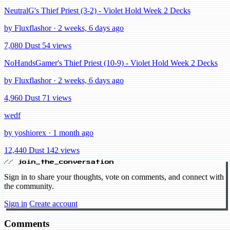
NeutralG's Thief Priest (3-2) - Violet Hold Week 2 Decks
by Fluxflashor · 2 weeks, 6 days ago
7,080 Dust
54 views
NoHandsGamer's Thief Priest (10-9) - Violet Hold Week 2 Decks
by Fluxflashor · 2 weeks, 6 days ago
4,960 Dust
71 views
wedf
by yoshiorex · 1 month ago
12,440 Dust
142 views
// join_the_conversation
Sign in to share your thoughts, vote on comments, and connect with
the community.
Sign in
Create account
Comments