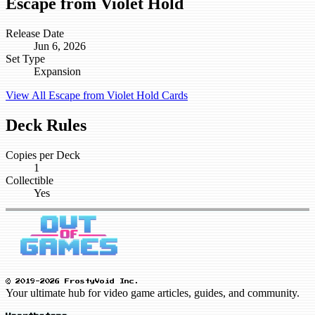
Escape from Violet Hold
Release Date
Jun 6, 2026
Set Type
Expansion
View All Escape from Violet Hold Cards
Deck Rules
Copies per Deck
1
Collectible
Yes
© 2019-2026 FrostyVoid Inc.
Your ultimate hub for video game articles, guides, and community.