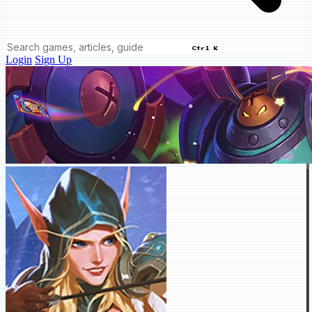
Ctrl K
Login
Sign Up