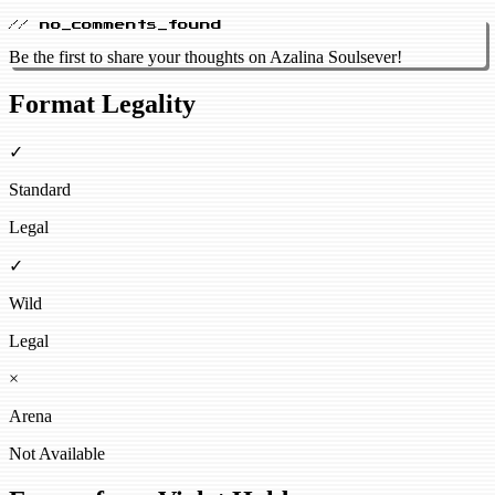
// no_comments_found
Be the first to share your thoughts on Azalina Soulsever!
Format Legality
✓
Standard
Legal
✓
Wild
Legal
×
Arena
Not Available