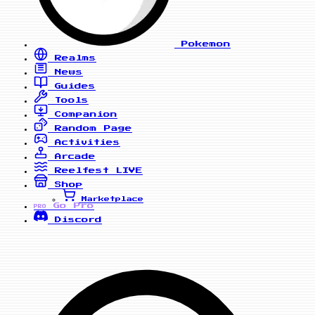
Pokemon
Realms
News
Guides
Tools
Companion
Random Page
Activities
Arcade
Reelfest
LIVE
Shop
Marketplace
Go Pro
PRO
Discord