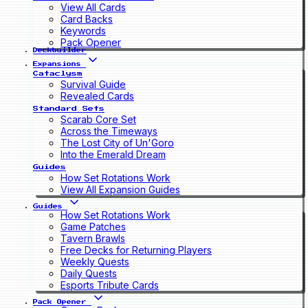
View All Cards
Card Backs
Keywords
Pack Opener
Deckbuilder
Expansions
Cataclysm
Survival Guide
Revealed Cards
Standard Sets
Scarab Core Set
Across the Timeways
The Lost City of Un'Goro
Into the Emerald Dream
Guides
How Set Rotations Work
View All Expansion Guides
Guides
How Set Rotations Work
Game Patches
Tavern Brawls
Free Decks for Returning Players
Weekly Quests
Daily Quests
Esports Tribute Cards
Pack Opener