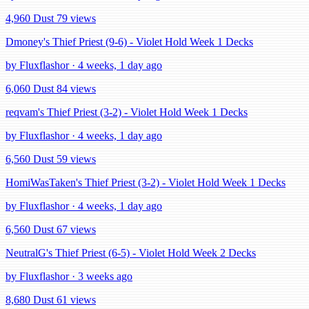
4,960 Dust
79 views
Dmoney's Thief Priest (9-6) - Violet Hold Week 1 Decks
by Fluxflashor · 4 weeks, 1 day ago
6,060 Dust
84 views
reqvam's Thief Priest (3-2) - Violet Hold Week 1 Decks
by Fluxflashor · 4 weeks, 1 day ago
6,560 Dust
59 views
HomiWasTaken's Thief Priest (3-2) - Violet Hold Week 1 Decks
by Fluxflashor · 4 weeks, 1 day ago
6,560 Dust
67 views
NeutralG's Thief Priest (6-5) - Violet Hold Week 2 Decks
by Fluxflashor · 3 weeks ago
8,680 Dust
61 views