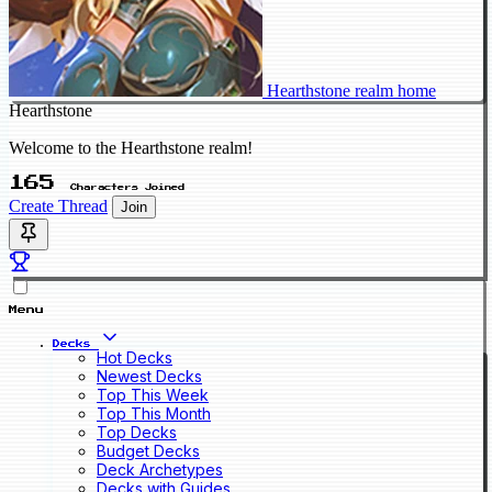
Hearthstone realm home
Hearthstone
Welcome to the Hearthstone realm!
165
Characters Joined
Create Thread
Join
Menu
Decks
Hot Decks
Newest Decks
Top This Week
Top This Month
Top Decks
Budget Decks
Deck Archetypes
Decks with Guides