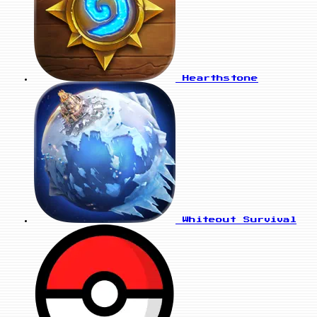
Hearthstone
Whiteout Survival