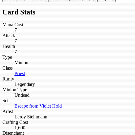
Card Stats
Mana Cost
7
Attack
7
Health
7
Type
Minion
Class
Priest
Rarity
Legendary
Minion Type
Undead
Set
Escape from Violet Hold
Artist
Leroy Steinmann
Crafting Cost
1,600
Disenchant