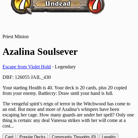
Priest Minion
Azalina Soulsever
Escape from Violet Hold
· Legendary
DBF: 126055
JAIL_430
Your starting Health is 40. Your deck is 20 cards, plus 20 copied
from your enemy. Battlecry: Draw until your hand is full.
The vengeful spirit’s reign of terror in the Witchwood has come to
an end. But more and more of Azalina’s whispers have been
escaping her cage. How many guards are under her spell? Only one
thing is certain: any deal Vanessa strikes with her will come at a
cost...
Card
Popular Decks
Community Thoughts (0)
Legality