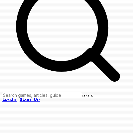
Ctrl K
Login
Sign Up