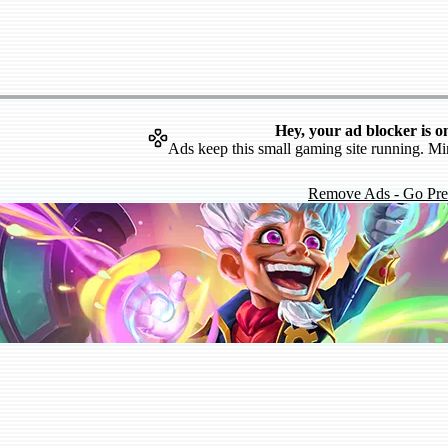
Hey, your ad blocker is o
Ads keep this small gaming site running. Mi
Remove Ads - Go Pr