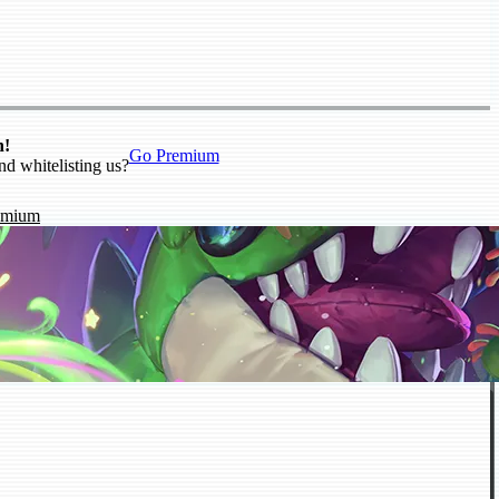
n!
Go Premium
nd whitelisting us?
emium