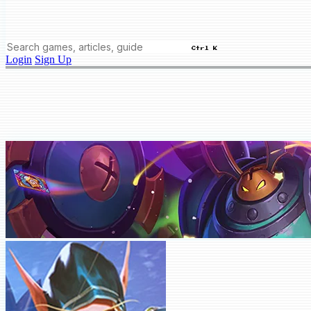
Ctrl K
Login
Sign Up