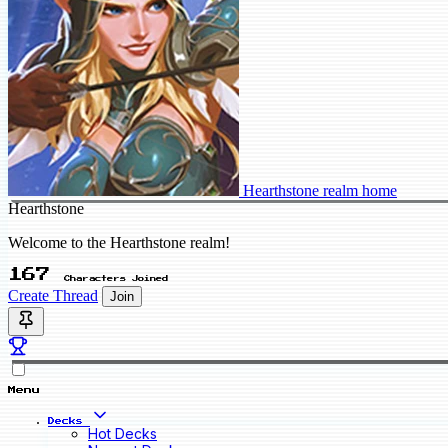
Hearthstone realm home
Hearthstone
Welcome to the Hearthstone realm!
167
Characters Joined
Create Thread
Join
Menu
Decks
Hot Decks