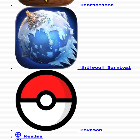
Hearthstone
Whiteout Survival
Pokemon
Realms