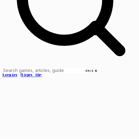
Ctrl K
Login
Sign Up