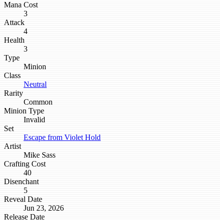
Mana Cost
3
Attack
4
Health
3
Type
Minion
Class
Neutral
Rarity
Common
Minion Type
Invalid
Set
Escape from Violet Hold
Artist
Mike Sass
Crafting Cost
40
Disenchant
5
Reveal Date
Jun 23, 2026
Release Date