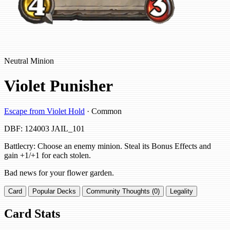
Neutral Minion
Violet Punisher
Escape from Violet Hold
· Common
DBF: 124003
JAIL_101
Battlecry: Choose an enemy minion. Steal its Bonus Effects and
gain +1/+1 for each stolen.
Bad news for your flower garden.
Card
Popular Decks
Community Thoughts (0)
Legality
Card Stats