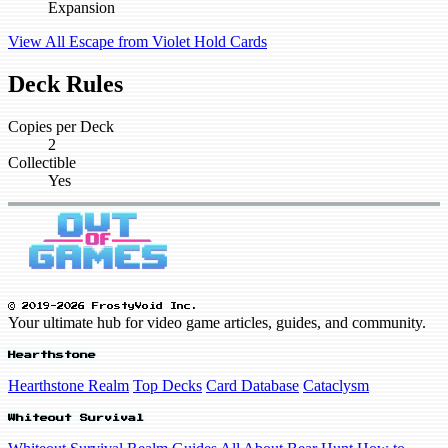
Expansion
View All Escape from Violet Hold Cards
Deck Rules
Copies per Deck
2
Collectible
Yes
© 2019-2026 FrostyVoid Inc.
Your ultimate hub for video game articles, guides, and community.
Hearthstone
Hearthstone Realm
Top Decks
Card Database
Cataclysm
Whiteout Survival