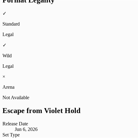
Format Legality
✓
Standard
Legal
✓
Wild
Legal
×
Arena
Not Available
Escape from Violet Hold
Release Date
Jun 6, 2026
Set Type