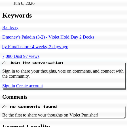
Jun 6, 2026
Keywords
Battlecry
Dmoney's Paladin (3-2) - Violet Hold Day 2 Decks
by Fluxflashor · 4 weeks, 2 days ago
7,080 Dust
97 views
// join_the_conversation
Sign in to share your thoughts, vote on comments, and connect with
the community.
Sign in
Create account
Comments
// no_comments_found
Be the first to share your thoughts on Violet Punisher!