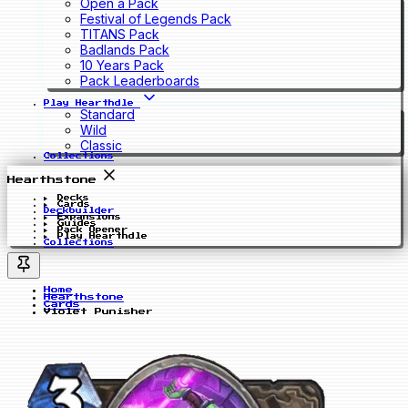
Open a Pack
Festival of Legends Pack
TITANS Pack
Badlands Pack
10 Years Pack
Pack Leaderboards
Play Hearthdle
Standard
Wild
Classic
Collections
Hearthstone
Decks
Cards
Deckbuilder
Expansions
Guides
Pack Opener
Play Hearthdle
Collections
Home
Hearthstone
Cards
Violet Punisher