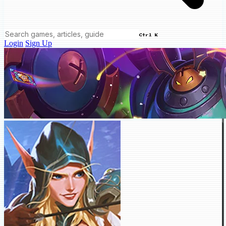
Ctrl K
Login
Sign Up