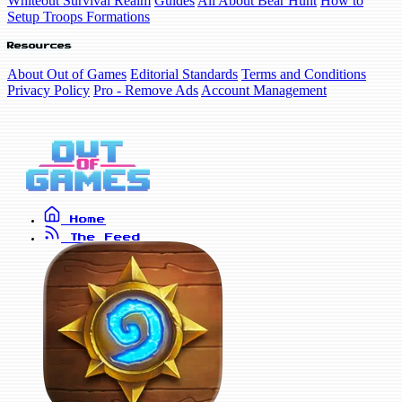
Whiteout Survival Realm
Guides
All About Bear Hunt
How to
Setup Troops Formations
Resources
About Out of Games
Editorial Standards
Terms and Conditions
Privacy Policy
Pro - Remove Ads
Account Management
Home
The Feed