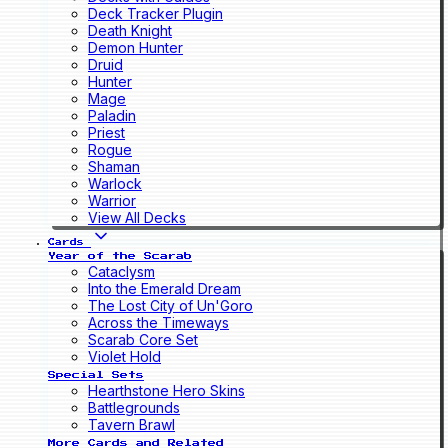
Deck Tracker Plugin
Death Knight
Demon Hunter
Druid
Hunter
Mage
Paladin
Priest
Rogue
Shaman
Warlock
Warrior
View All Decks
Cards
Year of the Scarab
Cataclysm
Into the Emerald Dream
The Lost City of Un'Goro
Across the Timeways
Scarab Core Set
Violet Hold
Special Sets
Hearthstone Hero Skins
Battlegrounds
Tavern Brawl
More Cards and Related