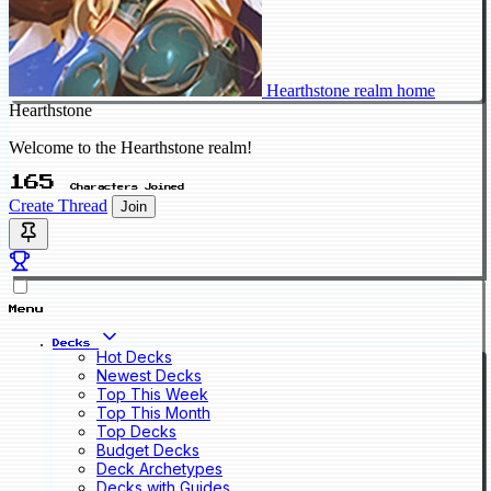
Hearthstone realm home
Hearthstone
Welcome to the Hearthstone realm!
165
Characters Joined
Create Thread
Join
Menu
Decks
Hot Decks
Newest Decks
Top This Week
Top This Month
Top Decks
Budget Decks
Deck Archetypes
Decks with Guides