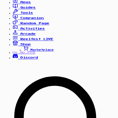
News
Guides
Tools
Companion
Random Page
Activities
Arcade
Reelfest
LIVE
Shop
Marketplace
Go Pro
PRO
Discord