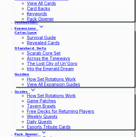
View All Cards
Card Backs
Keywords
Pack Opener
Deckbuilder
Expansions
Cataclysm
Survival Guide
Revealed Cards
Standard Sets
Scarab Core Set
Across the Timeways
The Lost City of Un'Goro
Into the Emerald Dream
Guides
How Set Rotations Work
View All Expansion Guides
Guides
How Set Rotations Work
Game Patches
Tavern Brawls
Free Decks for Returning Players
Weekly Quests
Daily Quests
Esports Tribute Cards
Pack Opener