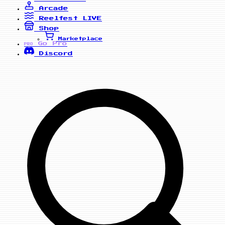
Arcade
Reelfest
LIVE
Shop
Marketplace
Go Pro
PRO
Discord