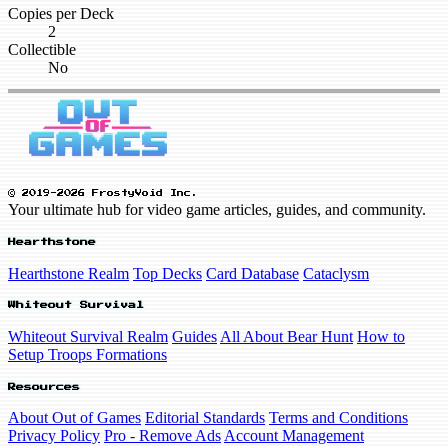
Copies per Deck
2
Collectible
No
© 2019-2026 FrostyVoid Inc.
Your ultimate hub for video game articles, guides, and community.
Hearthstone
Hearthstone Realm
Top Decks
Card Database
Cataclysm
Whiteout Survival
Whiteout Survival Realm
Guides
All About Bear Hunt
How to
Setup Troops Formations
Resources
About Out of Games
Editorial Standards
Terms and Conditions
Privacy Policy
Pro - Remove Ads
Account Management