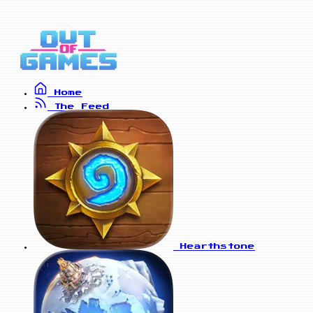
Home
The Feed
Hearthstone