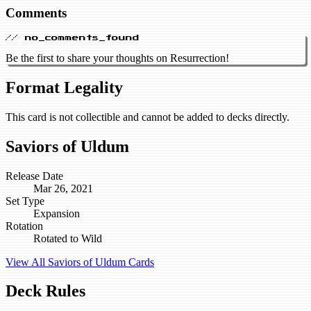
Comments
// no_comments_found
Be the first to share your thoughts on Resurrection!
Format Legality
This card is not collectible and cannot be added to decks directly.
Saviors of Uldum
Release Date
Mar 26, 2021
Set Type
Expansion
Rotation
Rotated to Wild
View All Saviors of Uldum Cards
Deck Rules