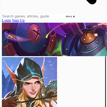
Ctrl K
Login
Sign Up