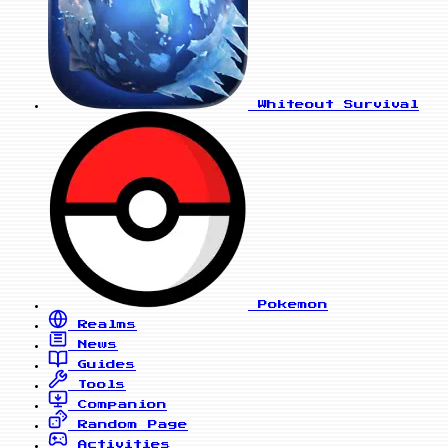
Whiteout Survival
Pokemon
Realms
News
Guides
Tools
Companion
Random Page
Activities