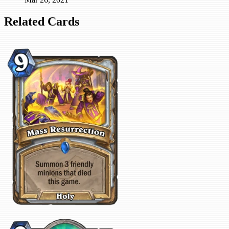
Related Cards