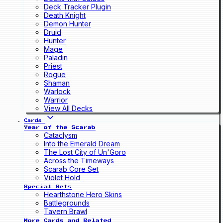
Deck Tracker Plugin
Death Knight
Demon Hunter
Druid
Hunter
Mage
Paladin
Priest
Rogue
Shaman
Warlock
Warrior
View All Decks
Cards
Year of the Scarab
Cataclysm
Into the Emerald Dream
The Lost City of Un'Goro
Across the Timeways
Scarab Core Set
Violet Hold
Special Sets
Hearthstone Hero Skins
Battlegrounds
Tavern Brawl
More Cards and Related