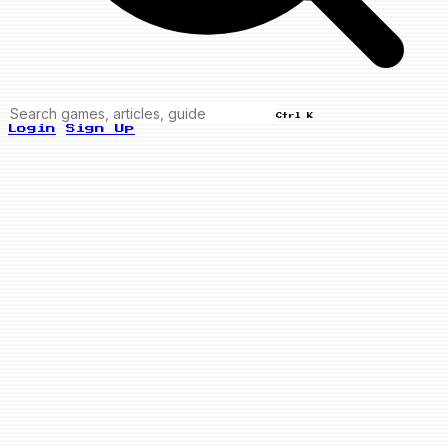
Ctrl K
Login
Sign Up