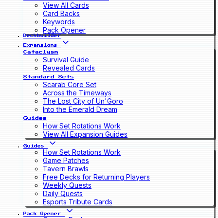
View All Cards
Card Backs
Keywords
Pack Opener
Deckbuilder
Expansions
Cataclysm
Survival Guide
Revealed Cards
Standard Sets
Scarab Core Set
Across the Timeways
The Lost City of Un'Goro
Into the Emerald Dream
Guides
How Set Rotations Work
View All Expansion Guides
Guides
How Set Rotations Work
Game Patches
Tavern Brawls
Free Decks for Returning Players
Weekly Quests
Daily Quests
Esports Tribute Cards
Pack Opener