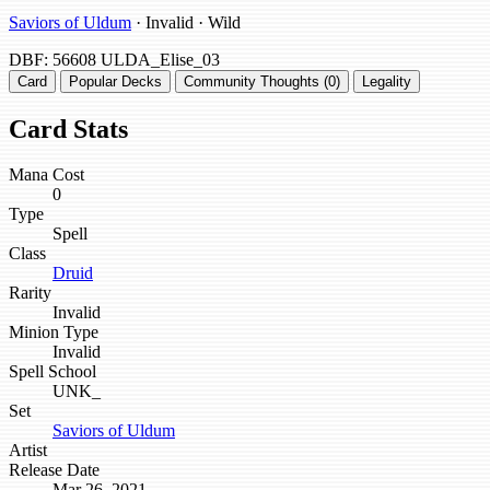
Saviors of Uldum
· Invalid · Wild
DBF: 56608
ULDA_Elise_03
Card
Popular Decks
Community Thoughts (0)
Legality
Card Stats
Mana Cost
0
Type
Spell
Class
Druid
Rarity
Invalid
Minion Type
Invalid
Spell School
UNK_
Set
Saviors of Uldum
Artist
Release Date
Mar 26, 2021