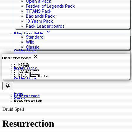
Open a Pack
Festival of Legends Pack
TITANS Pack
Badlands Pack
10 Years Pack
Pack Leaderboards
Play Hearthdle
Standard
Wild
Classic
Collections
Hearthstone
Decks
Cards
Deckbuilder
Expansions
Guides
Pack Opener
Play Hearthdle
Collections
Home
Hearthstone
Cards
Resurrection
Druid Spell
Resurrection