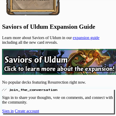
Saviors of Uldum Expansion Guide
Learn more about Saviors of Uldum in our
expansion guide
including all the new card reveals.
No popular decks featuring Resurrection right now.
// join_the_conversation
Sign in to share your thoughts, vote on comments, and connect with
the community.
Sign in
Create account