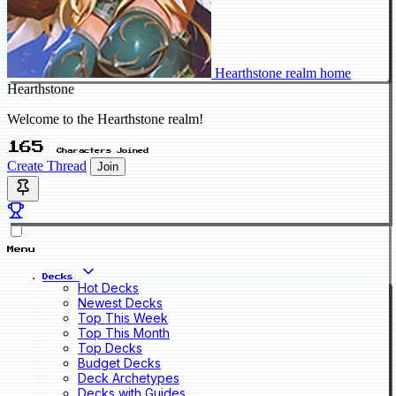
Hearthstone realm home
Hearthstone
Welcome to the Hearthstone realm!
165
Characters Joined
Create Thread
Join
Menu
Decks
Hot Decks
Newest Decks
Top This Week
Top This Month
Top Decks
Budget Decks
Deck Archetypes
Decks with Guides