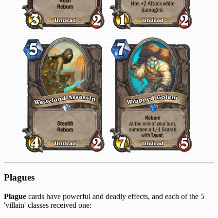
Plagues
Plague
cards have powerful and deadly effects, and each of the 5
'villain' classes received one: