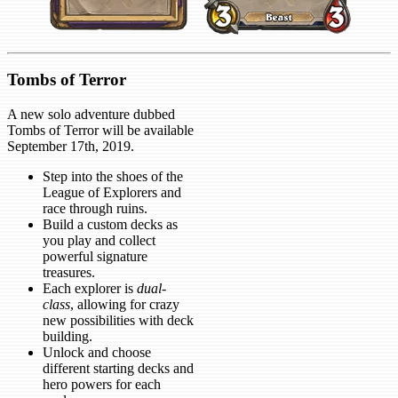
Tombs of Terror
A new solo adventure dubbed
Tombs of Terror will be available
September 17th, 2019.
Step into the shoes of the
League of Explorers and
race through ruins.
Build a custom decks as
you play and collect
powerful signature
treasures.
Each explorer is
dual-
class
, allowing for crazy
new possibilities with deck
building.
Unlock and choose
different starting decks and
hero powers for each