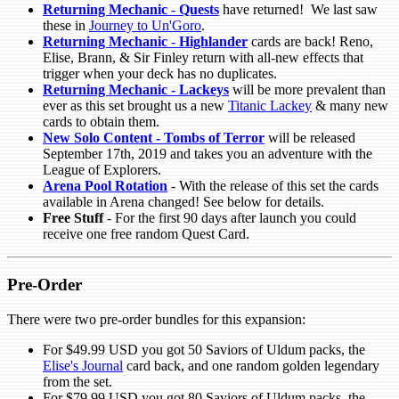
Returning Mechanic
-
Quests
have returned! We last saw
these in
Journey to Un'Goro
.
Returning Mechanic
-
Highlander
cards are back! Reno,
Elise, Brann, & Sir Finley return with all-new effects that
trigger when your deck has no duplicates.
Returning Mechanic - Lackeys
will be more prevalent than
ever as this set brought us a new
Titanic Lackey
& many new
cards to obtain them.
New Solo Content - Tombs of Terror
will be released
September 17th, 2019 and takes you an adventure with the
League of Explorers.
Arena Pool Rotation
- With the release of this set the cards
available in Arena changed! See below for details.
Free Stuff
- For the first 90 days after launch you could
receive one free random Quest Card.
Pre-Order
There were two pre-order bundles for this expansion:
For $49.99 USD you got 50 Saviors of Uldum packs, the
Elise's Journal
card back, and one random golden legendary
from the set.
For $79.99 USD you got 80 Saviors of Uldum packs, the