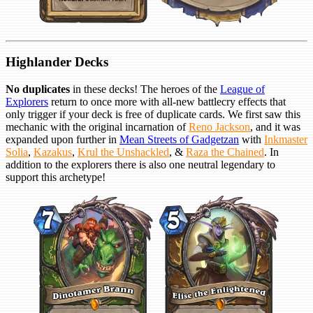
Highlander Decks
No duplicates
in these decks! The heroes of the
League of
Explorers
return to once more with all-new battlecry effects that
only trigger if your deck is free of duplicate cards. We first saw this
mechanic with the original incarnation of
Reno Jackson
, and it was
expanded upon further in
Mean Streets of Gadgetzan
with
Inkmaster
Solia
,
Kazakus
,
Krul the Unshackled
, &
Raza the Chained
. In
addition to the explorers there is also one neutral legendary to
support this archetype!