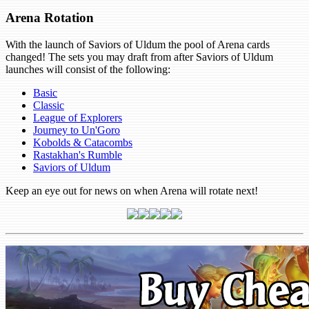
Arena Rotation
With the launch of Saviors of Uldum the pool of Arena cards
changed! The sets you may draft from after Saviors of Uldum
launches will consist of the following:
Basic
Classic
League of Explorers
Journey to Un'Goro
Kobolds & Catacombs
Rastakhan's Rumble
Saviors of Uldum
Keep an eye out for news on when Arena will rotate next!