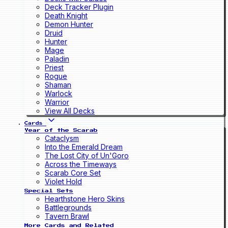
Deck Tracker Plugin
Death Knight
Demon Hunter
Druid
Hunter
Mage
Paladin
Priest
Rogue
Shaman
Warlock
Warrior
View All Decks
Cards
Year of the Scarab
Cataclysm
Into the Emerald Dream
The Lost City of Un'Goro
Across the Timeways
Scarab Core Set
Violet Hold
Special Sets
Hearthstone Hero Skins
Battlegrounds
Tavern Brawl
More Cards and Related