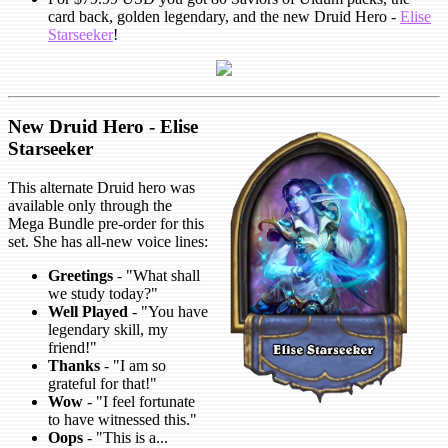
card back, golden legendary, and the new Druid Hero -
Elise
Starseeker
!
New Druid Hero - Elise
Starseeker
This alternate Druid hero was
available only through the
Mega Bundle pre-order for this
set. She has all-new voice lines:
Greetings
- "What shall
we study today?"
Well Played
- "You have
legendary skill, my
friend!"
Thanks
- "I am so
grateful for that!"
Wow
- "I feel fortunate
to have witnessed this."
Oops
- "This is a...