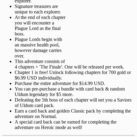
explorer.
Signature treasures are
unique to each explorer.
At the end of each chapter
you will encounter a
Plague Lord as the final
boss.
Plague Lords begin with
an massive health pool,
however damage carries
over.
This adventure consists of
4 chapters + 'The Finale'. One will be released per week.
Chapter 1 is free! Unlock following chapters for 700 gold or
$6.99 USD individually.
Purchase the entire adventure for $14.99 USD.
You can pre-purchase a bundle with card back & random
Uldum legendary for $5 more.
Defeating the 5th boss of each chapter will net you a Saviors
of Uldum card pack.
Earn a card back and golden Classic pack by completing the
adventure on Normal.
A special card back can be earned for completing the
adventure on Heroic mode as well!