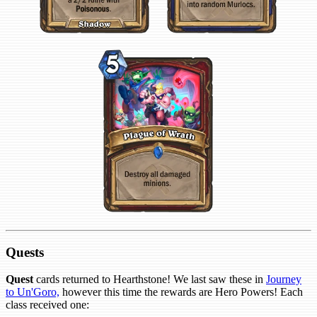
Quests
Quest
cards returned to Hearthstone! We last saw these in
Journey
to Un'Goro,
however this time the rewards are Hero Powers! Each
class received one: