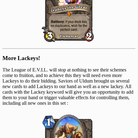
More Lackeys!
The League of E.V.I.L. will stop at nothing to see their schemes
come to fruition, and to achieve this they will need even more
Lackeys to do their bidding. Saviors of Uldum brought us several
new cards to add Lackeys to our hand as well as a new lackey. All
cards with the Lackey keyword will give you an opportunity to add
them to your hand or trigger valuable effects for controlling them,
including all new ones in this set :