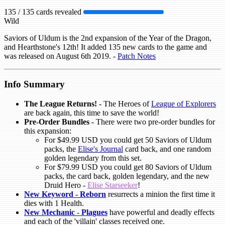
135 / 135 cards revealed
Wild
Saviors of Uldum is the 2nd expansion of the Year of the Dragon,
and Hearthstone's 12th! It added 135 new cards to the game and
was released on August 6th 2019. -
Patch Notes
Info Summary
The League Returns!
- The Heroes of
League of Explorers
are back again, this time to save the world!
Pre-Order Bundles
- There were two pre-order bundles for
this expansion:
For $49.99 USD you could get 50 Saviors of Uldum
packs, the
Elise's Journal
card back, and one random
golden legendary from this set.
For $79.99 USD you could get 80 Saviors of Uldum
packs, the card back, golden legendary, and the new
Druid Hero -
Elise Starseeker
!
New Keyword -
Reborn
resurrects a minion the first time it
dies with 1 Health.
New Mechanic
-
Plagues
have powerful and deadly effects
and each of the 'villain' classes received one.