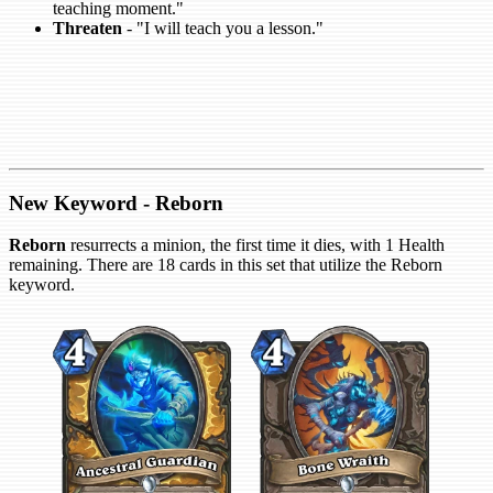
teaching moment."
Threaten
- "I will teach you a lesson."
New Keyword - Reborn
Reborn
resurrects a minion, the first time it dies, with 1 Health
remaining. There are 18 cards in this set that utilize the Reborn
keyword.