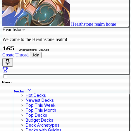
Hearthstone realm home
Hearthstone
Welcome to the Hearthstone realm!
165
Characters Joined
Create Thread
Join
Menu
Decks
Hot Decks
Newest Decks
Top This Week
Top This Month
Top Decks
Budget Decks
Deck Archetypes
Decks with Guides