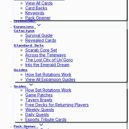
View All Cards
Card Backs
Keywords
Pack Opener
Deckbuilder
Expansions
Cataclysm
Survival Guide
Revealed Cards
Standard Sets
Scarab Core Set
Across the Timeways
The Lost City of Un'Goro
Into the Emerald Dream
Guides
How Set Rotations Work
View All Expansion Guides
Guides
How Set Rotations Work
Game Patches
Tavern Brawls
Free Decks for Returning Players
Weekly Quests
Daily Quests
Esports Tribute Cards
Pack Opener