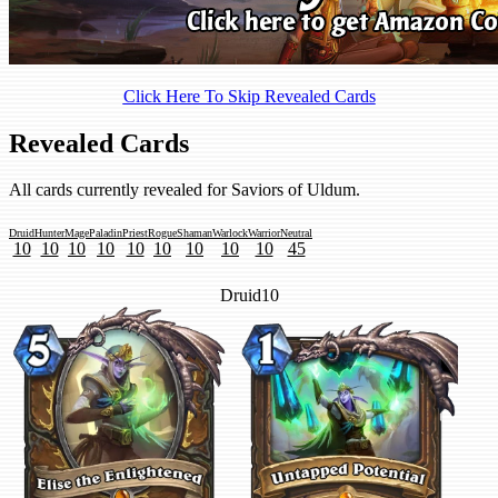
Click Here To Skip Revealed Cards
Revealed Cards
All cards currently revealed for Saviors of Uldum.
Druid
Hunter
Mage
Paladin
Priest
Rogue
Shaman
Warlock
Warrior
Neutral
10
10
10
10
10
10
10
10
10
45
Druid
10