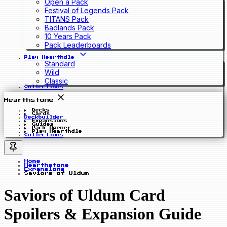
Open a Pack
Festival of Legends Pack
TITANS Pack
Badlands Pack
10 Years Pack
Pack Leaderboards
Play Hearthdle
Standard
Wild
Classic
Collections
Hearthstone
Decks
Cards
Deckbuilder
Expansions
Guides
Pack Opener
Play Hearthdle
Collections
Home
Hearthstone
Expansions
Saviors of Uldum
Saviors of Uldum Card
Spoilers & Expansion Guide