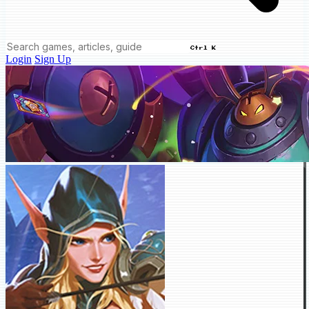
Ctrl K
Login
Sign Up