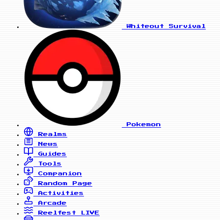
Whiteout Survival
Pokemon
Realms
News
Guides
Tools
Companion
Random Page
Activities
Arcade
Reelfest
LIVE