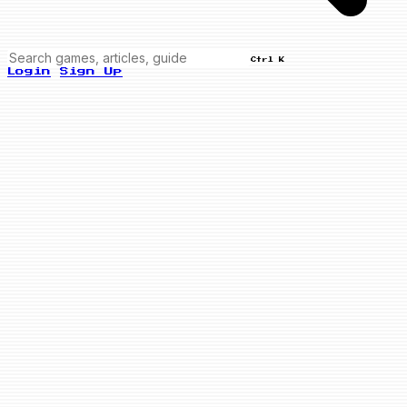
Ctrl K
Login
Sign Up