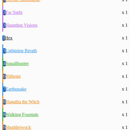
3
Far Sight
x 1
3
Haunting Visions
x 1
3
Hex
x 1
3
Lightning Breath
x 1
4
Squallhunter
x 1
6
Nithogg
x 1
7
Earthquake
x 1
8
Hagatha the Witch
x 1
8
Walking Fountain
x 1
9
Shudderwock
x 1