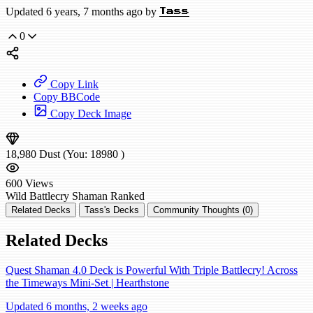
Updated 6 years, 7 months ago by
Tass
0
Copy Link
Copy BBCode
Copy Deck Image
18,980
Dust
(You:
18980
)
600
Views
Wild
Battlecry Shaman
Ranked
Related Decks
Tass's Decks
Community Thoughts (0)
Related Decks
Quest Shaman 4.0 Deck is Powerful With Triple Battlecry! Across
the Timeways Mini-Set | Hearthstone
Updated 6 months, 2 weeks ago