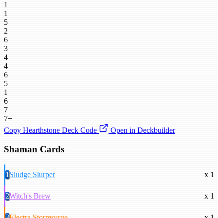
1
1
5
2
6
3
4
4
6
5
1
6
7
7+
Copy Hearthstone Deck Code
Open in Deckbuilder
Shaman Cards
1
Sludge Slurper
x 1
2
Witch's Brew
x 1
3
Electra Stormsurge
x 1