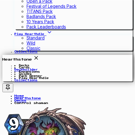
Open a Pack
Festival of Legends Pack
TITANS Pack
Badlands Pack
10 Years Pack
Pack Leaderboards
Play Hearthdle
Standard
Wild
Classic
Collections
Hearthstone
Decks
Cards
Deckbuilder
Expansions
Guides
Pack Opener
Play Hearthdle
Collections
Home
Hearthstone
Decks
Control shaman