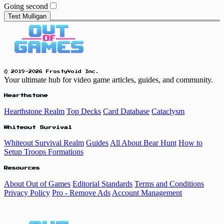
Going second
Test Mulligan
© 2019-2026 FrostyVoid Inc.
Your ultimate hub for video game articles, guides, and community.
Hearthstone
Hearthstone Realm
Top Decks
Card Database
Cataclysm
Whiteout Survival
Whiteout Survival Realm
Guides
All About Bear Hunt
How to
Setup Troops Formations
Resources
About Out of Games
Editorial Standards
Terms and Conditions
Privacy Policy
Pro - Remove Ads
Account Management