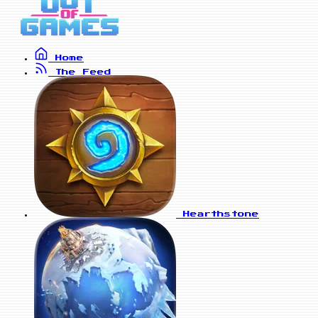
Home
The Feed
Hearthstone