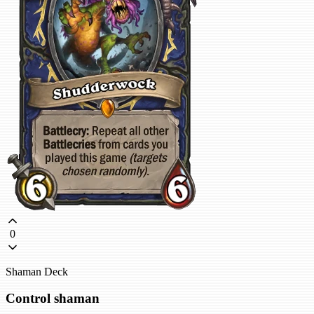
0
Shaman Deck
Control shaman