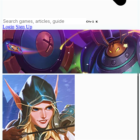
Ctrl K
Login
Sign Up