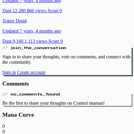
Updated 7 years, 4 months ago
Dust 12,280
866 views
Score 0
Token Druid
Updated 7 years, 4 months ago
Dust 9,160
1,113 views
Score 0
// join_the_conversation
Sign in to share your thoughts, vote on comments, and connect with
the community.
Sign in
Create account
Comments
// no_comments_found
Be the first to share your thoughts on Control shaman!
Mana Curve
0
0