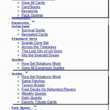
View All Cards
Card Backs
Keywords
Pack Opener
Deckbuilder
Expansions
Cataclysm
Survival Guide
Revealed Cards
Standard Sets
Scarab Core Set
Across the Timeways
The Lost City of Un'Goro
Into the Emerald Dream
Guides
How Set Rotations Work
View All Expansion Guides
Guides
How Set Rotations Work
Game Patches
Tavern Brawls
Free Decks for Returning Players
Weekly Quests
Daily Quests
Esports Tribute Cards
Pack Opener