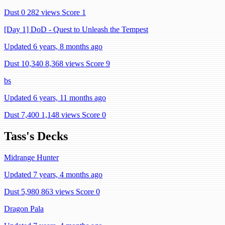
Dust 0
282 views
Score 1
[Day 1] DoD - Quest to Unleash the Tempest
Updated 6 years, 8 months ago
Dust 10,340
8,368 views
Score 9
bs
Updated 6 years, 11 months ago
Dust 7,400
1,148 views
Score 0
Tass's Decks
Midrange Hunter
Updated 7 years, 4 months ago
Dust 5,980
863 views
Score 0
Dragon Pala