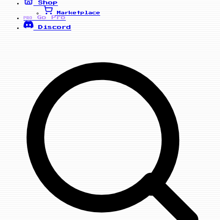
Shop
Marketplace
Go Pro
PRO
Discord