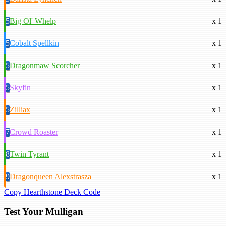
5
Big Ol' Whelp
x 1
5
Cobalt Spellkin
x 1
5
Dragonmaw Scorcher
x 1
5
Skyfin
x 1
5
Zilliax
x 1
7
Crowd Roaster
x 1
8
Twin Tyrant
x 1
9
Dragonqueen Alexstrasza
x 1
Copy Hearthstone Deck Code
Test Your Mulligan