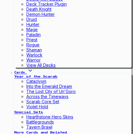
Deck Tracker Plugin
Death Knight
Demon Hunter
Druid
Hunter
Mage
Paladin
Priest
Rogue
Shaman
Warlock
Warrior
View All Decks
Cards
Year of the Scarab
Cataclysm
Into the Emerald Dream
The Lost City of Un'Goro
Across the Timeways
Scarab Core Set
Violet Hold
Special Sets
Hearthstone Hero Skins
Battlegrounds
Tavern Brawl
More Cards and Related