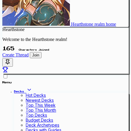
Hearthstone realm home
Hearthstone
Welcome to the Hearthstone realm!
165
Characters Joined
Create Thread
Join
Menu
Decks
Hot Decks
Newest Decks
Top This Week
Top This Month
Top Decks
Budget Decks
Deck Archetypes
Decks with Guides