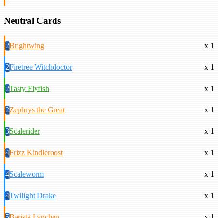
Neutral Cards
2
Brightwing
x 1
2
Firetree Witchdoctor
x 1
2
Tasty Flyfish
x 1
2
Zephrys the Great
x 1
3
Scalerider
x 1
4
Frizz Kindleroost
x 1
4
Scaleworm
x 1
4
Twilight Drake
x 1
5
Barista Lynchen
x 1