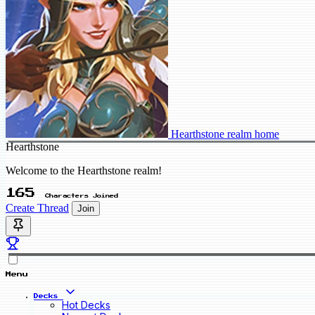
Hearthstone realm home
Hearthstone
Welcome to the Hearthstone realm!
165
Characters Joined
Create Thread
Join
Menu
Decks
Hot Decks