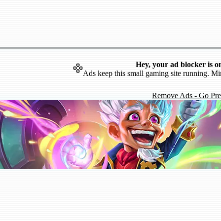
Hey, your ad blocker is o
Ads keep this small gaming site running. Mi
Remove Ads - Go Pr