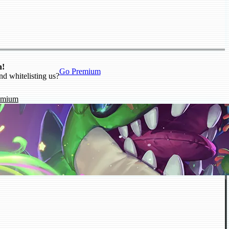
n!
Go Premium
nd whitelisting us?
emium