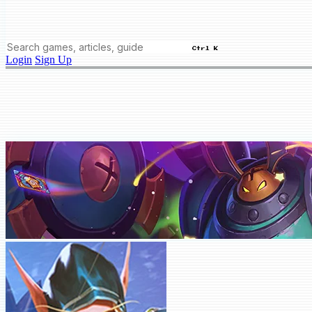
Ctrl K
Login
Sign Up