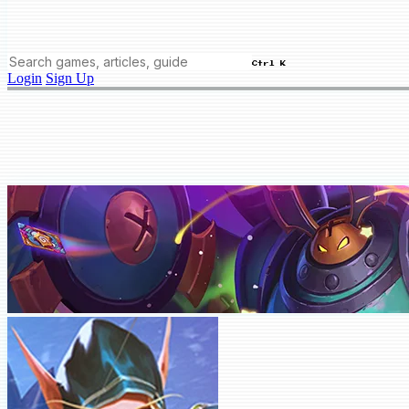
Ctrl K
Login
Sign Up