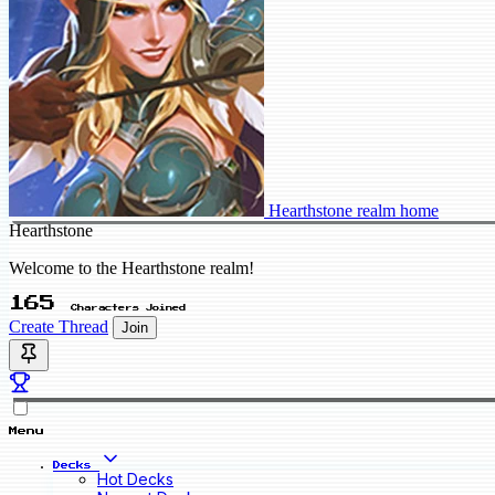
Hearthstone realm home
Hearthstone
Welcome to the Hearthstone realm!
165
Characters Joined
Create Thread
Join
Menu
Decks
Hot Decks