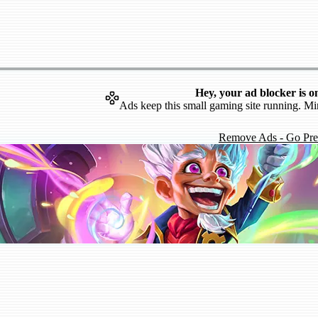
Hey, your ad blocker is o
Ads keep this small gaming site running. Mi
Remove Ads - Go Pr