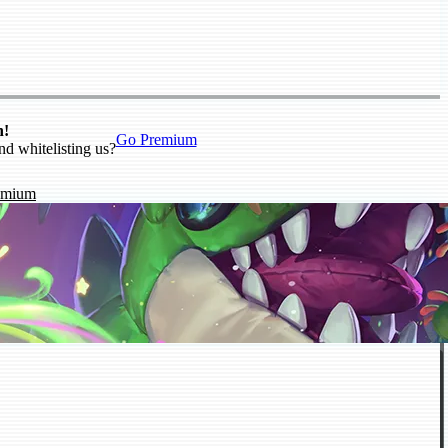
n!
Go Premium
nd whitelisting us?
emium