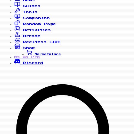
News
Guides
Tools
Companion
Random Page
Activities
Arcade
Reelfest
LIVE
Shop
Marketplace
Go Pro
PRO
Discord