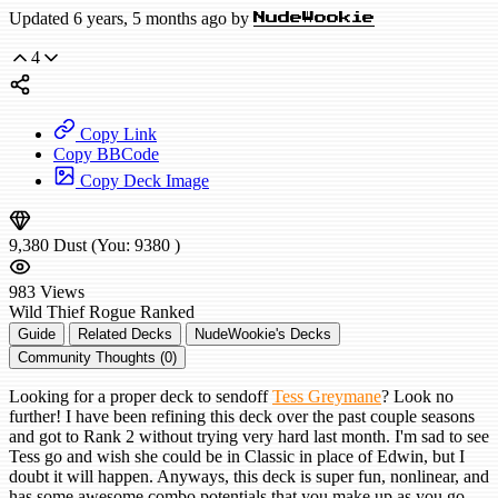
Updated 6 years, 5 months ago by
NudeWookie
4
Copy Link
Copy BBCode
Copy Deck Image
9,380
Dust
(You:
9380
)
983
Views
Wild
Thief Rogue
Ranked
Guide
Related Decks
NudeWookie's Decks
Community Thoughts (0)
Looking for a proper deck to sendoff
Tess Greymane
? Look no
further! I have been refining this deck over the past couple seasons
and got to Rank 2 without trying very hard last month. I'm sad to see
Tess go and wish she could be in Classic in place of Edwin, but I
doubt it will happen. Anyways, this deck is super fun, nonlinear, and
has some awesome combo potentials that you make up as you go.