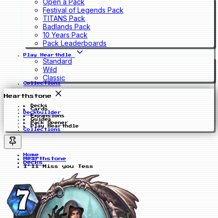
Open a Pack
Festival of Legends Pack
TITANS Pack
Badlands Pack
10 Years Pack
Pack Leaderboards
Play Hearthdle
Standard
Wild
Classic
Collections
Hearthstone
Decks
Cards
Deckbuilder
Expansions
Guides
Pack Opener
Play Hearthdle
Collections
Home
Hearthstone
Decks
I'll Miss you Tess