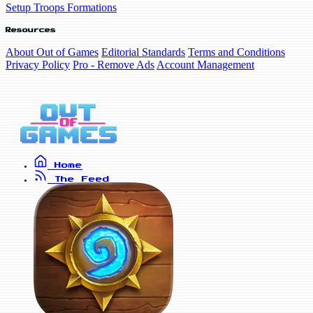
Setup Troops Formations
Resources
About Out of Games
Editorial Standards
Terms and Conditions
Privacy Policy
Pro - Remove Ads
Account Management
Home
The Feed