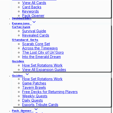
View All Cards
Card Backs
Keywords
Pack Opener
Deckbuilder
Expansions
Cataclysm
Survival Guide
Revealed Cards
Standard Sets
Scarab Core Set
Across the Timeways
The Lost City of Un'Goro
Into the Emerald Dream
Guides
How Set Rotations Work
View All Expansion Guides
Guides
How Set Rotations Work
Game Patches
Tavern Brawls
Free Decks for Returning Players
Weekly Quests
Daily Quests
Esports Tribute Cards
Pack Opener