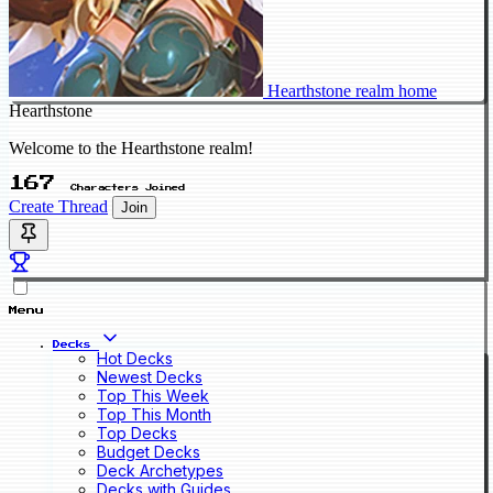
Hearthstone realm home
Hearthstone
Welcome to the Hearthstone realm!
167
Characters Joined
Create Thread
Join
Menu
Decks
Hot Decks
Newest Decks
Top This Week
Top This Month
Top Decks
Budget Decks
Deck Archetypes
Decks with Guides