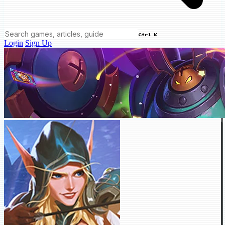
Ctrl K
Login
Sign Up