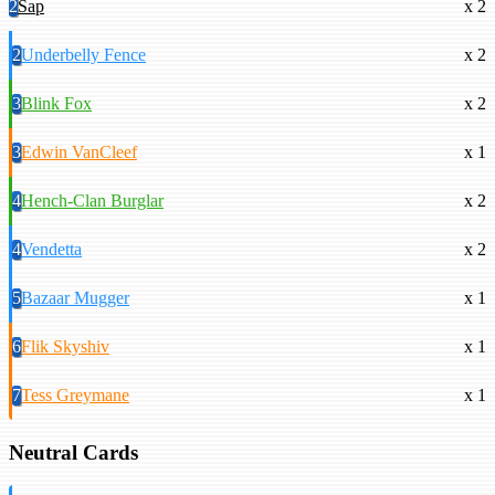
2
Sap
x 2
2
Underbelly Fence
x 2
3
Blink Fox
x 2
3
Edwin VanCleef
x 1
4
Hench-Clan Burglar
x 2
4
Vendetta
x 2
5
Bazaar Mugger
x 1
6
Flik Skyshiv
x 1
7
Tess Greymane
x 1
Neutral Cards