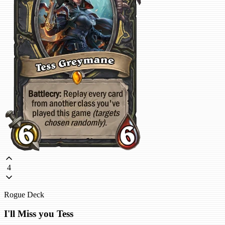
4
Rogue Deck
I'll Miss you Tess