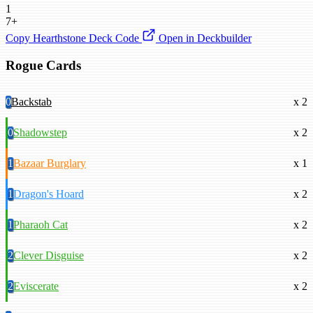
1
7+
Copy Hearthstone Deck Code
Open in Deckbuilder
Rogue Cards
0
Backstab
x 2
0
Shadowstep
x 2
1
Bazaar Burglary
x 1
1
Dragon's Hoard
x 2
1
Pharaoh Cat
x 2
2
Clever Disguise
x 2
2
Eviscerate
x 2