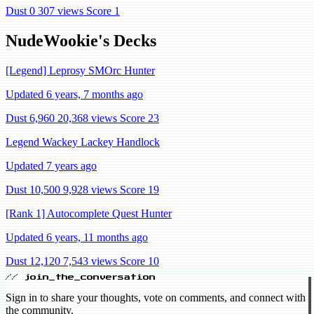
Dust 0
307 views
Score 1
NudeWookie's Decks
[Legend] Leprosy SMOrc Hunter
Updated 6 years, 7 months ago
Dust 6,960
20,368 views
Score 23
Legend Wackey Lackey Handlock
Updated 7 years ago
Dust 10,500
9,928 views
Score 19
[Rank 1] Autocomplete Quest Hunter
Updated 6 years, 11 months ago
Dust 12,120
7,543 views
Score 10
// join_the_conversation
Sign in to share your thoughts, vote on comments, and connect with
the community.