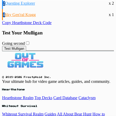
2
Questing Explorer
x 2
4
Sky Gen'ral Kragg
x 1
Copy Hearthstone Deck Code
Test Your Mulligan
Going second
Test Mulligan
© 2019-2026 FrostyVoid Inc.
Your ultimate hub for video game articles, guides, and community.
Hearthstone
Hearthstone Realm
Top Decks
Card Database
Cataclysm
Whiteout Survival
Whiteout Survival Realm
Guides
All About Bear Hunt
How to