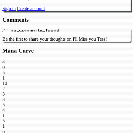
Sign in
Create account
Comments
// no_comments_found
Be the first to share your thoughts on I'll Miss you Tess!
Mana Curve
4
0
5
1
10
2
3
3
5
4
1
5
1
6