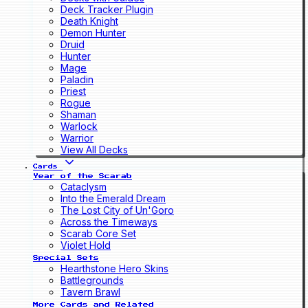
Deck Tracker Plugin
Death Knight
Demon Hunter
Druid
Hunter
Mage
Paladin
Priest
Rogue
Shaman
Warlock
Warrior
View All Decks
Cards
Year of the Scarab
Cataclysm
Into the Emerald Dream
The Lost City of Un'Goro
Across the Timeways
Scarab Core Set
Violet Hold
Special Sets
Hearthstone Hero Skins
Battlegrounds
Tavern Brawl
More Cards and Related