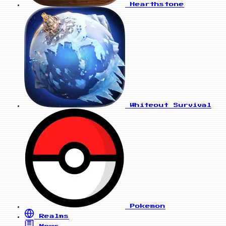
Hearthstone
Whiteout Survival
Pokemon
Realms