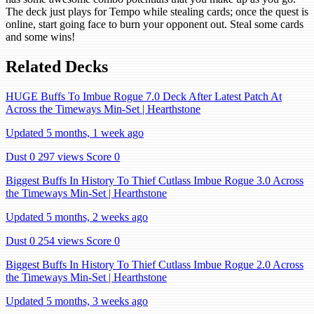
The deck just plays for Tempo while stealing cards; once the quest is
online, start going face to burn your opponent out. Steal some cards
and some wins!
Related Decks
HUGE Buffs To Imbue Rogue 7.0 Deck After Latest Patch At
Across the Timeways Min-Set | Hearthstone
Updated 5 months, 1 week ago
Dust 0
297 views
Score 0
Biggest Buffs In History To Thief Cutlass Imbue Rogue 3.0 Across
the Timeways Min-Set | Hearthstone
Updated 5 months, 2 weeks ago
Dust 0
254 views
Score 0
Biggest Buffs In History To Thief Cutlass Imbue Rogue 2.0 Across
the Timeways Min-Set | Hearthstone
Updated 5 months, 3 weeks ago