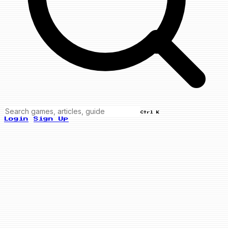
Ctrl K
Login
Sign Up