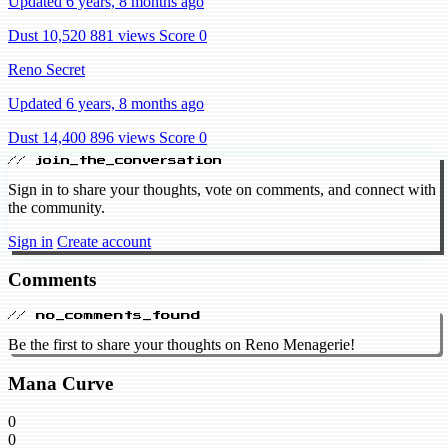
Updated 6 years, 8 months ago
Dust 10,520
881 views
Score 0
Reno Secret
Updated 6 years, 8 months ago
Dust 14,400
896 views
Score 0
// join_the_conversation
Sign in to share your thoughts, vote on comments, and connect with
the community.
Sign in
Create account
Comments
// no_comments_found
Be the first to share your thoughts on Reno Menagerie!
Mana Curve
0
0