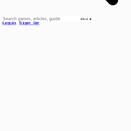
Ctrl K
Login
Sign Up