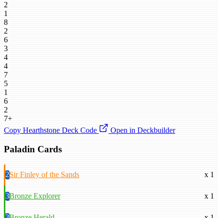
2
1
8
2
6
3
4
4
7
5
1
6
2
7+
Copy Hearthstone Deck Code
Open in Deckbuilder
Paladin Cards
2
Sir Finley of the Sands
x 1
3
Bronze Explorer
x 1
3
Bronze Herald
x 1