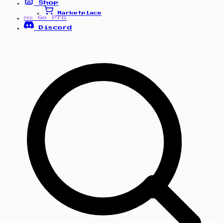
Shop
Marketplace
Go Pro
PRO
Discord