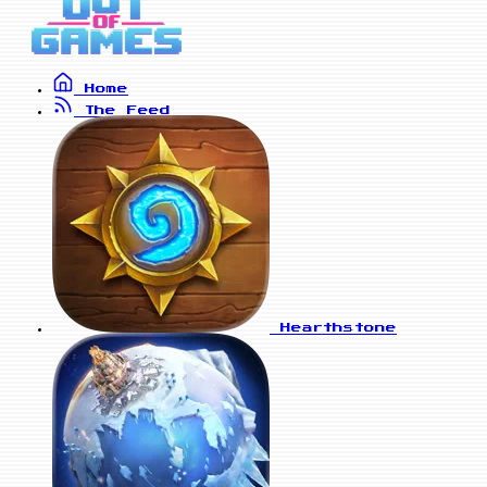
Home
The Feed
Hearthstone