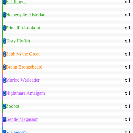
2
Fishflinger
x 1
2
Netherspite Historian
x 1
2
Primalfin Lookout
x 1
2
Tasty Flyfish
x 1
2
Zephrys the Great
x 1
3
Brann Bronzebeard
x 1
3
Murloc Warleader
x 1
3
Nightmare Amalgam
x 1
3
Zoobot
x 1
4
Gentle Megasaur
x 1
4
Scaleworm
x 1