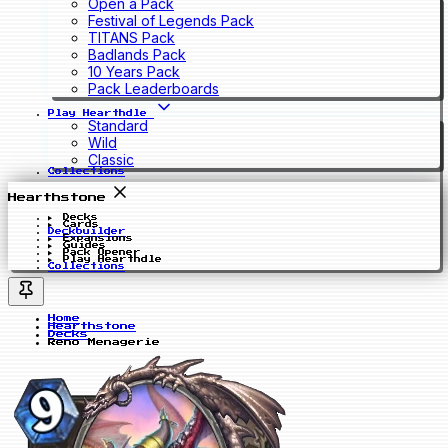
Open a Pack
Festival of Legends Pack
TITANS Pack
Badlands Pack
10 Years Pack
Pack Leaderboards
Play Hearthdle
Standard
Wild
Classic
Collections
Hearthstone
Decks
Cards
Deckbuilder
Expansions
Guides
Pack Opener
Play Hearthdle
Collections
Home
Hearthstone
Decks
Reno Menagerie