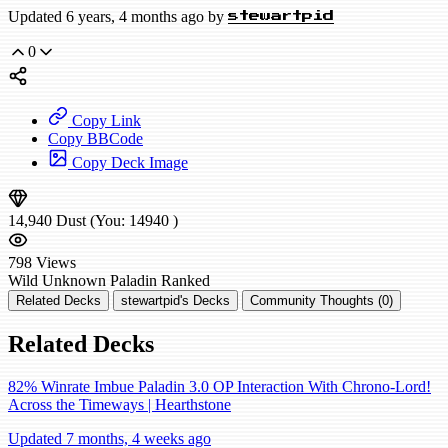
Updated 6 years, 4 months ago by
stewartpid
0
Copy Link
Copy BBCode
Copy Deck Image
14,940
Dust
(You:
14940
)
798
Views
Wild
Unknown Paladin
Ranked
Related Decks
stewartpid's Decks
Community Thoughts (0)
Related Decks
82% Winrate Imbue Paladin 3.0 OP Interaction With Chrono-Lord!
Across the Timeways | Hearthstone
Updated 7 months, 4 weeks ago