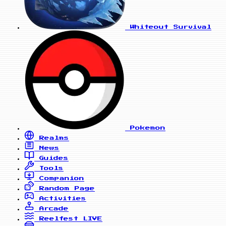
Whiteout Survival
Pokemon
Realms
News
Guides
Tools
Companion
Random Page
Activities
Arcade
Reelfest
LIVE