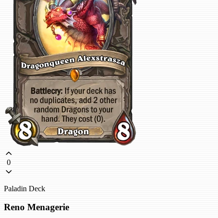
0
Paladin Deck
Reno Menagerie