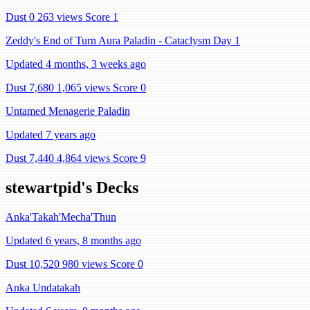
Dust 0
263 views
Score 1
Zeddy's End of Turn Aura Paladin - Cataclysm Day 1
Updated 4 months, 3 weeks ago
Dust 7,680
1,065 views
Score 0
Untamed Menagerie Paladin
Updated 7 years ago
Dust 7,440
4,864 views
Score 9
stewartpid's Decks
Anka'Takah'Mecha'Thun
Updated 6 years, 8 months ago
Dust 10,520
980 views
Score 0
Anka Undatakah