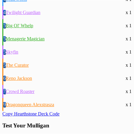
4
Twilight Guardian
x 1
5
Big Ol' Whelp
x 1
5
Menagerie Magician
x 1
5
Skyfin
x 1
5
The Curator
x 1
6
Reno Jackson
x 1
7
Crowd Roaster
x 1
9
Dragonqueen Alexstrasza
x 1
Copy Hearthstone Deck Code
Test Your Mulligan