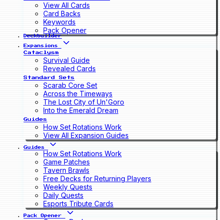
View All Cards
Card Backs
Keywords
Pack Opener
Deckbuilder
Expansions
Cataclysm
Survival Guide
Revealed Cards
Standard Sets
Scarab Core Set
Across the Timeways
The Lost City of Un'Goro
Into the Emerald Dream
Guides
How Set Rotations Work
View All Expansion Guides
Guides
How Set Rotations Work
Game Patches
Tavern Brawls
Free Decks for Returning Players
Weekly Quests
Daily Quests
Esports Tribute Cards
Pack Opener