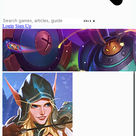
Ctrl K
Login
Sign Up