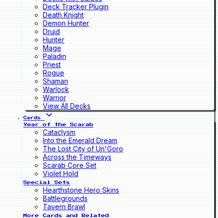
Deck Tracker Plugin
Death Knight
Demon Hunter
Druid
Hunter
Mage
Paladin
Priest
Rogue
Shaman
Warlock
Warrior
View All Decks
Cards
Year of the Scarab
Cataclysm
Into the Emerald Dream
The Lost City of Un'Goro
Across the Timeways
Scarab Core Set
Violet Hold
Special Sets
Hearthstone Hero Skins
Battlegrounds
Tavern Brawl
More Cards and Related