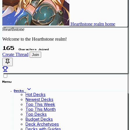
Hearthstone realm home
Hearthstone
Welcome to the Hearthstone realm!
165
Characters Joined
Create Thread
Join
Menu
Decks
Hot Decks
Newest Decks
Top This Week
Top This Month
Top Decks
Budget Decks
Deck Archetypes
Decks with Guides