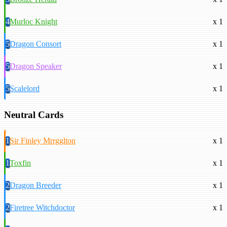
4
Murloc Knight
x 1
5
Dragon Consort
x 1
5
Dragon Speaker
x 1
5
Scalelord
x 1
Neutral Cards
1
Sir Finley Mrrgglton
x 1
1
Toxfin
x 1
2
Dragon Breeder
x 1
2
Firetree Witchdoctor
x 1