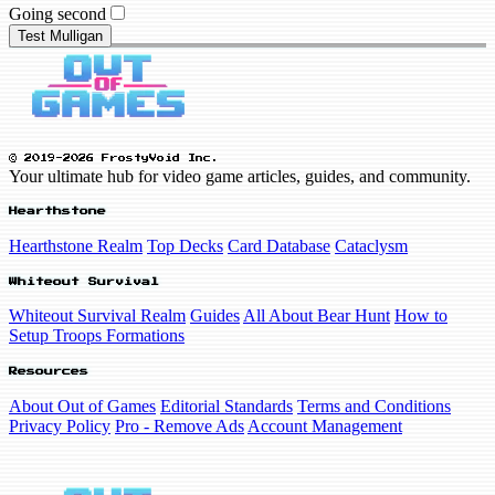
Going second
Test Mulligan
© 2019-2026 FrostyVoid Inc.
Your ultimate hub for video game articles, guides, and community.
Hearthstone
Hearthstone Realm
Top Decks
Card Database
Cataclysm
Whiteout Survival
Whiteout Survival Realm
Guides
All About Bear Hunt
How to
Setup Troops Formations
Resources
About Out of Games
Editorial Standards
Terms and Conditions
Privacy Policy
Pro - Remove Ads
Account Management