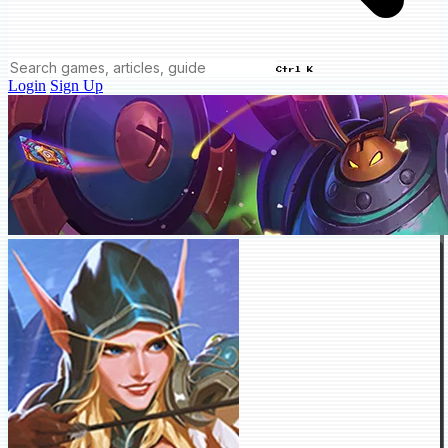
Ctrl K
Login
Sign Up