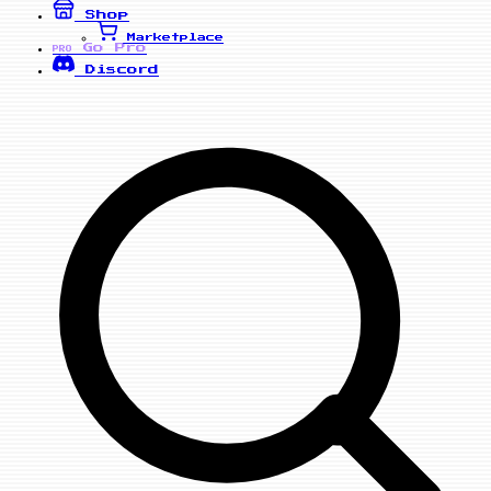
Shop
Marketplace
Go Pro
PRO
Discord