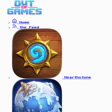
Home
The Feed
Hearthstone