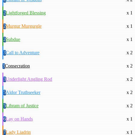
2
Lightforged Blessing
x 1
2
Murgur Murgurgle
x 1
2
Subdue
x 1
3
Call to Adventure
x 2
3
Consecration
x 2
3
Underlight Angling Rod
x 2
5
Aldor Truthseeker
x 2
5
Libram of Justice
x 2
6
Lay on Hands
x 1
7
Lady Liadrin
x 1