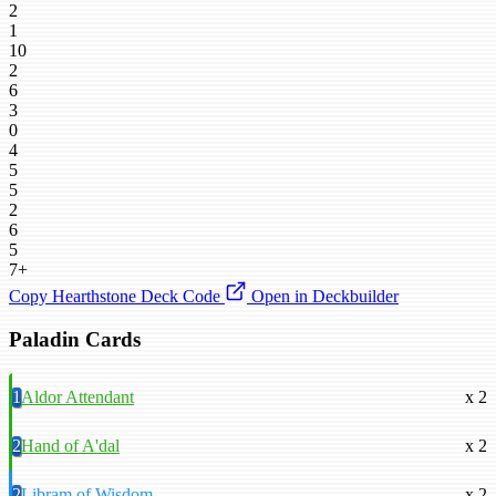
2
1
10
2
6
3
0
4
5
5
2
6
5
7+
Copy Hearthstone Deck Code
Open in Deckbuilder
Paladin Cards
1
Aldor Attendant
x 2
2
Hand of A'dal
x 2
2
Libram of Wisdom
x 2