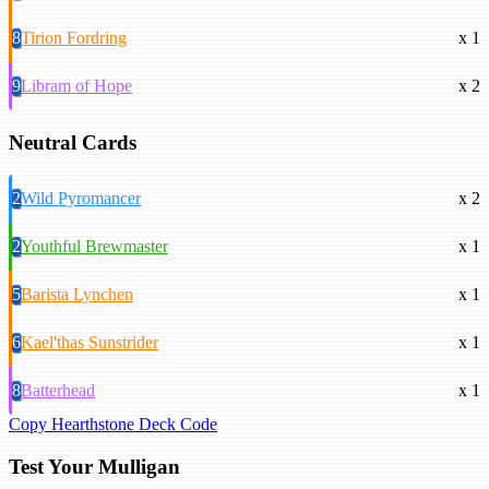
8
Tirion Fordring
x 1
9
Libram of Hope
x 2
Neutral Cards
2
Wild Pyromancer
x 2
2
Youthful Brewmaster
x 1
5
Barista Lynchen
x 1
6
Kael'thas Sunstrider
x 1
8
Batterhead
x 1
Copy Hearthstone Deck Code
Test Your Mulligan