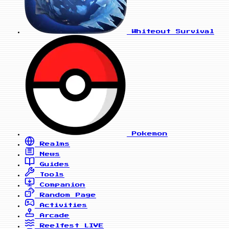
Whiteout Survival
Pokemon
Realms
News
Guides
Tools
Companion
Random Page
Activities
Arcade
Reelfest
LIVE