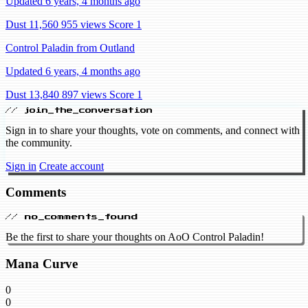
Updated 6 years, 4 months ago
Dust 11,560
955 views
Score 1
Control Paladin from Outland
Updated 6 years, 4 months ago
Dust 13,840
897 views
Score 1
// join_the_conversation
Sign in to share your thoughts, vote on comments, and connect with
the community.
Sign in
Create account
Comments
// no_comments_found
Be the first to share your thoughts on AoO Control Paladin!
Mana Curve
0
0