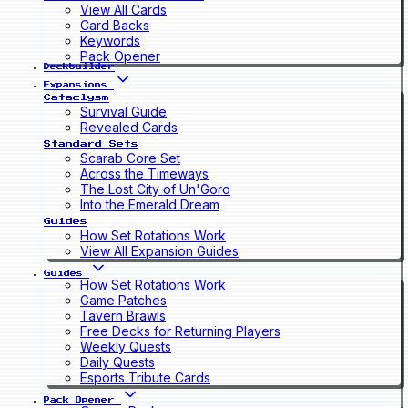
View All Cards
Card Backs
Keywords
Pack Opener
Deckbuilder
Expansions
Cataclysm
Survival Guide
Revealed Cards
Standard Sets
Scarab Core Set
Across the Timeways
The Lost City of Un'Goro
Into the Emerald Dream
Guides
How Set Rotations Work
View All Expansion Guides
Guides
How Set Rotations Work
Game Patches
Tavern Brawls
Free Decks for Returning Players
Weekly Quests
Daily Quests
Esports Tribute Cards
Pack Opener