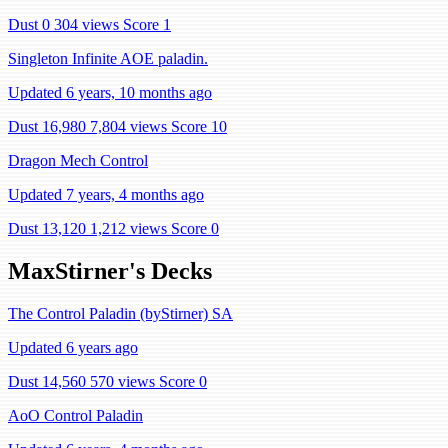
Dust 0
304 views
Score 1
Singleton Infinite AOE paladin.
Updated 6 years, 10 months ago
Dust 16,980
7,804 views
Score 10
Dragon Mech Control
Updated 7 years, 4 months ago
Dust 13,120
1,212 views
Score 0
MaxStirner's Decks
The Control Paladin (byStirner) SA
Updated 6 years ago
Dust 14,560
570 views
Score 0
AoO Control Paladin