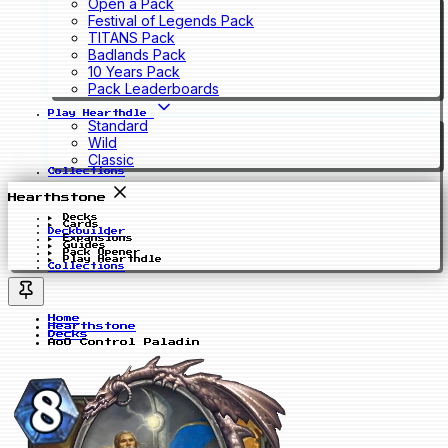
Open a Pack
Festival of Legends Pack
TITANS Pack
Badlands Pack
10 Years Pack
Pack Leaderboards
Play Hearthdle
Standard
Wild
Classic
Collections
Hearthstone
Decks
Cards
Deckbuilder
Expansions
Guides
Pack Opener
Play Hearthdle
Collections
Home
Hearthstone
Decks
AoO Control Paladin