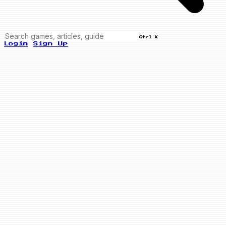
Ctrl K
Login
Sign Up