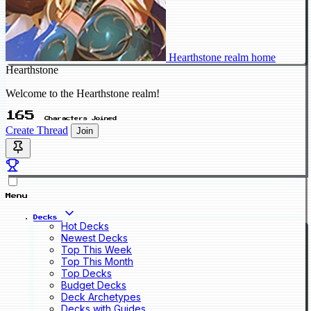
Hearthstone realm home
Hearthstone
Welcome to the Hearthstone realm!
165
Characters Joined
Create Thread
Join
Menu
Decks
Hot Decks
Newest Decks
Top This Week
Top This Month
Top Decks
Budget Decks
Deck Archetypes
Decks with Guides