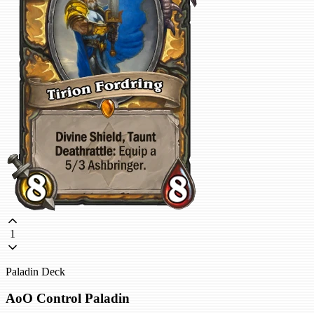
1
Paladin Deck
AoO Control Paladin