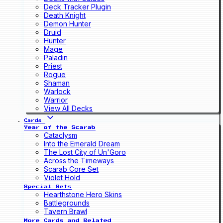
Deck Tracker Plugin
Death Knight
Demon Hunter
Druid
Hunter
Mage
Paladin
Priest
Rogue
Shaman
Warlock
Warrior
View All Decks
Cards
Year of the Scarab
Cataclysm
Into the Emerald Dream
The Lost City of Un'Goro
Across the Timeways
Scarab Core Set
Violet Hold
Special Sets
Hearthstone Hero Skins
Battlegrounds
Tavern Brawl
More Cards and Related