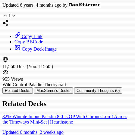
Updated 6 years, 4 months ago by
MaxStirner
1
Copy Link
Copy BBCode
Copy Deck Image
11,560
Dust
(You:
11560
)
955
Views
Wild
Control Paladin
Theorycraft
Related Decks
MaxStirner's Decks
Community Thoughts (0)
Related Decks
82% Winrate Imbue Paladin 8.0 Is OP With Chrono-Lord! Across
the Timeways Mini-Set | Hearthstone
Updated 6 months, 2 weeks ago