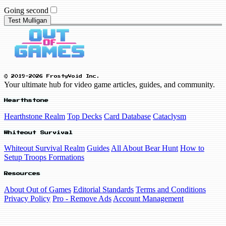
Going second
Test Mulligan
© 2019-2026 FrostyVoid Inc.
Your ultimate hub for video game articles, guides, and community.
Hearthstone
Hearthstone Realm
Top Decks
Card Database
Cataclysm
Whiteout Survival
Whiteout Survival Realm
Guides
All About Bear Hunt
How to
Setup Troops Formations
Resources
About Out of Games
Editorial Standards
Terms and Conditions
Privacy Policy
Pro - Remove Ads
Account Management