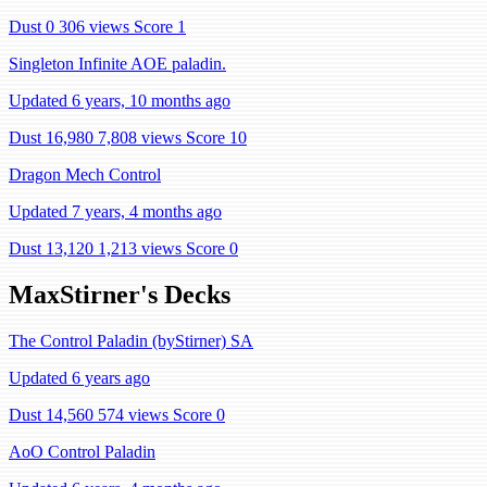
Dust 0
306 views
Score 1
Singleton Infinite AOE paladin.
Updated 6 years, 10 months ago
Dust 16,980
7,808 views
Score 10
Dragon Mech Control
Updated 7 years, 4 months ago
Dust 13,120
1,213 views
Score 0
MaxStirner's Decks
The Control Paladin (byStirner) SA
Updated 6 years ago
Dust 14,560
574 views
Score 0
AoO Control Paladin