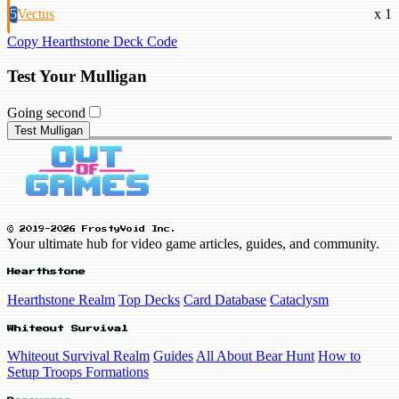
5
Vectus
x 1
Copy Hearthstone Deck Code
Test Your Mulligan
Going second
Test Mulligan
© 2019-2026 FrostyVoid Inc.
Your ultimate hub for video game articles, guides, and community.
Hearthstone
Hearthstone Realm
Top Decks
Card Database
Cataclysm
Whiteout Survival
Whiteout Survival Realm
Guides
All About Bear Hunt
How to
Setup Troops Formations