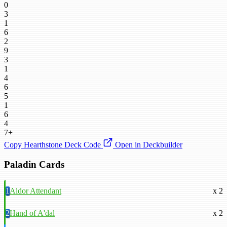
0
3
1
6
2
9
3
1
4
6
5
1
6
4
7+
Copy Hearthstone Deck Code
Open in Deckbuilder
Paladin Cards
1
Aldor Attendant
x 2
2
Hand of A'dal
x 2