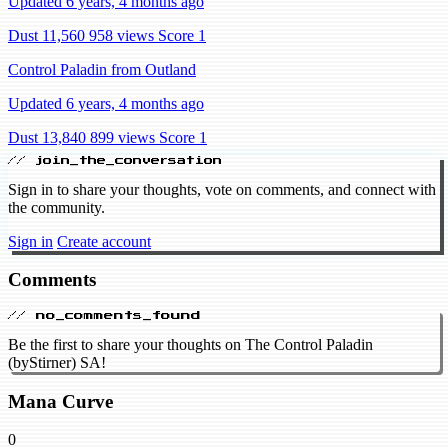
Updated 6 years, 4 months ago
Dust 11,560
958 views
Score 1
Control Paladin from Outland
Updated 6 years, 4 months ago
Dust 13,840
899 views
Score 1
// join_the_conversation
Sign in to share your thoughts, vote on comments, and connect with
the community.
Sign in
Create account
Comments
// no_comments_found
Be the first to share your thoughts on The Control Paladin
(byStirner) SA!
Mana Curve
0