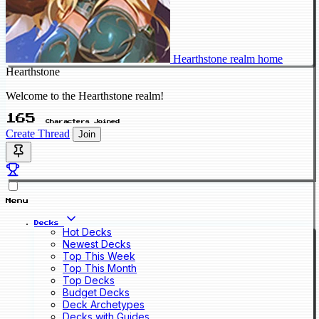
Hearthstone realm home
Hearthstone
Welcome to the Hearthstone realm!
165
Characters Joined
Create Thread
Join
Menu
Decks
Hot Decks
Newest Decks
Top This Week
Top This Month
Top Decks
Budget Decks
Deck Archetypes
Decks with Guides