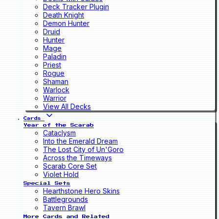
Deck Tracker Plugin
Death Knight
Demon Hunter
Druid
Hunter
Mage
Paladin
Priest
Rogue
Shaman
Warlock
Warrior
View All Decks
Cards
Year of the Scarab
Cataclysm
Into the Emerald Dream
The Lost City of Un'Goro
Across the Timeways
Scarab Core Set
Violet Hold
Special Sets
Hearthstone Hero Skins
Battlegrounds
Tavern Brawl
More Cards and Related