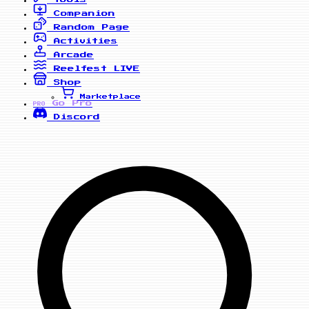
Companion
Random Page
Activities
Arcade
Reelfest
LIVE
Shop
Marketplace
Go Pro
PRO
Discord