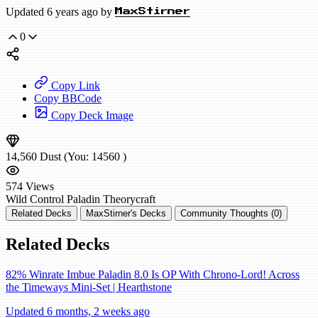
Updated 6 years ago by
MaxStirner
0
Copy Link
Copy BBCode
Copy Deck Image
14,560
Dust
(You:
14560
)
574
Views
Wild
Control Paladin
Theorycraft
Related Decks
MaxStirner's Decks
Community Thoughts (0)
Related Decks
82% Winrate Imbue Paladin 8.0 Is OP With Chrono-Lord! Across
the Timeways Mini-Set | Hearthstone
Updated 6 months, 2 weeks ago