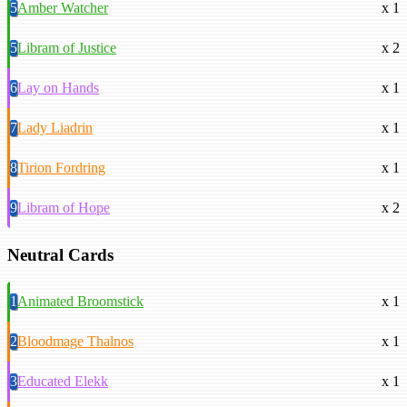
5
Amber Watcher
x 1
5
Libram of Justice
x 2
6
Lay on Hands
x 1
7
Lady Liadrin
x 1
8
Tirion Fordring
x 1
9
Libram of Hope
x 2
Neutral Cards
1
Animated Broomstick
x 1
2
Bloodmage Thalnos
x 1
3
Educated Elekk
x 1