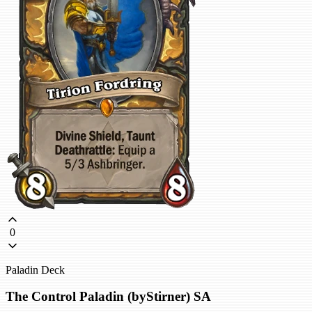
0
Paladin Deck
The Control Paladin (byStirner) SA