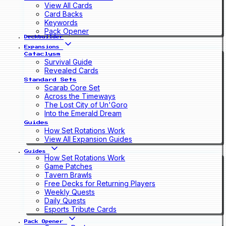
View All Cards
Card Backs
Keywords
Pack Opener
Deckbuilder
Expansions
Cataclysm
Survival Guide
Revealed Cards
Standard Sets
Scarab Core Set
Across the Timeways
The Lost City of Un'Goro
Into the Emerald Dream
Guides
How Set Rotations Work
View All Expansion Guides
Guides
How Set Rotations Work
Game Patches
Tavern Brawls
Free Decks for Returning Players
Weekly Quests
Daily Quests
Esports Tribute Cards
Pack Opener