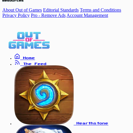
Resources
About Out of Games
Editorial Standards
Terms and Conditions
Privacy Policy
Pro - Remove Ads
Account Management
Home
The Feed
Hearthstone