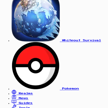
Whiteout Survival
Pokemon
Realms
News
Guides
Tools