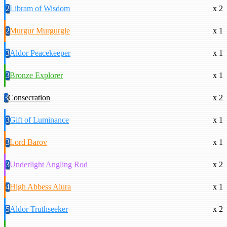
2
Libram of Wisdom
x 2
2
Murgur Murgurgle
x 1
3
Aldor Peacekeeper
x 1
3
Bronze Explorer
x 1
3
Consecration
x 2
3
Gift of Luminance
x 1
3
Lord Barov
x 1
3
Underlight Angling Rod
x 2
4
High Abbess Alura
x 1
5
Aldor Truthseeker
x 2