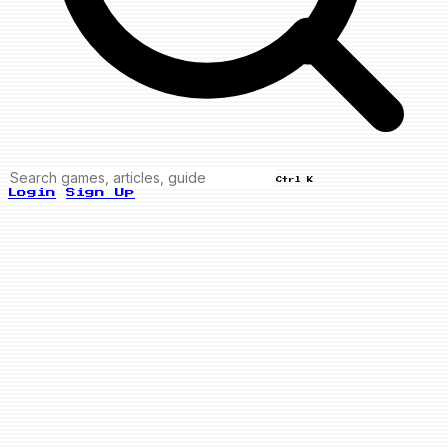
Ctrl K
Login
Sign Up