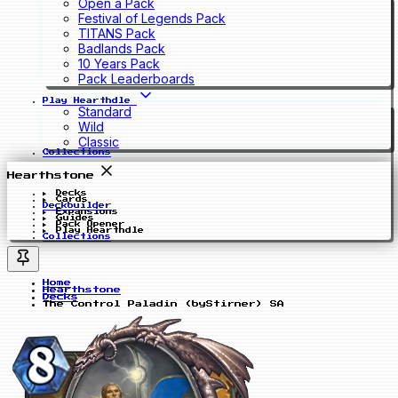
Open a Pack
Festival of Legends Pack
TITANS Pack
Badlands Pack
10 Years Pack
Pack Leaderboards
Play Hearthdle
Standard
Wild
Classic
Collections
Hearthstone
Decks
Cards
Deckbuilder
Expansions
Guides
Pack Opener
Play Hearthdle
Collections
Home
Hearthstone
Decks
The Control Paladin (byStirner) SA