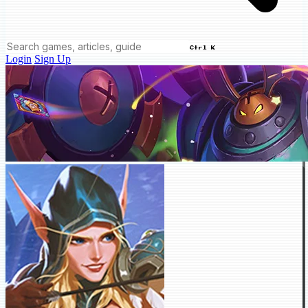
Ctrl K
Login
Sign Up