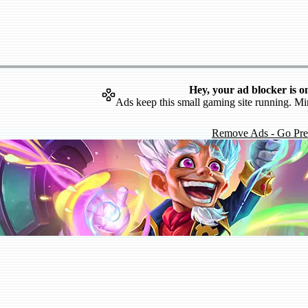
Hey, your ad blocker is o
Ads keep this small gaming site running. Mi
Remove Ads - Go Pr