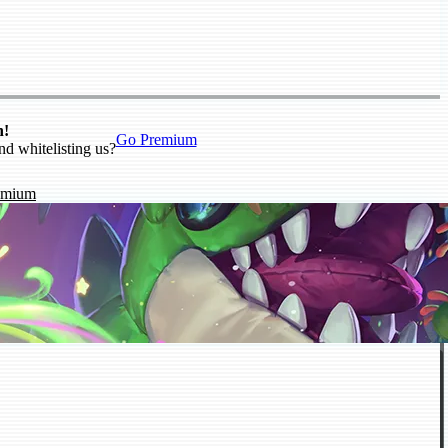
n!
Go Premium
nd whitelisting us?
emium