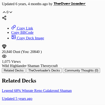
Updated 6 years, 4 months ago by
TheOverloader
0
Copy Link
Copy BBCode
Copy Deck Image
20,840
Dust
(You:
20840
)
1,075
Views
Wild
Highlander Shaman
Theorycraft
Related Decks
TheOverloader's Decks
Community Thoughts (0)
Related Decks
Legend 68% Winrate Reno Galakrond Shaman
Updated 5 years ago