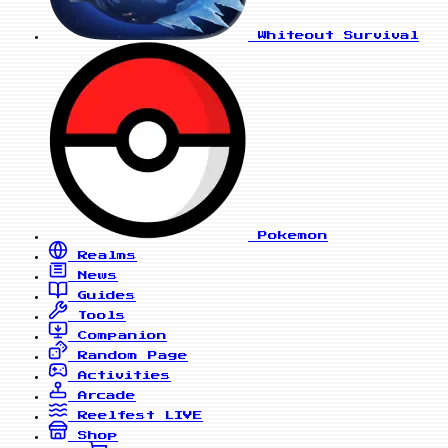
Whiteout Survival
Pokemon
Realms
News
Guides
Tools
Companion
Random Page
Activities
Arcade
Reelfest
LIVE
Shop