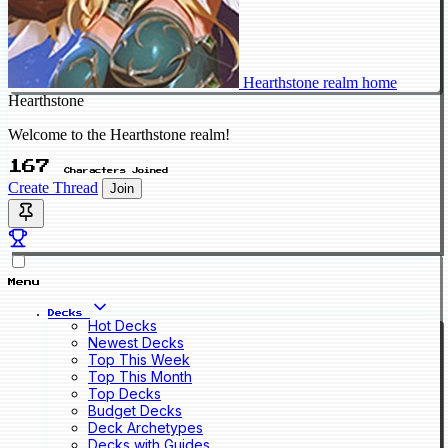
Hearthstone realm home
Hearthstone
Welcome to the Hearthstone realm!
167
Characters Joined
Create Thread
Join
Menu
Decks
Hot Decks
Newest Decks
Top This Week
Top This Month
Top Decks
Budget Decks
Deck Archetypes
Decks with Guides