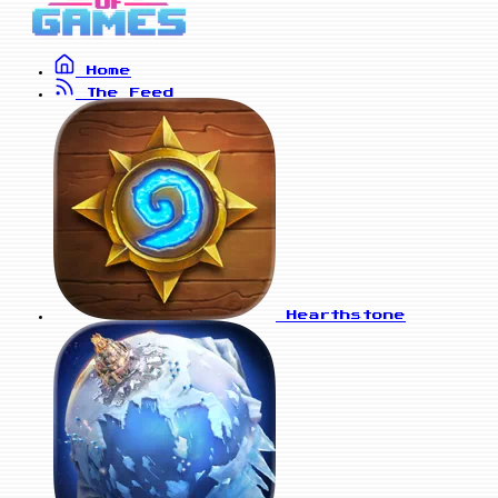
Home
The Feed
Hearthstone