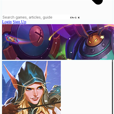
Ctrl K
Login
Sign Up