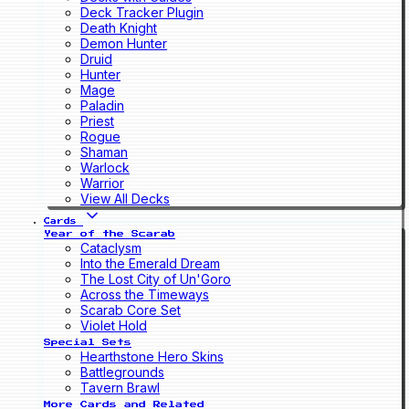
Deck Tracker Plugin
Death Knight
Demon Hunter
Druid
Hunter
Mage
Paladin
Priest
Rogue
Shaman
Warlock
Warrior
View All Decks
Cards
Year of the Scarab
Cataclysm
Into the Emerald Dream
The Lost City of Un'Goro
Across the Timeways
Scarab Core Set
Violet Hold
Special Sets
Hearthstone Hero Skins
Battlegrounds
Tavern Brawl
More Cards and Related