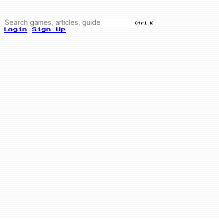
Ctrl K
Login
Sign Up