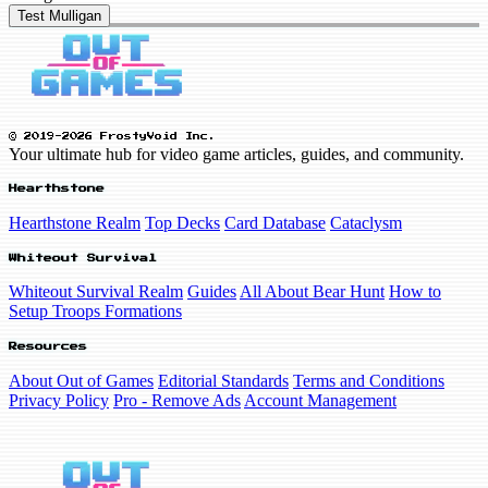
Test Mulligan
© 2019-2026 FrostyVoid Inc.
Your ultimate hub for video game articles, guides, and community.
Hearthstone
Hearthstone Realm
Top Decks
Card Database
Cataclysm
Whiteout Survival
Whiteout Survival Realm
Guides
All About Bear Hunt
How to
Setup Troops Formations
Resources
About Out of Games
Editorial Standards
Terms and Conditions
Privacy Policy
Pro - Remove Ads
Account Management