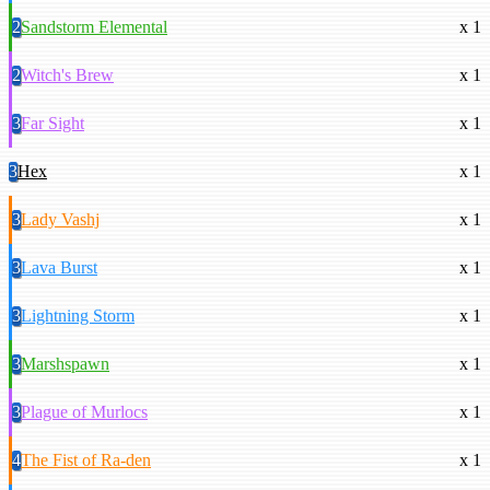
2
Sandstorm Elemental
x 1
2
Witch's Brew
x 1
3
Far Sight
x 1
3
Hex
x 1
3
Lady Vashj
x 1
3
Lava Burst
x 1
3
Lightning Storm
x 1
3
Marshspawn
x 1
3
Plague of Murlocs
x 1
4
The Fist of Ra-den
x 1