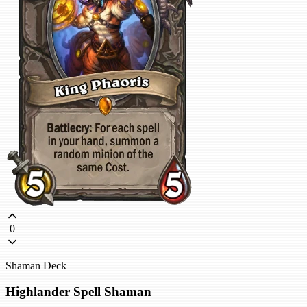
0
Shaman Deck
Highlander Spell Shaman