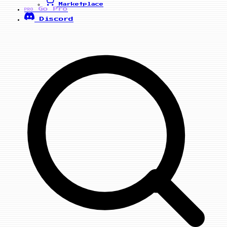
Marketplace
Go Pro
PRO
Discord