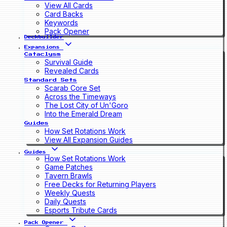
View All Cards
Card Backs
Keywords
Pack Opener
Deckbuilder
Expansions
Cataclysm
Survival Guide
Revealed Cards
Standard Sets
Scarab Core Set
Across the Timeways
The Lost City of Un'Goro
Into the Emerald Dream
Guides
How Set Rotations Work
View All Expansion Guides
Guides
How Set Rotations Work
Game Patches
Tavern Brawls
Free Decks for Returning Players
Weekly Quests
Daily Quests
Esports Tribute Cards
Pack Opener