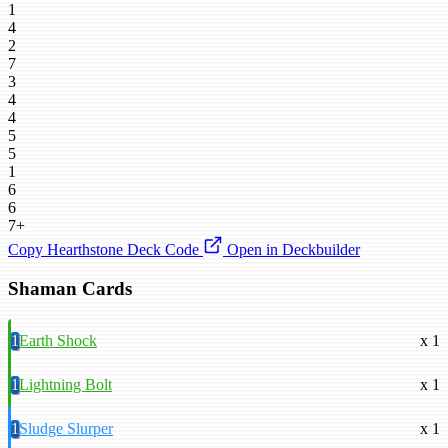
1
4
2
7
3
4
4
5
5
1
6
6
7+
Copy Hearthstone Deck Code
Open in Deckbuilder
Shaman Cards
1
Earth Shock
x 1
1
Lightning Bolt
x 1
1
Sludge Slurper
x 1