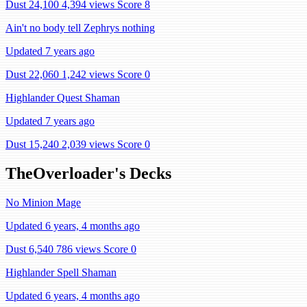
Dust 24,100
4,394 views
Score 8
Ain't no body tell Zephrys nothing
Updated 7 years ago
Dust 22,060
1,242 views
Score 0
Highlander Quest Shaman
Updated 7 years ago
Dust 15,240
2,039 views
Score 0
TheOverloader's Decks
No Minion Mage
Updated 6 years, 4 months ago
Dust 6,540
786 views
Score 0
Highlander Spell Shaman
Updated 6 years, 4 months ago