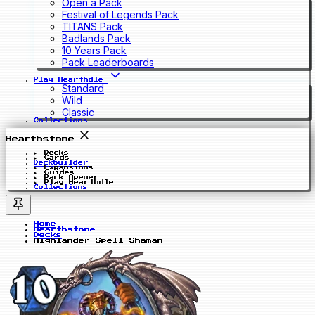
Open a Pack
Festival of Legends Pack
TITANS Pack
Badlands Pack
10 Years Pack
Pack Leaderboards
Play Hearthdle
Standard
Wild
Classic
Collections
Hearthstone
Decks
Cards
Deckbuilder
Expansions
Guides
Pack Opener
Play Hearthdle
Collections
Home
Hearthstone
Decks
Highlander Spell Shaman