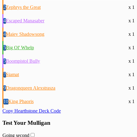
2
Zephrys the Great
x 1
4
Escaped Manasaber
x 1
4
Maiev Shadowsong
x 1
5
Big Ol' Whelp
x 1
5
Boompistol Bully
x 1
7
Siamat
x 1
9
Dragonqueen Alexstrasza
x 1
10
King Phaoris
x 1
Copy Hearthstone Deck Code
Test Your Mulligan
Going second