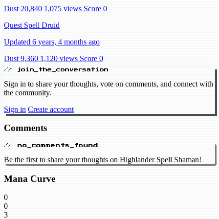
Dust 20,840
1,075 views
Score 0
Quest Spell Druid
Updated 6 years, 4 months ago
Dust 9,360
1,120 views
Score 0
// join_the_conversation
Sign in to share your thoughts, vote on comments, and connect with
the community.
Sign in
Create account
Comments
// no_comments_found
Be the first to share your thoughts on Highlander Spell Shaman!
Mana Curve
0
0
3