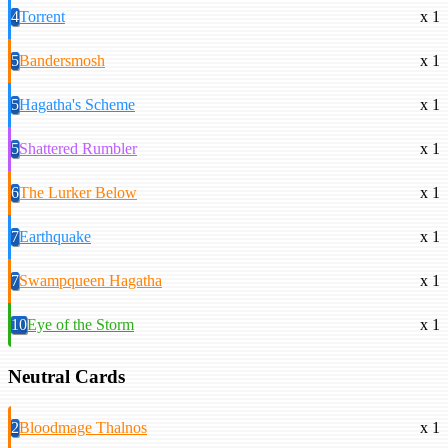
4
Torrent
x 1
5
Bandersmosh
x 1
5
Hagatha's Scheme
x 1
5
Shattered Rumbler
x 1
6
The Lurker Below
x 1
7
Earthquake
x 1
7
Swampqueen Hagatha
x 1
10
Eye of the Storm
x 1
Neutral Cards
2
Bloodmage Thalnos
x 1