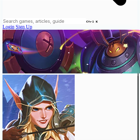
Ctrl K
Login
Sign Up