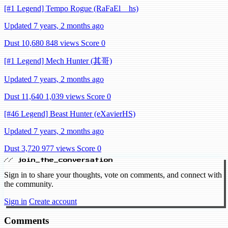
[#1 Legend] Tempo Rogue (RaFaEl__hs)
Updated 7 years, 2 months ago
Dust 10,680
848 views
Score 0
[#1 Legend] Mech Hunter (其哥)
Updated 7 years, 2 months ago
Dust 11,640
1,039 views
Score 0
[#46 Legend] Beast Hunter (eXavierHS)
Updated 7 years, 2 months ago
Dust 3,720
977 views
Score 0
// join_the_conversation
Sign in to share your thoughts, vote on comments, and connect with
the community.
Sign in
Create account
Comments