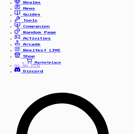
Realms
News
Guides
Tools
Companion
Random Page
Activities
Arcade
Reelfest
LIVE
Shop
Marketplace
Go Pro
PRO
Discord