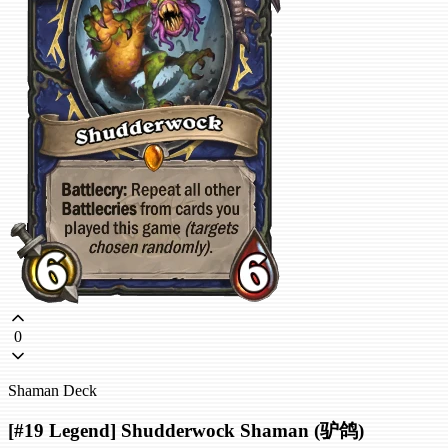
0
Shaman Deck
[#19 Legend] Shudderwock Shaman (驴鸽)