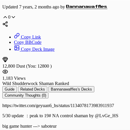
Updated 7 years, 2 months ago by
Bannanawaffles
0
Copy Link
Copy BBCode
Copy Deck Image
12,800
Dust
(You:
12800
)
1,183
Views
Wild
Shudderwock Shaman
Ranked
Guide
Related Decks
Bannanawaffles's Decks
Community Thoughts (0)
https://twitter.com/geyuan6_hs/status/1134078173983911937
5/30 update ：peak to 19# NA control shaman by @LvGe_HS
big game hunter ---> saboteur