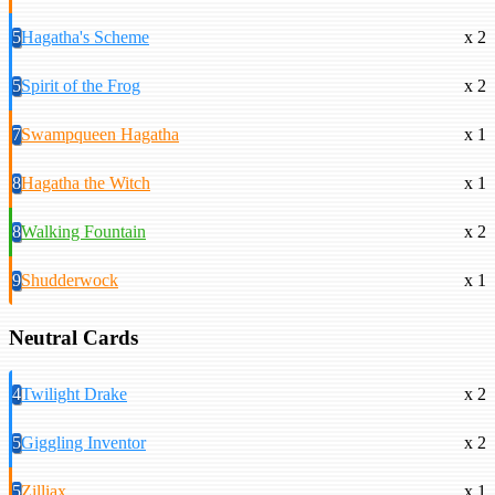
5
Hagatha's Scheme
x 2
5
Spirit of the Frog
x 2
7
Swampqueen Hagatha
x 1
8
Hagatha the Witch
x 1
8
Walking Fountain
x 2
9
Shudderwock
x 1
Neutral Cards
4
Twilight Drake
x 2
5
Giggling Inventor
x 2
5
Zilliax
x 1