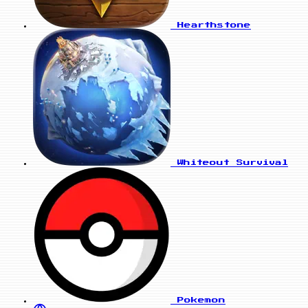
Hearthstone
Whiteout Survival
Pokemon