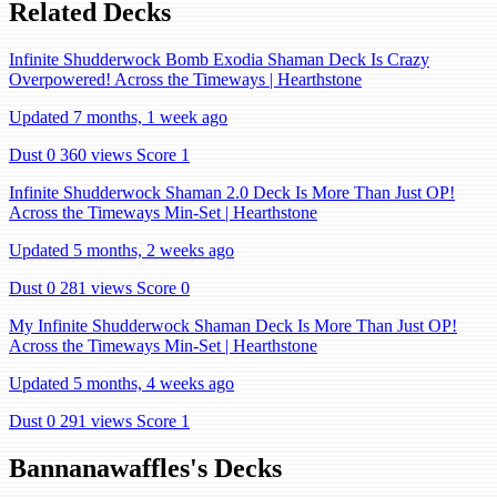
Related Decks
Infinite Shudderwock Bomb Exodia Shaman Deck Is Crazy
Overpowered! Across the Timeways | Hearthstone
Updated 7 months, 1 week ago
Dust 0
360 views
Score 1
Infinite Shudderwock Shaman 2.0 Deck Is More Than Just OP!
Across the Timeways Min-Set | Hearthstone
Updated 5 months, 2 weeks ago
Dust 0
281 views
Score 0
My Infinite Shudderwock Shaman Deck Is More Than Just OP!
Across the Timeways Min-Set | Hearthstone
Updated 5 months, 4 weeks ago
Dust 0
291 views
Score 1
Bannanawaffles's Decks