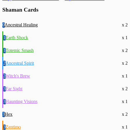
Shaman Cards
0
Ancestral Healing
x 2
1
Earth Shock
x 1
1
Totemic Smash
x 2
2
Ancestral Spirit
x 2
2
Witch's Brew
x 1
3
Far Sight
x 2
3
Haunting Visions
x 1
3
Hex
x 2
3
Zentimo
x 1