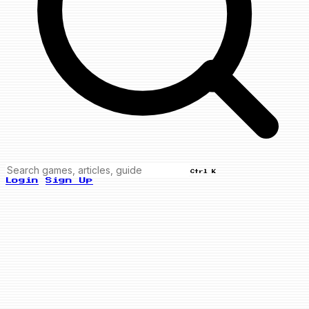
Ctrl K
Login
Sign Up