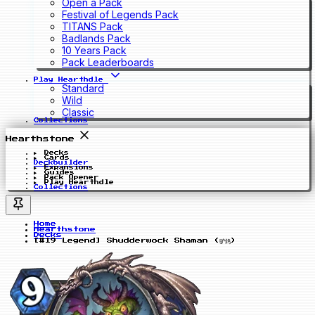
Open a Pack
Festival of Legends Pack
TITANS Pack
Badlands Pack
10 Years Pack
Pack Leaderboards
Play Hearthdle
Standard
Wild
Classic
Collections
Hearthstone
Decks
Cards
Deckbuilder
Expansions
Guides
Pack Opener
Play Hearthdle
Collections
Home
Hearthstone
Decks
[#19 Legend] Shudderwock Shaman (驴鸽)