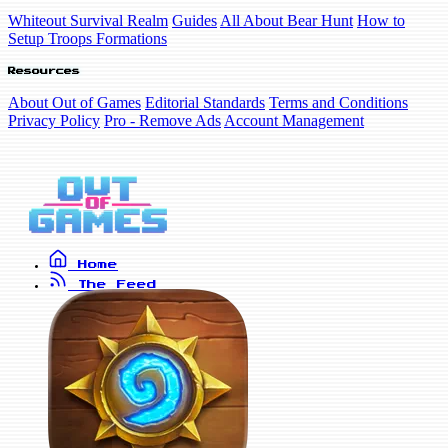
Whiteout Survival Realm
Guides
All About Bear Hunt
How to
Setup Troops Formations
Resources
About Out of Games
Editorial Standards
Terms and Conditions
Privacy Policy
Pro - Remove Ads
Account Management
Home
The Feed