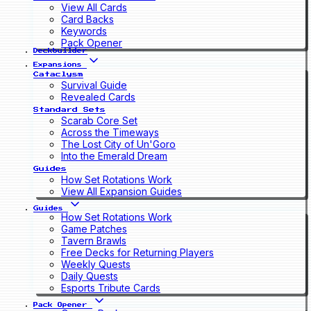
View All Cards
Card Backs
Keywords
Pack Opener
Deckbuilder
Expansions
Cataclysm
Survival Guide
Revealed Cards
Standard Sets
Scarab Core Set
Across the Timeways
The Lost City of Un'Goro
Into the Emerald Dream
Guides
How Set Rotations Work
View All Expansion Guides
Guides
How Set Rotations Work
Game Patches
Tavern Brawls
Free Decks for Returning Players
Weekly Quests
Daily Quests
Esports Tribute Cards
Pack Opener