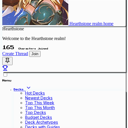
Hearthstone realm home
Hearthstone
Welcome to the Hearthstone realm!
165
Characters Joined
Create Thread
Join
Menu
Decks
Hot Decks
Newest Decks
Top This Week
Top This Month
Top Decks
Budget Decks
Deck Archetypes
Decks with Guides