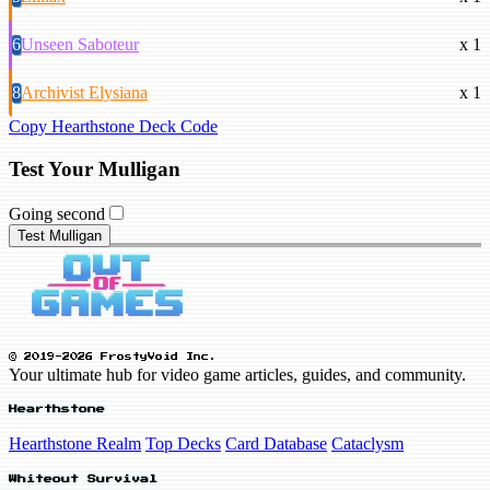
6
Unseen Saboteur
x 1
8
Archivist Elysiana
x 1
Copy Hearthstone Deck Code
Test Your Mulligan
Going second
Test Mulligan
© 2019-2026 FrostyVoid Inc.
Your ultimate hub for video game articles, guides, and community.
Hearthstone
Hearthstone Realm
Top Decks
Card Database
Cataclysm
Whiteout Survival