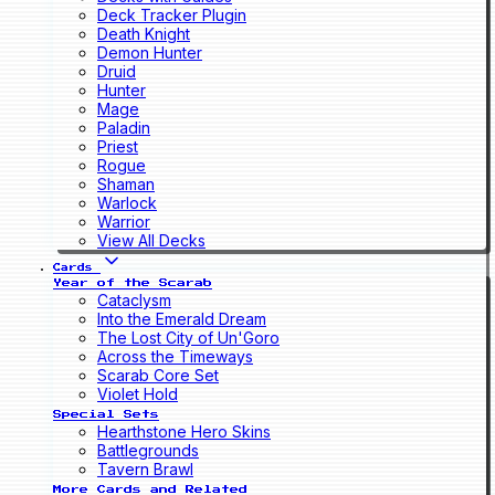
Deck Tracker Plugin
Death Knight
Demon Hunter
Druid
Hunter
Mage
Paladin
Priest
Rogue
Shaman
Warlock
Warrior
View All Decks
Cards
Year of the Scarab
Cataclysm
Into the Emerald Dream
The Lost City of Un'Goro
Across the Timeways
Scarab Core Set
Violet Hold
Special Sets
Hearthstone Hero Skins
Battlegrounds
Tavern Brawl
More Cards and Related