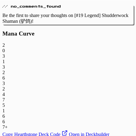
// no_comments_found
Be the first to share your thoughts on [#19 Legend] Shudderwock
Shaman (驴鸽)!
Mana Curve
2
0
3
1
3
2
6
3
2
4
7
5
1
6
6
7+
Copy Hearthstone Deck Code
Open in Deckbuilder