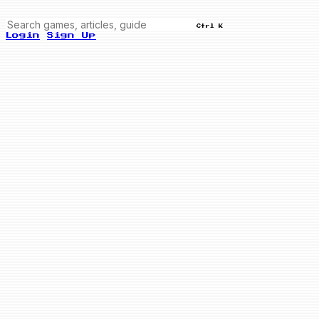
Ctrl K
Login
Sign Up