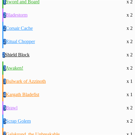
1
Sword and Board
x 2
2
Bladestorm
x 2
2
Corsair Cache
x 2
2
Ritual Chopper
x 2
2
Shield Block
x 2
3
Awaken!
x 2
3
Bulwark of Azzinoth
x 1
4
Kargath Bladefist
x 1
5
Brawl
x 2
5
Scrap Golem
x 2
7
Galakrond, the Unbreakable
x 1