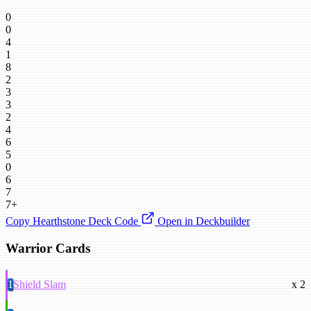
0
0
4
1
8
2
3
3
2
4
6
5
0
6
7
7+
Copy Hearthstone Deck Code
Open in Deckbuilder
Warrior Cards
1
Shield Slam
x 2