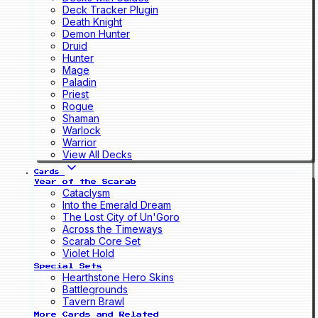
Deck Tracker Plugin
Death Knight
Demon Hunter
Druid
Hunter
Mage
Paladin
Priest
Rogue
Shaman
Warlock
Warrior
View All Decks
Cards
Year of the Scarab
Cataclysm
Into the Emerald Dream
The Lost City of Un'Goro
Across the Timeways
Scarab Core Set
Violet Hold
Special Sets
Hearthstone Hero Skins
Battlegrounds
Tavern Brawl
More Cards and Related