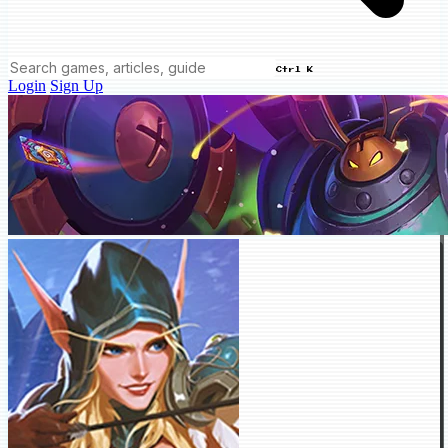
Ctrl K
Login
Sign Up