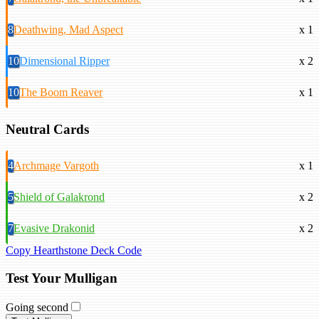
8
Deathwing, Mad Aspect
x 1
10
Dimensional Ripper
x 2
10
The Boom Reaver
x 1
Neutral Cards
4
Archmage Vargoth
x 1
5
Shield of Galakrond
x 2
7
Evasive Drakonid
x 2
Copy Hearthstone Deck Code
Test Your Mulligan
Going second