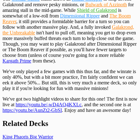
Galakrond and remove pesky minions, or
Bulwark of Azzinoth
for
amazing stall in the mid-game. While
Shield of Galakrond
is
somewhat of a low-roll from
Dimensional Ripper
and
The Boom
Reaver
, it still provides a formidable barrier for a turn so you can
follow with another massive play. And, a fully invoked
Galakrond,
the Unbreakable
isn't hard to pull off, meaning you get to drop even
more massively buffed threats each turn to help close out the game.
Though, you may want to play Galakrond after Dimensional Ripper
or The Boom Reaver if possible, as you'll have fewer targets to
choose from (unless of course you're going for a more reliable
Kargath Prime
from these).
We've only played a few games with this thus far, and the winrate is
only 40%, but with a bit more practice, I'm fairly confident we can
eek it above 50%... But still, this is very much a meme deck, so only
play it if you're looking for fun with massive minions!
We've got two highlight videos to share for this one! The first is now
live at
https://youtu.be/-wD4AQ4KXLc
, and the second one is at
https://youtu.be/AunZt2-GbSI
. Enjoy and have an awesome day!
Related Decks
King Phaoris Big Warrior