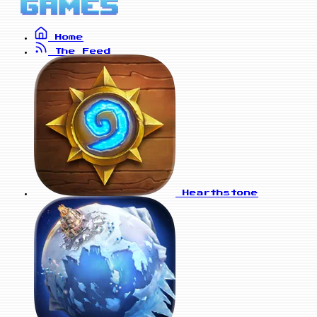
Home
The Feed
Hearthstone