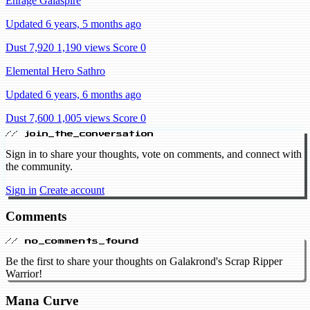
Enrage Galaspire
Updated 6 years, 5 months ago
Dust 7,920
1,190 views
Score 0
Elemental Hero Sathro
Updated 6 years, 6 months ago
Dust 7,600
1,005 views
Score 0
// join_the_conversation
Sign in to share your thoughts, vote on comments, and connect with
the community.
Sign in
Create account
Comments
// no_comments_found
Be the first to share your thoughts on Galakrond's Scrap Ripper
Warrior!
Mana Curve