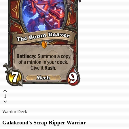
1
Warrior Deck
Galakrond's Scrap Ripper Warrior