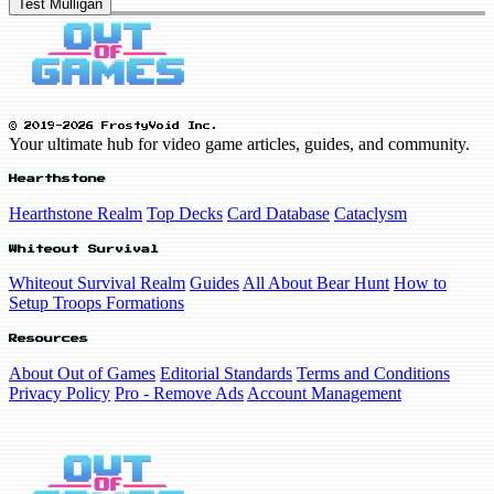
Test Mulligan
© 2019-2026 FrostyVoid Inc.
Your ultimate hub for video game articles, guides, and community.
Hearthstone
Hearthstone Realm
Top Decks
Card Database
Cataclysm
Whiteout Survival
Whiteout Survival Realm
Guides
All About Bear Hunt
How to
Setup Troops Formations
Resources
About Out of Games
Editorial Standards
Terms and Conditions
Privacy Policy
Pro - Remove Ads
Account Management