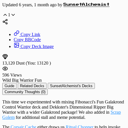
Updated 6 years, 1 month ago by
SunsetAlchemist
1
Copy Link
Copy BBCode
Copy Deck Image
13,120
Dust
(You:
13120
)
596
Views
Wild
Big Warrior
Fun
Guide
Related Decks
SunsetAlchemist's Decks
Community Thoughts (0)
This time we experimented with mixing Fibonacci's Fun Galakrond
Control Warrior deck and Dekkster's Dimensional Ripper Big
Warrior with a wider Galakrond package! We also added in
Scrap
Golem
for additional stall and meme potential.
The
Corsair Cache
either draws us
Ritual Chopper
to help invoke