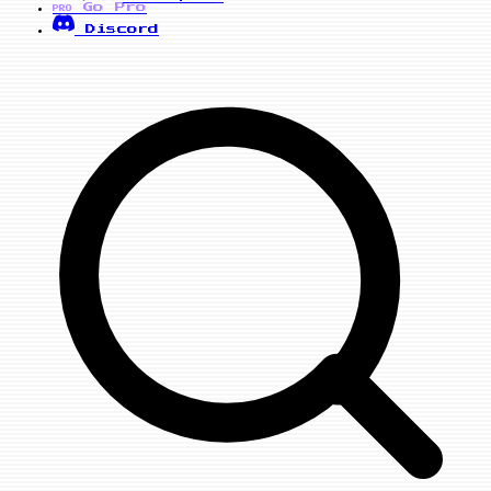
Go Pro
PRO
Discord