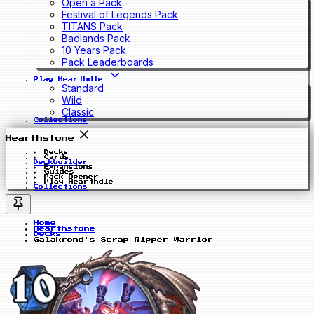
Open a Pack
Festival of Legends Pack
TITANS Pack
Badlands Pack
10 Years Pack
Pack Leaderboards
Play Hearthdle
Standard
Wild
Classic
Collections
Hearthstone
Decks
Cards
Deckbuilder
Expansions
Guides
Pack Opener
Play Hearthdle
Collections
Home
Hearthstone
Decks
Galakrond's Scrap Ripper Warrior