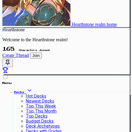
Hearthstone realm home
Hearthstone
Welcome to the Hearthstone realm!
165
Characters Joined
Create Thread
Join
Menu
Decks
Hot Decks
Newest Decks
Top This Week
Top This Month
Top Decks
Budget Decks
Deck Archetypes
Decks with Guides