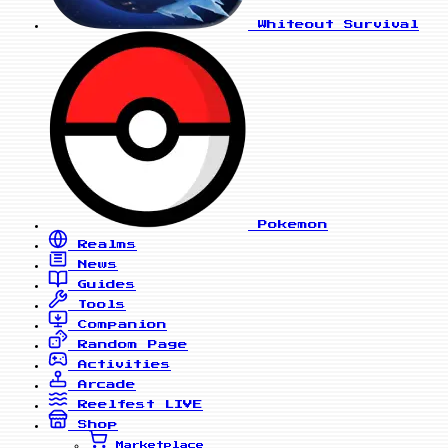
Whiteout Survival
Pokemon
Realms
News
Guides
Tools
Companion
Random Page
Activities
Arcade
Reelfest
LIVE
Shop
Marketplace