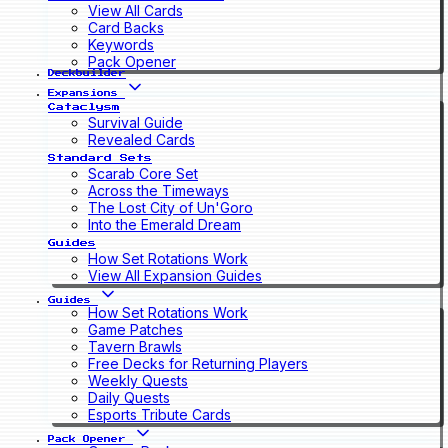
View All Cards
Card Backs
Keywords
Pack Opener
Deckbuilder
Expansions
Cataclysm
Survival Guide
Revealed Cards
Standard Sets
Scarab Core Set
Across the Timeways
The Lost City of Un'Goro
Into the Emerald Dream
Guides
How Set Rotations Work
View All Expansion Guides
Guides
How Set Rotations Work
Game Patches
Tavern Brawls
Free Decks for Returning Players
Weekly Quests
Daily Quests
Esports Tribute Cards
Pack Opener