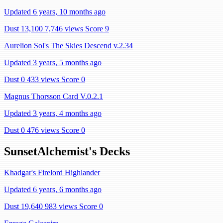
Updated 6 years, 10 months ago
Dust 13,100
7,746 views
Score 9
Aurelion Sol's The Skies Descend v.2.34
Updated 3 years, 5 months ago
Dust 0
433 views
Score 0
Magnus Thorsson Card V.0.2.1
Updated 3 years, 4 months ago
Dust 0
476 views
Score 0
SunsetAlchemist's Decks
Khadgar's Firelord Highlander
Updated 6 years, 6 months ago
Dust 19,640
983 views
Score 0