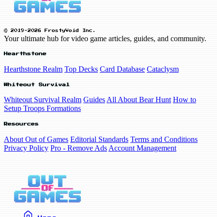
© 2019-2026 FrostyVoid Inc.
Your ultimate hub for video game articles, guides, and community.
Hearthstone
Hearthstone Realm
Top Decks
Card Database
Cataclysm
Whiteout Survival
Whiteout Survival Realm
Guides
All About Bear Hunt
How to
Setup Troops Formations
Resources
About Out of Games
Editorial Standards
Terms and Conditions
Privacy Policy
Pro - Remove Ads
Account Management