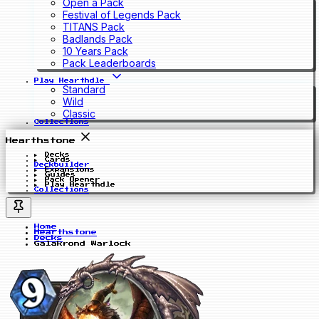
Open a Pack
Festival of Legends Pack
TITANS Pack
Badlands Pack
10 Years Pack
Pack Leaderboards
Play Hearthdle
Standard
Wild
Classic
Collections
Hearthstone
Decks
Cards
Deckbuilder
Expansions
Guides
Pack Opener
Play Hearthdle
Collections
Home
Hearthstone
Decks
Galakrond Warlock