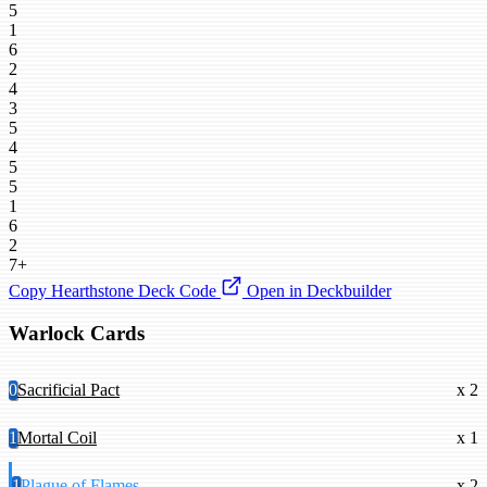
5
1
6
2
4
3
5
4
5
5
1
6
2
7+
Copy Hearthstone Deck Code
Open in Deckbuilder
Warlock Cards
0
Sacrificial Pact
x 2
1
Mortal Coil
x 1
1
Plague of Flames
x 2