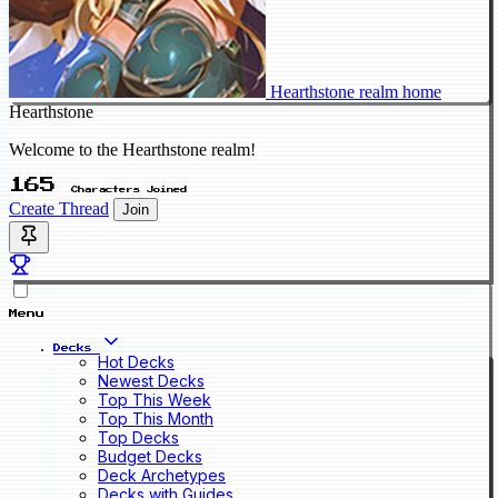
Hearthstone realm home
Hearthstone
Welcome to the Hearthstone realm!
165
Characters Joined
Create Thread
Join
Menu
Decks
Hot Decks
Newest Decks
Top This Week
Top This Month
Top Decks
Budget Decks
Deck Archetypes
Decks with Guides