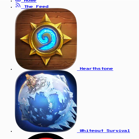
Home
The Feed
Hearthstone
Whiteout Survival