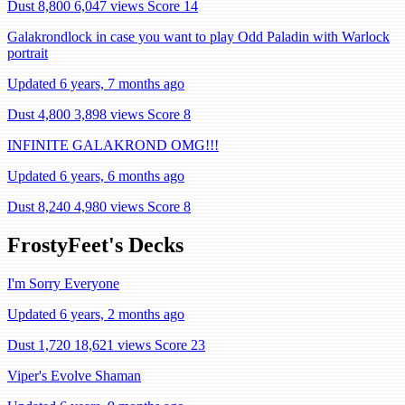
Dust 8,800
6,047 views
Score 14
Galakrondlock in case you want to play Odd Paladin with Warlock
portrait
Updated 6 years, 7 months ago
Dust 4,800
3,898 views
Score 8
INFINITE GALAKROND OMG!!!
Updated 6 years, 6 months ago
Dust 8,240
4,980 views
Score 8
FrostyFeet's Decks
I'm Sorry Everyone
Updated 6 years, 2 months ago
Dust 1,720
18,621 views
Score 23
Viper's Evolve Shaman