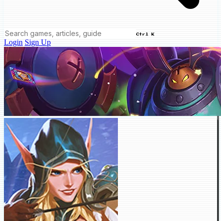
Ctrl K
Login
Sign Up