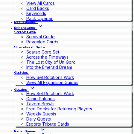
View All Cards
Card Backs
Keywords
Pack Opener
Deckbuilder
Expansions
Cataclysm
Survival Guide
Revealed Cards
Standard Sets
Scarab Core Set
Across the Timeways
The Lost City of Un'Goro
Into the Emerald Dream
Guides
How Set Rotations Work
View All Expansion Guides
Guides
How Set Rotations Work
Game Patches
Tavern Brawls
Free Decks for Returning Players
Weekly Quests
Daily Quests
Esports Tribute Cards
Pack Opener