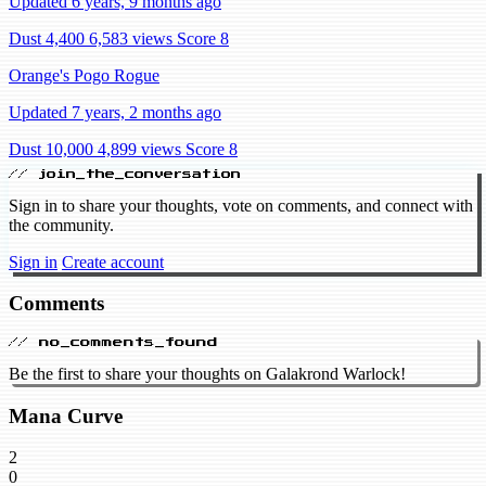
Updated 6 years, 9 months ago
Dust 4,400
6,583 views
Score 8
Orange's Pogo Rogue
Updated 7 years, 2 months ago
Dust 10,000
4,899 views
Score 8
// join_the_conversation
Sign in to share your thoughts, vote on comments, and connect with
the community.
Sign in
Create account
Comments
// no_comments_found
Be the first to share your thoughts on Galakrond Warlock!
Mana Curve
2
0