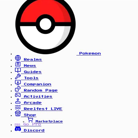
Pokemon
Realms
News
Guides
Tools
Companion
Random Page
Activities
Arcade
Reelfest
LIVE
Shop
Marketplace
Go Pro
PRO
Discord