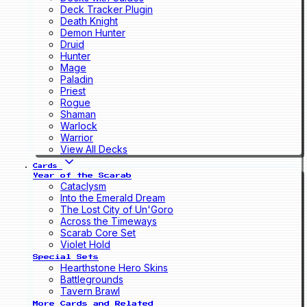
Deck Tracker Plugin
Death Knight
Demon Hunter
Druid
Hunter
Mage
Paladin
Priest
Rogue
Shaman
Warlock
Warrior
View All Decks
Cards
Year of the Scarab
Cataclysm
Into the Emerald Dream
The Lost City of Un'Goro
Across the Timeways
Scarab Core Set
Violet Hold
Special Sets
Hearthstone Hero Skins
Battlegrounds
Tavern Brawl
More Cards and Related