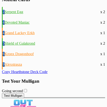
2
Serpent Egg
x 2
4
Devoted Maniac
x 2
4
Grand Lackey Erkh
x 1
5
Shield of Galakrond
x 2
6
Kronx Dragonhoof
x 1
9
Alexstrasza
x 1
Copy Hearthstone Deck Code
Test Your Mulligan
Going second
Test Mulligan