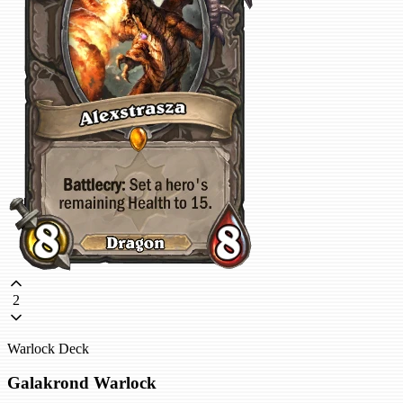
2
Warlock Deck
Galakrond Warlock