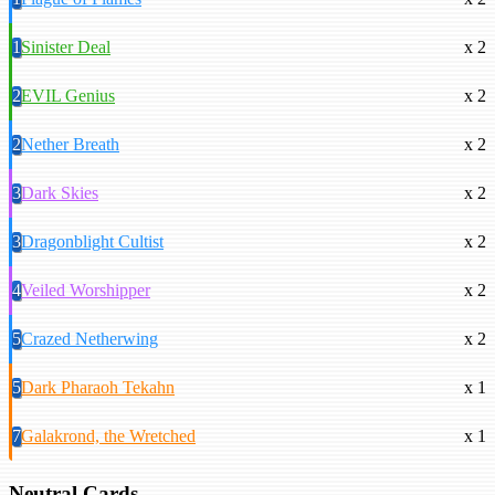
1
Sinister Deal
x 2
2
EVIL Genius
x 2
2
Nether Breath
x 2
3
Dark Skies
x 2
3
Dragonblight Cultist
x 2
4
Veiled Worshipper
x 2
5
Crazed Netherwing
x 2
5
Dark Pharaoh Tekahn
x 1
7
Galakrond, the Wretched
x 1
Neutral Cards