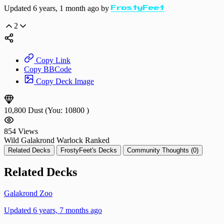
Updated 6 years, 1 month ago by
FrostyFeet
2
Copy Link
Copy BBCode
Copy Deck Image
10,800
Dust
(You:
10800
)
854
Views
Wild
Galakrond Warlock
Ranked
Related Decks
FrostyFeet's Decks
Community Thoughts (0)
Related Decks
Galakrond Zoo
Updated 6 years, 7 months ago