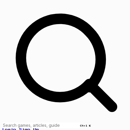
Ctrl K
Login
Sign Up