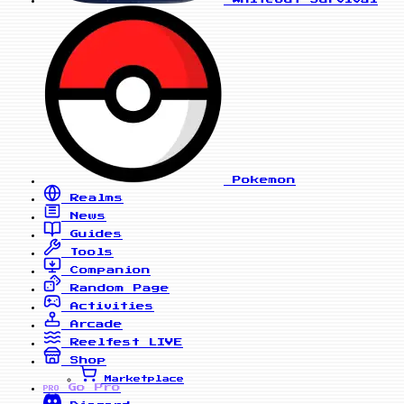
Pokemon
Realms
News
Guides
Tools
Companion
Random Page
Activities
Arcade
Reelfest
LIVE
Shop
Marketplace
Go Pro
PRO