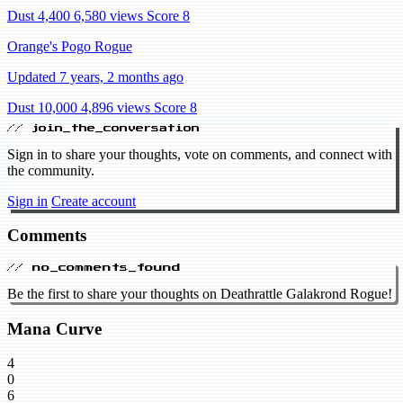
Dust 4,400
6,580 views
Score 8
Orange's Pogo Rogue
Updated 7 years, 2 months ago
Dust 10,000
4,896 views
Score 8
// join_the_conversation
Sign in to share your thoughts, vote on comments, and connect with
the community.
Sign in
Create account
Comments
// no_comments_found
Be the first to share your thoughts on Deathrattle Galakrond Rogue!
Mana Curve
4
0
6