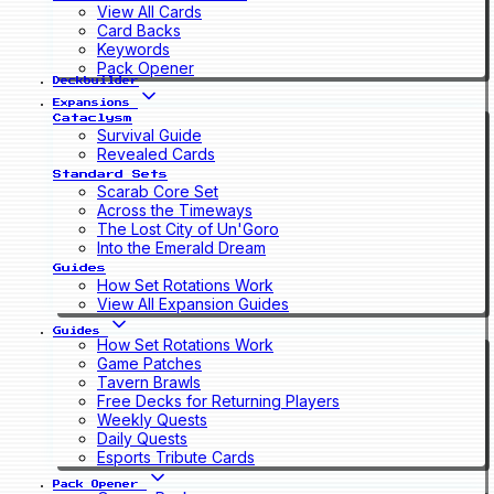
View All Cards
Card Backs
Keywords
Pack Opener
Deckbuilder
Expansions
Cataclysm
Survival Guide
Revealed Cards
Standard Sets
Scarab Core Set
Across the Timeways
The Lost City of Un'Goro
Into the Emerald Dream
Guides
How Set Rotations Work
View All Expansion Guides
Guides
How Set Rotations Work
Game Patches
Tavern Brawls
Free Decks for Returning Players
Weekly Quests
Daily Quests
Esports Tribute Cards
Pack Opener