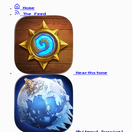
Home
The Feed
Hearthstone
Whiteout Survival