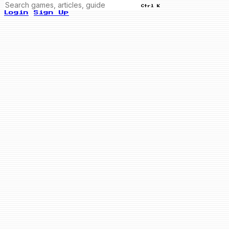
Ctrl K
Login
Sign Up