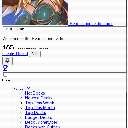
Hearthstone realm home
Hearthstone
Welcome to the Hearthstone realm!
165
Characters Joined
Create Thread
Join
Menu
Decks
Hot Decks
Newest Decks
Top This Week
Top This Month
Top Decks
Budget Decks
Deck Archetypes
Decks with Guides