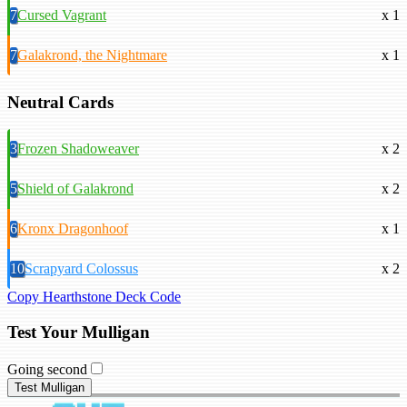
7
Cursed Vagrant
x 1
7
Galakrond, the Nightmare
x 1
Neutral Cards
3
Frozen Shadoweaver
x 2
5
Shield of Galakrond
x 2
6
Kronx Dragonhoof
x 1
10
Scrapyard Colossus
x 2
Copy Hearthstone Deck Code
Test Your Mulligan
Going second
Test Mulligan