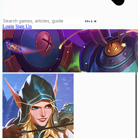
Ctrl K
Login
Sign Up