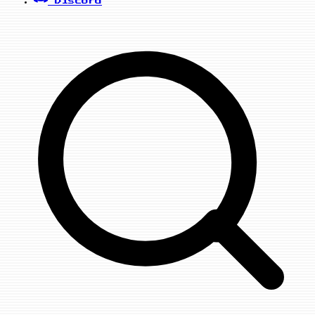
Discord