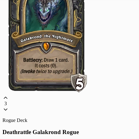
3
Rogue Deck
Deathrattle Galakrond Rogue