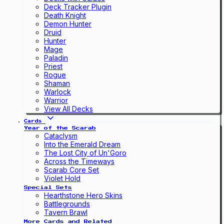
Deck Tracker Plugin
Death Knight
Demon Hunter
Druid
Hunter
Mage
Paladin
Priest
Rogue
Shaman
Warlock
Warrior
View All Decks
Cards
Year of the Scarab
Cataclysm
Into the Emerald Dream
The Lost City of Un'Goro
Across the Timeways
Scarab Core Set
Violet Hold
Special Sets
Hearthstone Hero Skins
Battlegrounds
Tavern Brawl
More Cards and Related