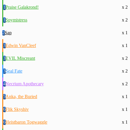
1
Praise Galakrond!
x 2
1
Spymistress
x 2
2
Sap
x 1
3
Edwin VanCleef
x 1
3
EVIL Miscreant
x 2
3
Seal Fate
x 2
4
Necrium Apothecary
x 2
5
Anka, the Buried
x 1
6
Flik Skyshiv
x 1
6
Heistbaron Togwaggle
x 1