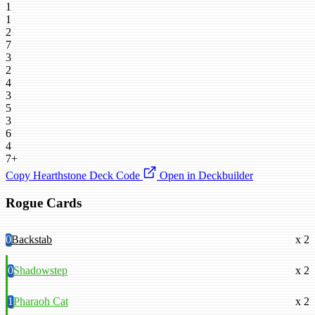
1
1
2
7
3
2
4
3
5
3
6
4
7+
Copy Hearthstone Deck Code
Open in Deckbuilder
Rogue Cards
0
Backstab
x 2
0
Shadowstep
x 2
1
Pharaoh Cat
x 2