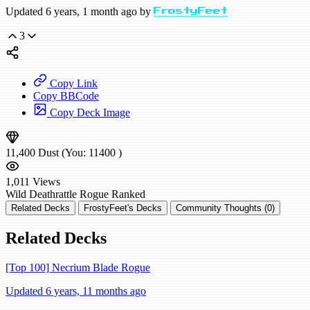
Updated 6 years, 1 month ago by
FrostyFeet
3
Copy Link
Copy BBCode
Copy Deck Image
11,400
Dust
(You:
11400
)
1,011
Views
Wild
Deathrattle Rogue
Ranked
Related Decks
FrostyFeet's Decks
Community Thoughts (0)
Related Decks
[Top 100] Necrium Blade Rogue
Updated 6 years, 11 months ago