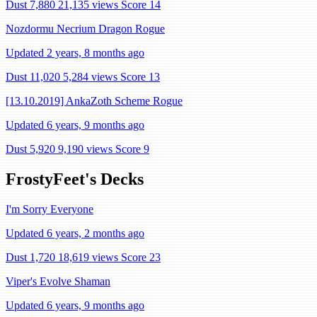
Dust 7,880
21,135 views
Score 14
Nozdormu Necrium Dragon Rogue
Updated 2 years, 8 months ago
Dust 11,020
5,284 views
Score 13
[13.10.2019] AnkaZoth Scheme Rogue
Updated 6 years, 9 months ago
Dust 5,920
9,190 views
Score 9
FrostyFeet's Decks
I'm Sorry Everyone
Updated 6 years, 2 months ago
Dust 1,720
18,619 views
Score 23
Viper's Evolve Shaman
Updated 6 years, 9 months ago