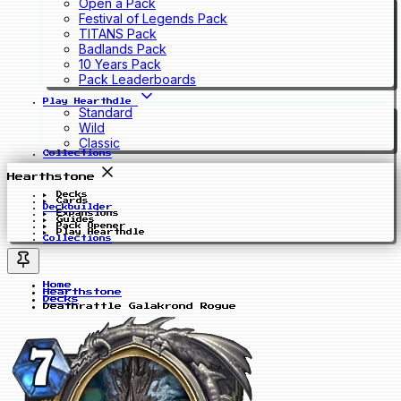
Open a Pack
Festival of Legends Pack
TITANS Pack
Badlands Pack
10 Years Pack
Pack Leaderboards
Play Hearthdle
Standard
Wild
Classic
Collections
Hearthstone
Decks
Cards
Deckbuilder
Expansions
Guides
Pack Opener
Play Hearthdle
Collections
Home
Hearthstone
Decks
Deathrattle Galakrond Rogue