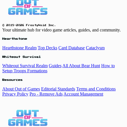
© 2019-2026 FrostyVoid Inc.
Your ultimate hub for video game articles, guides, and community.
Hearthstone
Hearthstone Realm
Top Decks
Card Database
Cataclysm
Whiteout Survival
Whiteout Survival Realm
Guides
All About Bear Hunt
How to
Setup Troops Formations
Resources
About Out of Games
Editorial Standards
Terms and Conditions
Privacy Policy
Pro - Remove Ads
Account Management