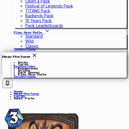
Open a Pack
Festival of Legends Pack
TITANS Pack
Badlands Pack
10 Years Pack
Pack Leaderboards
Play Hearthdle
Standard
Wild
Classic
Collections
Hearthstone
Decks
Cards
Deckbuilder
Expansions
Guides
Pack Opener
Play Hearthdle
Collections
Home
Hearthstone
Cards
Seal Fate