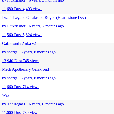
by Fluxflashor · 6 years, 3 months ago
11,680 Dust
4,493 views
Iksar's Legend Galakrond Rogue (Hearthstone Dev)
by Fluxflashor · 6 years, 7 months ago
11,560 Dust
5,624 views
Galakrond / Anka v2
by sbergs · 6 years, 8 months ago
13,940 Dust
745 views
Mech Apothecary Galakrond
by sbergs · 6 years, 8 months ago
11,660 Dust
714 views
Wax
by TheRegas1 · 6 years, 8 months ago
11,660 Dust
789 views