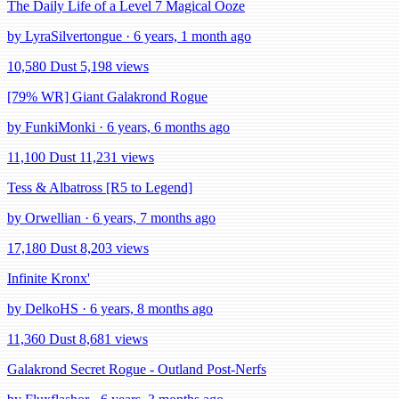
The Daily Life of a Level 7 Magical Ooze
by LyraSilvertongue · 6 years, 1 month ago
10,580 Dust
5,198 views
[79% WR] Giant Galakrond Rogue
by FunkiMonki · 6 years, 6 months ago
11,100 Dust
11,231 views
Tess & Albatross [R5 to Legend]
by Orwellian · 6 years, 7 months ago
17,180 Dust
8,203 views
Infinite Kronx'
by DelkoHS · 6 years, 8 months ago
11,360 Dust
8,681 views
Galakrond Secret Rogue - Outland Post-Nerfs