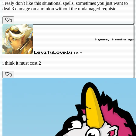
i realy don't like this situational spells, sometimes you just want to
deal 3 damage on a minion without the undamaged requiste
0
6 years, 8 months ago
LevityLovely
LV.7
i think it must cost 2
0