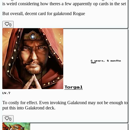
is weird considering how theres a few apparently op cards in the set
But overall, decent card for galakrond Rogue
0
6 years, 8 months
ago
Torgal
LV.7
To costly for effect. Even invoking Galakrond may not be enough to
put this into Galakrond deck.
0