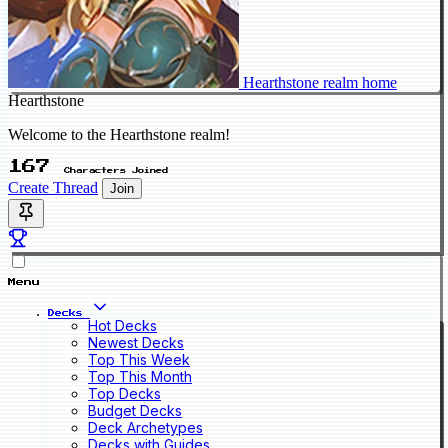
Hearthstone realm home
Hearthstone
Welcome to the Hearthstone realm!
167
Characters Joined
Create Thread
Join
Menu
Decks
Hot Decks
Newest Decks
Top This Week
Top This Month
Top Decks
Budget Decks
Deck Archetypes
Decks with Guides