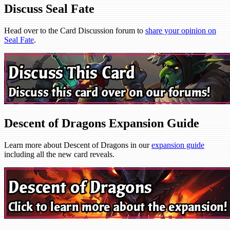
Discuss Seal Fate
Head over to the Card Discussion forum to
share your opinion on
Seal Fate
.
Descent of Dragons Expansion Guide
Learn more about Descent of Dragons in our
expansion guide
including all the new card reveals.