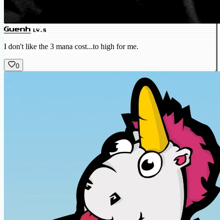
Guenh
LV.8
I don't like the 3 mana cost...to high for me.
0