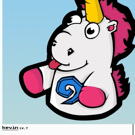
kevin
LV.7