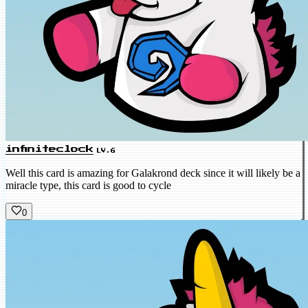
infiniteclock
LV.6
Well this card is amazing for Galakrond deck since it will likely be a
miracle type, this card is good to cycle
0