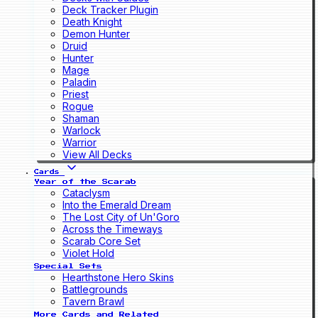
Deck Tracker Plugin
Death Knight
Demon Hunter
Druid
Hunter
Mage
Paladin
Priest
Rogue
Shaman
Warlock
Warrior
View All Decks
Cards
Year of the Scarab
Cataclysm
Into the Emerald Dream
The Lost City of Un'Goro
Across the Timeways
Scarab Core Set
Violet Hold
Special Sets
Hearthstone Hero Skins
Battlegrounds
Tavern Brawl
More Cards and Related