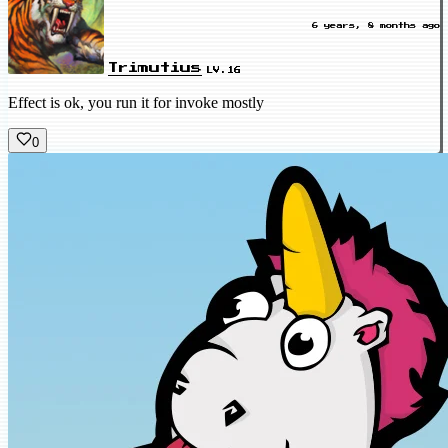
6 years, 8 months ago
Trimutius
LV.16
Effect is ok, you run it for invoke mostly
0