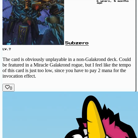
6 years, 8 months
ago
Subzero
LV.7
The card is obviously unplayable in a non-Galakrond deck. Could
be featured in a Miracle Galakrond rogue, but I feel like the tempo
of this card is just too low, since you have to pay 2 mana for the
invocation effect.
0