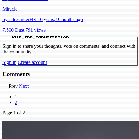
Miracle
by JalexanderHS · 6 years, 9 months ago
7,500 Dust
791 views
// join_the_conversation
Sign in to share your thoughts, vote on comments, and connect with
the community.
Sign in
Create account
Comments
← Prev
Next →
1
2
Page
1
of 2