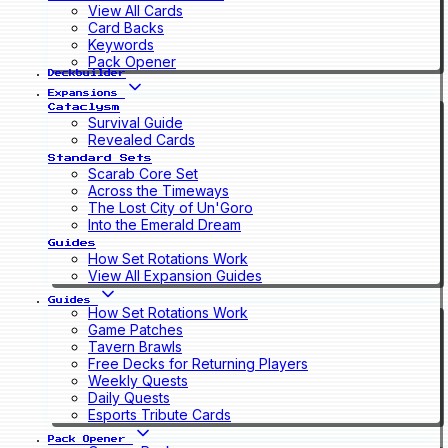
View All Cards
Card Backs
Keywords
Pack Opener
Deckbuilder
Expansions
Cataclysm
Survival Guide
Revealed Cards
Standard Sets
Scarab Core Set
Across the Timeways
The Lost City of Un'Goro
Into the Emerald Dream
Guides
How Set Rotations Work
View All Expansion Guides
Guides
How Set Rotations Work
Game Patches
Tavern Brawls
Free Decks for Returning Players
Weekly Quests
Daily Quests
Esports Tribute Cards
Pack Opener