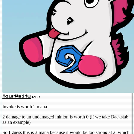
YourWaifu
LV.7
Invoke is worth 2 mana
2 damage to an undamaged minion is worth 0 (if we take
Backstab
as an example)
So I guess this is 3 mana because it would be too strong at 2, which