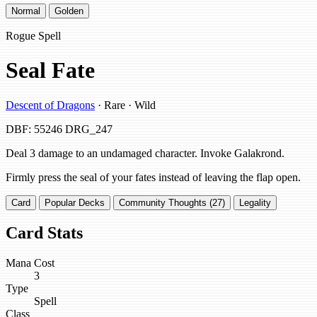
Normal
Golden
Rogue Spell
Seal Fate
Descent of Dragons
· Rare · Wild
DBF: 55246
DRG_247
Deal 3 damage to an undamaged character. Invoke Galakrond.
Firmly press the seal of your fates instead of leaving the flap open.
Card
Popular Decks
Community Thoughts (27)
Legality
Card Stats
Mana Cost
3
Type
Spell
Class