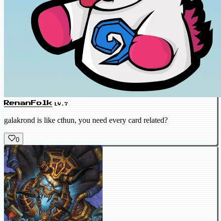
RenanFolk
LV.7
galakrond is like cthun, you need every card related?
0