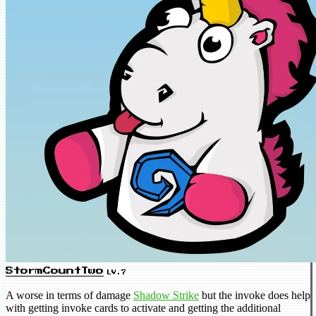
StormCountTwo
LV.7
A worse in terms of damage
Shadow Strike
but the invoke does help
with getting invoke cards to activate and getting the additional