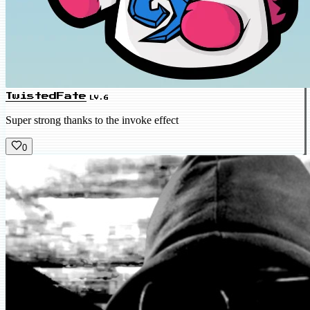
TwistedFate
LV.6
Super strong thanks to the invoke effect
0