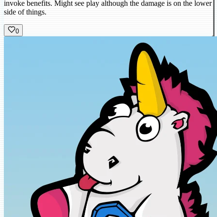
invoke benefits. Might see play although the damage is on the lower
side of things.
0