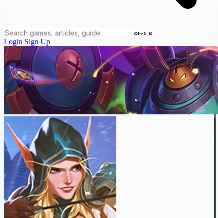
Ctrl K
Login
Sign Up