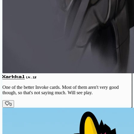
Xarkkal
LV.12
One of the better Invoke cards. Most of them aren't very good
though, so that's not saying much. Will see play.
0