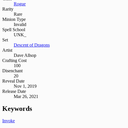
Rogue
Rarity
Rare
Minion Type
Invalid
Spell School
UNK_
Set
Descent of Dragons
Artist
Dave Allsop
Crafting Cost
100
Disenchant
20
Reveal Date
Nov 1, 2019
Release Date
Mar 26, 2021
Keywords
Invoke