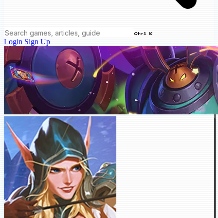
Ctrl K
Login
Sign Up