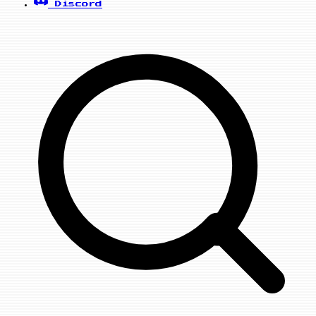
Discord