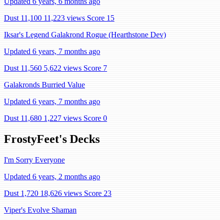
Updated 6 years, 6 months ago
Dust 11,100
11,223 views
Score 15
Iksar's Legend Galakrond Rogue (Hearthstone Dev)
Updated 6 years, 7 months ago
Dust 11,560
5,622 views
Score 7
Galakronds Burried Value
Updated 6 years, 7 months ago
Dust 11,680
1,227 views
Score 0
FrostyFeet's Decks
I'm Sorry Everyone
Updated 6 years, 2 months ago
Dust 1,720
18,626 views
Score 23
Viper's Evolve Shaman