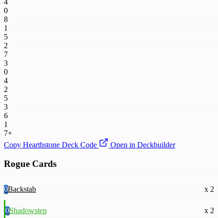
4
0
8
1
5
2
7
3
0
4
2
5
3
6
1
7+
Copy Hearthstone Deck Code
Open in Deckbuilder
Rogue Cards
0
Backstab
x 2
0
Shadowstep
x 2