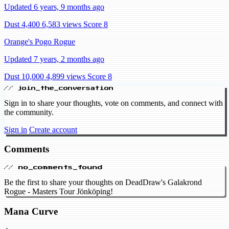
Updated 6 years, 9 months ago
Dust 4,400
6,583 views
Score 8
Orange's Pogo Rogue
Updated 7 years, 2 months ago
Dust 10,000
4,899 views
Score 8
// join_the_conversation
Sign in to share your thoughts, vote on comments, and connect with
the community.
Sign in
Create account
Comments
// no_comments_found
Be the first to share your thoughts on DeadDraw's Galakrond
Rogue - Masters Tour Jönköping!
Mana Curve