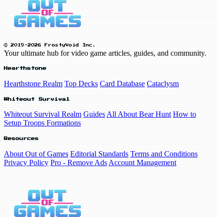
© 2019-2026 FrostyVoid Inc.
Your ultimate hub for video game articles, guides, and community.
Hearthstone
Hearthstone Realm
Top Decks
Card Database
Cataclysm
Whiteout Survival
Whiteout Survival Realm
Guides
All About Bear Hunt
How to
Setup Troops Formations
Resources
About Out of Games
Editorial Standards
Terms and Conditions
Privacy Policy
Pro - Remove Ads
Account Management