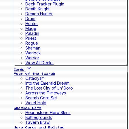
Deck Tracker Plugin
Death Knight
Demon Hunter
Druid
Hunter
Mage
Paladin
Priest
Rogue
Shaman
Warlock
Warrior
View All Decks
Cards
Year of the Scarab
Cataclysm
Into the Emerald Dream
The Lost City of Un'Goro
Across the Timeways
Scarab Core Set
Violet Hold
Special Sets
Hearthstone Hero Skins
Battlegrounds
Tavern Brawl
More Cards and Related