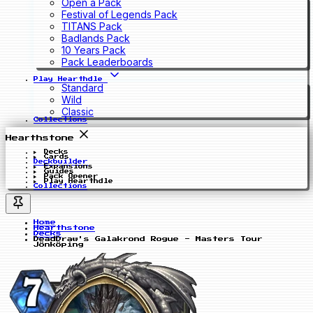
Open a Pack
Festival of Legends Pack
TITANS Pack
Badlands Pack
10 Years Pack
Pack Leaderboards
Play Hearthdle
Standard
Wild
Classic
Collections
Hearthstone
Decks
Cards
Deckbuilder
Expansions
Guides
Pack Opener
Play Hearthdle
Collections
Home
Hearthstone
Decks
DeadDraw's Galakrond Rogue - Masters Tour
Jönköping