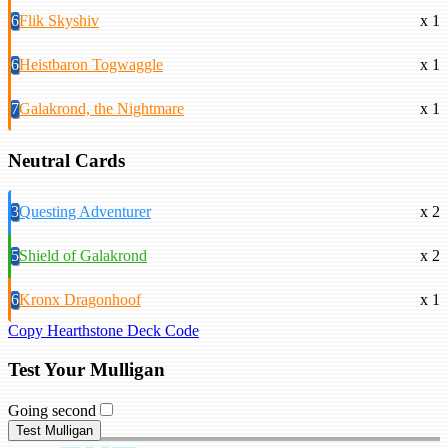
6
Flik Skyshiv
x 1
6
Heistbaron Togwaggle
x 1
7
Galakrond, the Nightmare
x 1
Neutral Cards
3
Questing Adventurer
x 2
5
Shield of Galakrond
x 2
6
Kronx Dragonhoof
x 1
Copy Hearthstone Deck Code
Test Your Mulligan
Going second
Test Mulligan