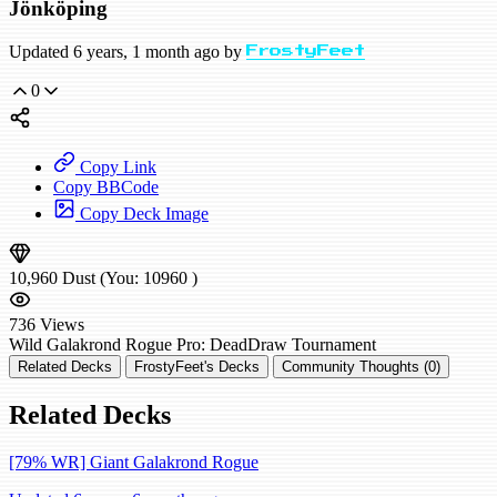
Jönköping
Updated 6 years, 1 month ago by
FrostyFeet
0
Copy Link
Copy BBCode
Copy Deck Image
10,960
Dust
(You:
10960
)
736
Views
Wild
Galakrond Rogue
Pro: DeadDraw
Tournament
Related Decks
FrostyFeet's Decks
Community Thoughts (0)
Related Decks
[79% WR] Giant Galakrond Rogue