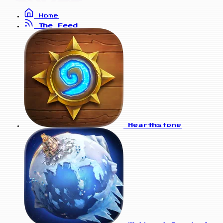
Home
The Feed
Hearthstone