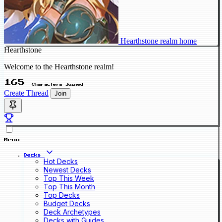
Hearthstone realm home
Hearthstone
Welcome to the Hearthstone realm!
165
Characters Joined
Create Thread
Join
Menu
Decks
Hot Decks
Newest Decks
Top This Week
Top This Month
Top Decks
Budget Decks
Deck Archetypes
Decks with Guides