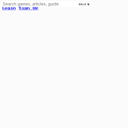
Ctrl K
Login
Sign Up