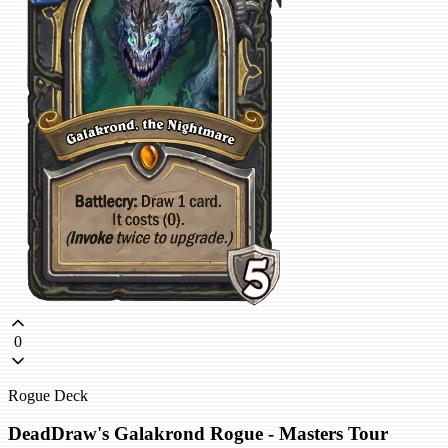
0
Rogue Deck
DeadDraw's Galakrond Rogue - Masters Tour