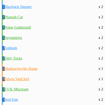
1
Blackjack Stunner
x 2
1
Pharaoh Cat
x 2
1
Praise Galakrond!
x 2
1
Spymistress
x 2
2
Ambush
x 2
2
Dirty Tricks
x 2
2
Shadowjeweler Hanar
x 1
3
Edwin VanCleef
x 1
3
EVIL Miscreant
x 2
3
Seal Fate
x 2