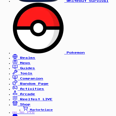
Whiteout Survival
Pokemon
Realms
News
Guides
Tools
Companion
Random Page
Activities
Arcade
Reelfest
LIVE
Shop
Marketplace
Go Pro
PRO