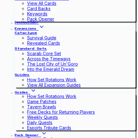
View All Cards
Card Backs
Keywords
Pack Opener
Deckbuilder
Expansions
Cataclysm
Survival Guide
Revealed Cards
Standard Sets
Scarab Core Set
Across the Timeways
The Lost City of Un'Goro
Into the Emerald Dream
Guides
How Set Rotations Work
View All Expansion Guides
Guides
How Set Rotations Work
Game Patches
Tavern Brawls
Free Decks for Returning Players
Weekly Quests
Daily Quests
Esports Tribute Cards
Pack Opener