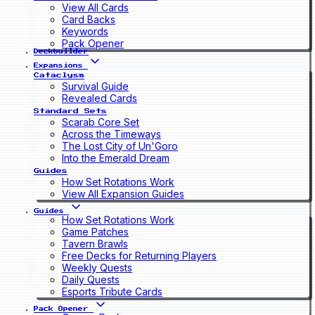
View All Cards
Card Backs
Keywords
Pack Opener
Deckbuilder
Expansions
Cataclysm
Survival Guide
Revealed Cards
Standard Sets
Scarab Core Set
Across the Timeways
The Lost City of Un'Goro
Into the Emerald Dream
Guides
How Set Rotations Work
View All Expansion Guides
Guides
How Set Rotations Work
Game Patches
Tavern Brawls
Free Decks for Returning Players
Weekly Quests
Daily Quests
Esports Tribute Cards
Pack Opener