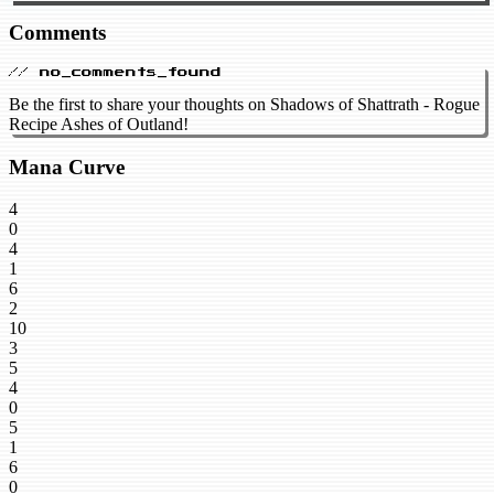
Comments
// no_comments_found
Be the first to share your thoughts on Shadows of Shattrath - Rogue
Recipe Ashes of Outland!
Mana Curve
4
0
4
1
6
2
10
3
5
4
0
5
1
6
0