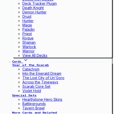
Deck Tracker Plugin
Death Knight
Demon Hunter
Druid
Hunter
Mage
Paladin
Priest
Rogue
Shaman
Warlock
Warrior
View All Decks
Cards
Year of the Scarab
Cataclysm
Into the Emerald Dream
The Lost City of Un'Goro
Across the Timeways
Scarab Core Set
Violet Hold
Special Sets
Hearthstone Hero Skins
Battlegrounds
Tavern Brawl
More Cards and Related