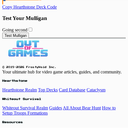
Copy Hearthstone Deck Code
Test Your Mulligan
Going second
Test Mulligan
© 2019-2026 FrostyVoid Inc.
Your ultimate hub for video game articles, guides, and community.
Hearthstone
Hearthstone Realm
Top Decks
Card Database
Cataclysm
Whiteout Survival
Whiteout Survival Realm
Guides
All About Bear Hunt
How to
Setup Troops Formations
Resources