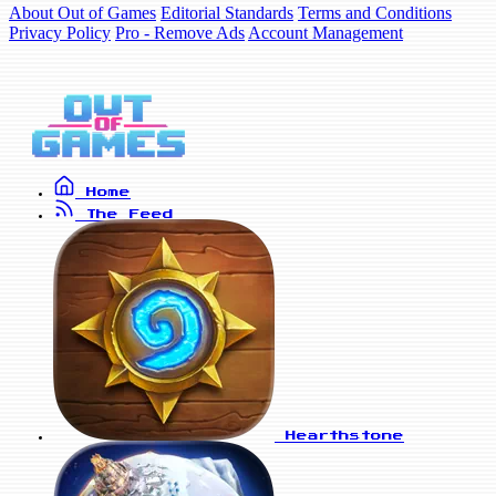
About Out of Games
Editorial Standards
Terms and Conditions
Privacy Policy
Pro - Remove Ads
Account Management
Home
The Feed
Hearthstone