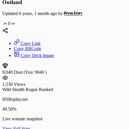
Outland
Updated 6 years, 1 month ago by
Avalon
0
Copy Link
Copy BBCode
Copy Deck Image
9,040
Dust
(You:
9040
)
1,530
Views
Wild
Stealth Rogue
Ranked
HSReplay.net
49.50%
Live winrate snapshot
View Full Stats