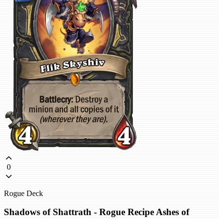
0
Rogue Deck
Shadows of Shattrath - Rogue Recipe Ashes of