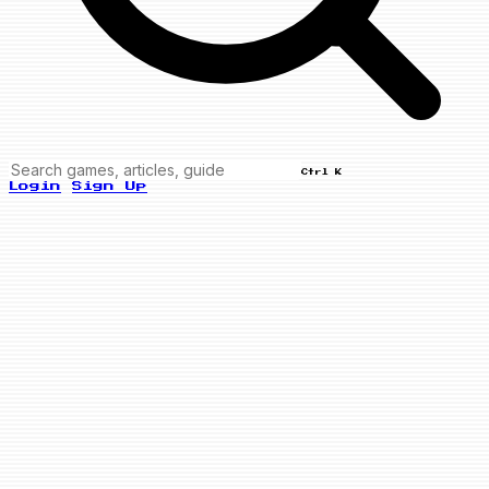
Ctrl K
Login
Sign Up