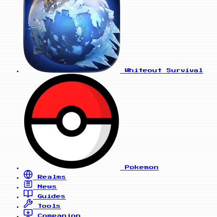
Whiteout Survival
Pokemon
Realms
News
Guides
Tools
Companion