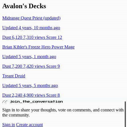
Avalon's Decks
Midrange Quest Priest (updated)
Updated 4 years, 10 months ago
Dust 6,120
7,310 views
Score 12
Brian Kibler's Freeze Hero Power Mage
Updated 5 years, 1 month ago
Dust 7,200
7,420 views
Score 9
Treant Druid
Updated 5 years, 5 months ago
Dust 2,240
4,900 views
Score 8
// join_the_conversation
Sign in to share your thoughts, vote on comments, and connect with
the community.
Sign in
Create account