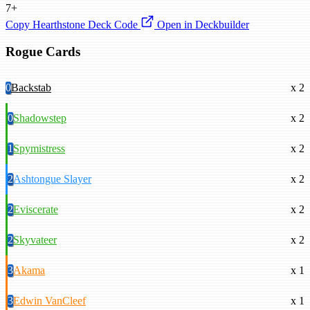
7+
Copy Hearthstone Deck Code
Open in Deckbuilder
Rogue Cards
0
Backstab
x 2
0
Shadowstep
x 2
1
Spymistress
x 2
2
Ashtongue Slayer
x 2
2
Eviscerate
x 2
2
Skyvateer
x 2
3
Akama
x 1
3
Edwin VanCleef
x 1