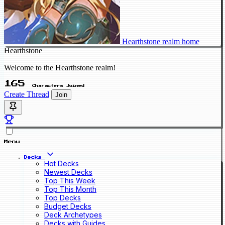
Hearthstone realm home
Hearthstone
Welcome to the Hearthstone realm!
165
Characters Joined
Create Thread
Join
Menu
Decks
Hot Decks
Newest Decks
Top This Week
Top This Month
Top Decks
Budget Decks
Deck Archetypes
Decks with Guides