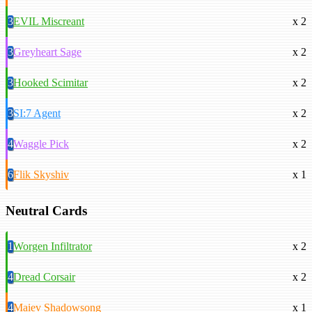
3
EVIL Miscreant
x 2
3
Greyheart Sage
x 2
3
Hooked Scimitar
x 2
3
SI:7 Agent
x 2
4
Waggle Pick
x 2
6
Flik Skyshiv
x 1
Neutral Cards
1
Worgen Infiltrator
x 2
4
Dread Corsair
x 2
4
Maiev Shadowsong
x 1