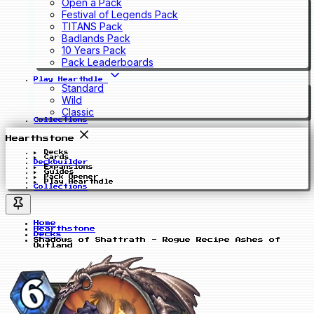
Open a Pack
Festival of Legends Pack
TITANS Pack
Badlands Pack
10 Years Pack
Pack Leaderboards
Play Hearthdle
Standard
Wild
Classic
Collections
Hearthstone
Decks
Cards
Deckbuilder
Expansions
Guides
Pack Opener
Play Hearthdle
Collections
Home
Hearthstone
Decks
Shadows of Shattrath - Rogue Recipe Ashes of
Outland