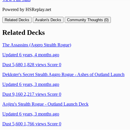
Powered by HSReplay.net
Related Decks
Avalon's Decks
Community Thoughts (0)
Related Decks
The Assassins (Aggro Stealth Rogue)
Updated 6 years, 4 months ago
Dust 5,680
1,828 views
Score 0
Dekkster's Secret Stealth Aggro Rogue - Ashes of Outland Launch
Updated 6 years, 3 months ago
Dust 9,160
2,217 views
Score 0
Aojiru's Stealth Rogue - Outland Launch Deck
Updated 6 years, 3 months ago
Dust 5,600
1,766 views
Score 0