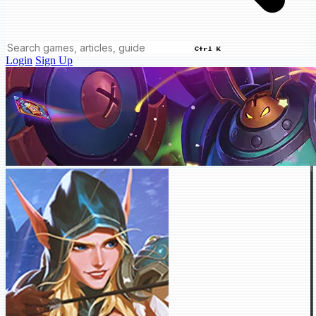
Ctrl K
Login
Sign Up