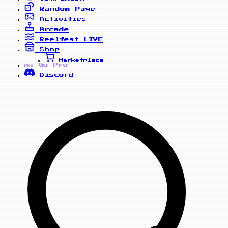
Random Page
Activities
Arcade
Reelfest
LIVE
Shop
Marketplace
Go Pro
PRO
Discord