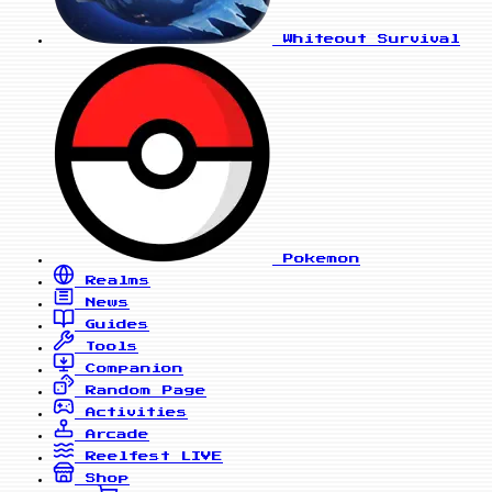
Whiteout Survival
Pokemon
Realms
News
Guides
Tools
Companion
Random Page
Activities
Arcade
Reelfest
LIVE
Shop