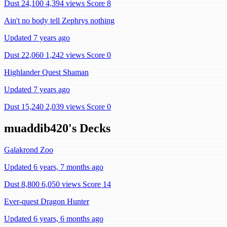
Dust 24,100
4,394 views
Score 8
Ain't no body tell Zephrys nothing
Updated 7 years ago
Dust 22,060
1,242 views
Score 0
Highlander Quest Shaman
Updated 7 years ago
Dust 15,240
2,039 views
Score 0
muaddib420's Decks
Galakrond Zoo
Updated 6 years, 7 months ago
Dust 8,800
6,050 views
Score 14
Ever-quest Dragon Hunter
Updated 6 years, 6 months ago