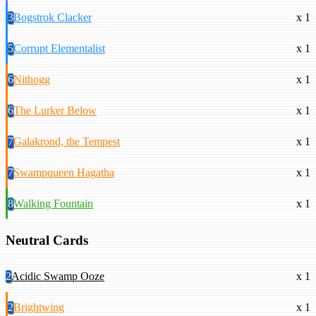
3
Bogstrok Clacker
x 1
5
Corrupt Elementalist
x 1
6
Nithogg
x 1
6
The Lurker Below
x 1
7
Galakrond, the Tempest
x 1
7
Swampqueen Hagatha
x 1
8
Walking Fountain
x 1
Neutral Cards
2
Acidic Swamp Ooze
x 1
2
Brightwing
x 1