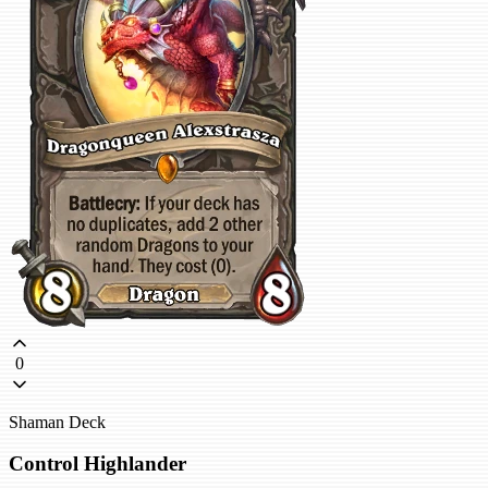
0
Shaman Deck
Control Highlander