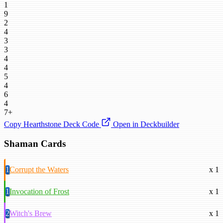
1
9
2
4
3
3
4
4
5
4
6
4
7+
Copy Hearthstone Deck Code
Open in Deckbuilder
Shaman Cards
1
Corrupt the Waters
x 1
1
Invocation of Frost
x 1
2
Witch's Brew
x 1