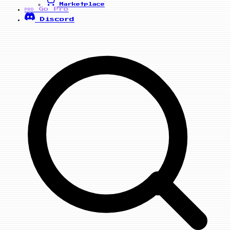
Marketplace
Go Pro
PRO
Discord