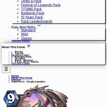
Open a Pack
Festival of Legends Pack
TITANS Pack
Badlands Pack
10 Years Pack
Pack Leaderboards
Play Hearthdle
Standard
Wild
Classic
Collections
Hearthstone
Decks
Cards
Deckbuilder
Expansions
Guides
Pack Opener
Play Hearthdle
Collections
Home
Hearthstone
Decks
Control Highlander