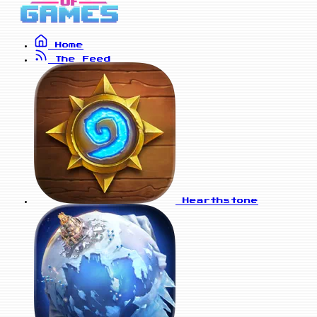
Home
The Feed
Hearthstone