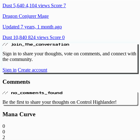
Dust 5,640
4,104 views
Score 7
Dragon Conjurer Mage
Updated 7 years, 1 month ago
Dust 10,840
824 views
Score 0
// join_the_conversation
Sign in to share your thoughts, vote on comments, and connect with
the community.
Sign in
Create account
Comments
// no_comments_found
Be the first to share your thoughts on Control Highlander!
Mana Curve
0
0
2