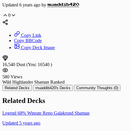
Updated 6 years ago by
muaddib420
0
Copy Link
Copy BBCode
Copy Deck Image
16,540
Dust
(You:
16540
)
580
Views
Wild
Highlander Shaman
Ranked
Related Decks
muaddib420's Decks
Community Thoughts (0)
Related Decks
Legend 68% Winrate Reno Galakrond Shaman
Updated 5 years ago