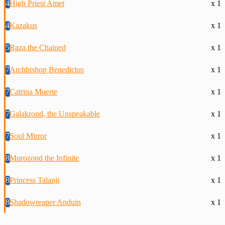
4
High Priest Amet
x 1
4
Kazakus
x 1
5
Raza the Chained
x 1
7
Archbishop Benedictus
x 1
7
Catrina Muerte
x 1
7
Galakrond, the Unspeakable
x 1
7
Soul Mirror
x 1
8
Murozond the Infinite
x 1
8
Princess Talanji
x 1
8
Shadowreaper Anduin
x 1