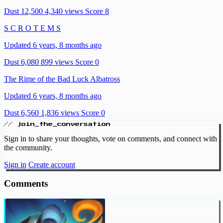
Dust 12,500
4,340 views
Score 8
S C R O T E M S
Updated 6 years, 8 months ago
Dust 6,080
899 views
Score 0
The Rime of the Bad Luck Albatross
Updated 6 years, 8 months ago
Dust 6,560
1,836 views
Score 0
// join_the_conversation
Sign in to share your thoughts, vote on comments, and connect with
the community.
Sign in
Create account
Comments