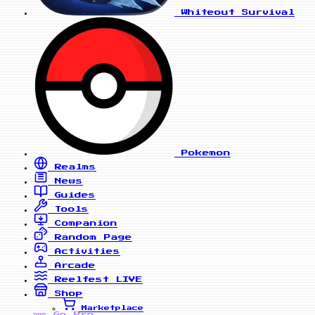
Whiteout Survival
Pokemon
Realms
News
Guides
Tools
Companion
Random Page
Activities
Arcade
Reelfest
LIVE
Shop
Marketplace
Go Pro