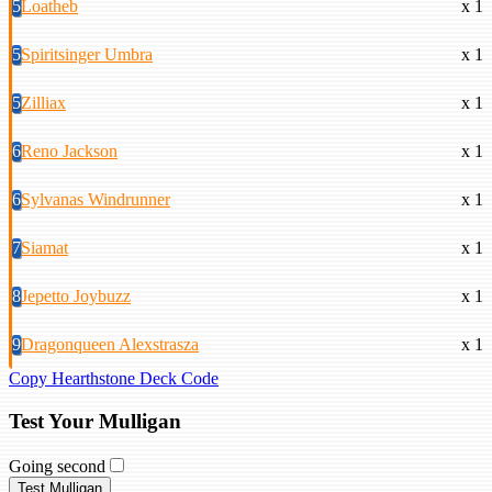
5
Loatheb
x 1
5
Spiritsinger Umbra
x 1
5
Zilliax
x 1
6
Reno Jackson
x 1
6
Sylvanas Windrunner
x 1
7
Siamat
x 1
8
Jepetto Joybuzz
x 1
9
Dragonqueen Alexstrasza
x 1
Copy Hearthstone Deck Code
Test Your Mulligan
Going second
Test Mulligan