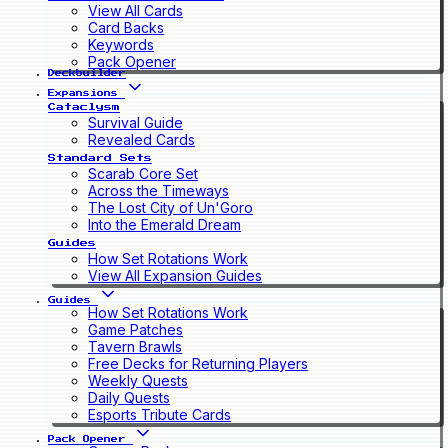
View All Cards
Card Backs
Keywords
Pack Opener
Deckbuilder
Expansions
Cataclysm
Survival Guide
Revealed Cards
Standard Sets
Scarab Core Set
Across the Timeways
The Lost City of Un'Goro
Into the Emerald Dream
Guides
How Set Rotations Work
View All Expansion Guides
Guides
How Set Rotations Work
Game Patches
Tavern Brawls
Free Decks for Returning Players
Weekly Quests
Daily Quests
Esports Tribute Cards
Pack Opener