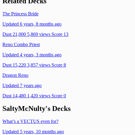
Related Decks
The Princess Bride
Updated 6 years, 8 months ago
Dust 21,000
5,869 views
Score 13
Reno Combo Priest
Updated 4 years, 3 months ago
Dust 15,220
3,857 views
Score 8
Dragon Reno
Updated 7 years ago
Dust 14,480
1,420 views
Score 0
SaltyMcNulty's Decks
What’s a VECTUS even for?
Updated 5 years, 10 months ago