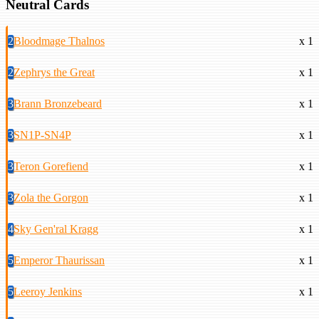
Neutral Cards
2
Bloodmage Thalnos
x 1
2
Zephrys the Great
x 1
3
Brann Bronzebeard
x 1
3
SN1P-SN4P
x 1
3
Teron Gorefiend
x 1
3
Zola the Gorgon
x 1
4
Sky Gen'ral Kragg
x 1
5
Emperor Thaurissan
x 1
5
Leeroy Jenkins
x 1