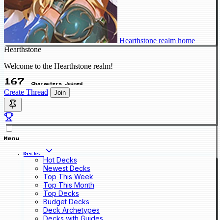
Hearthstone realm home
Hearthstone
Welcome to the Hearthstone realm!
167
Characters Joined
Create Thread
Join
Menu
Decks
Hot Decks
Newest Decks
Top This Week
Top This Month
Top Decks
Budget Decks
Deck Archetypes
Decks with Guides