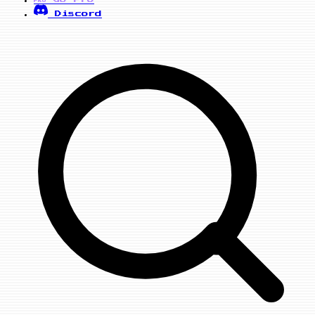
PRO
Discord