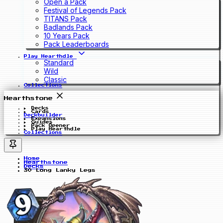
Open a Pack
Festival of Legends Pack
TITANS Pack
Badlands Pack
10 Years Pack
Pack Leaderboards
Play Hearthdle
Standard
Wild
Classic
Collections
Hearthstone
Decks
Cards
Deckbuilder
Expansions
Guides
Pack Opener
Play Hearthdle
Collections
Home
Hearthstone
Decks
30 Long Lanky Legs