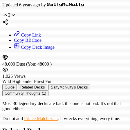
Updated 6 years ago by
SaltyMcNulty
2
Copy Link
Copy BBCode
Copy Deck Image
48,000
Dust
(You:
48000
)
1,025
Views
Wild
Highlander Priest
Fun
Guide
Related Decks
SaltyMcNulty's Decks
Community Thoughts (1)
Most 30 legendary decks are bad, this one is not bad. It’s not that
good either.
Do not add
Prince Malchezaar
. It wrecks everything, every time.