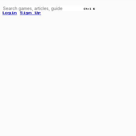
Ctrl K
Login
Sign Up