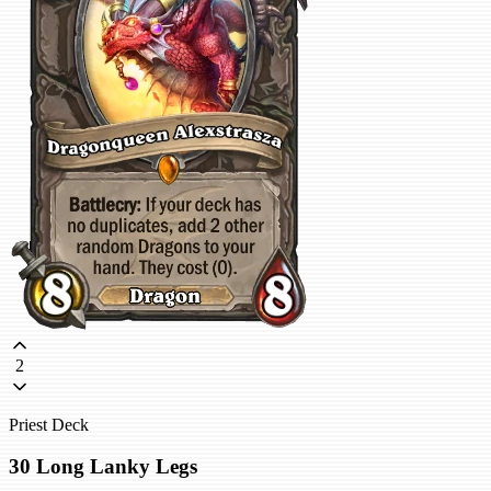
2
Priest Deck
30 Long Lanky Legs