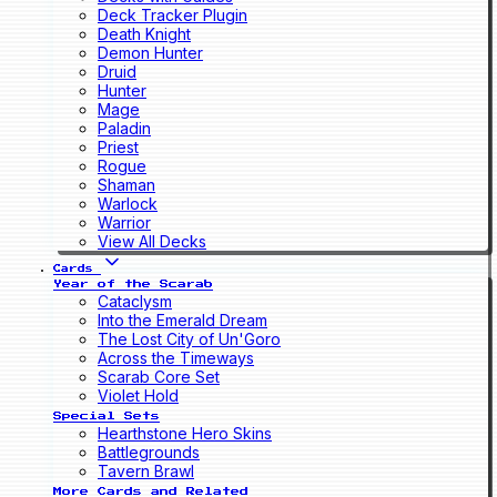
Deck Tracker Plugin
Death Knight
Demon Hunter
Druid
Hunter
Mage
Paladin
Priest
Rogue
Shaman
Warlock
Warrior
View All Decks
Cards
Year of the Scarab
Cataclysm
Into the Emerald Dream
The Lost City of Un'Goro
Across the Timeways
Scarab Core Set
Violet Hold
Special Sets
Hearthstone Hero Skins
Battlegrounds
Tavern Brawl
More Cards and Related