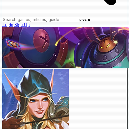
Ctrl K
Login
Sign Up