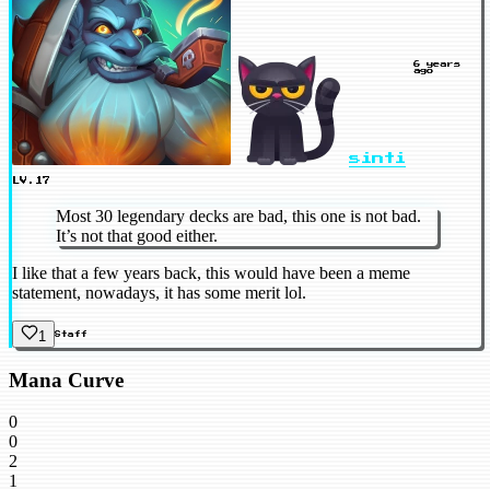
6 years
ago
sinti
LV.17
Most 30 legendary decks are bad, this one is not bad.
It’s not that good either.
I like that a few years back, this would have been a meme
statement, nowadays, it has some merit lol.
1
Staff
Mana Curve
0
0
2
1