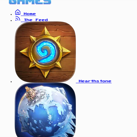
Home
The Feed
Hearthstone