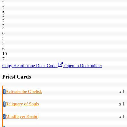
2
2
5
3
3
4
6
5
2
6
10
7+
Copy Hearthstone Deck Code
Open in Deckbuilder
Priest Cards
1
Activate the Obelisk
x 1
1
Reliquary of Souls
x 1
3
Mindflayer Kaahrj
x 1