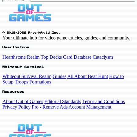
© 2019-2026 FrostyVoid Inc.
Your ultimate hub for video game articles, guides, and community.
Hearthstone
Hearthstone Realm
Top Decks
Card Database
Cataclysm
Whiteout Survival
Whiteout Survival Realm
Guides
All About Bear Hunt
How to
Setup Troops Formations
Resources
About Out of Games
Editorial Standards
Terms and Conditions
Privacy Policy
Pro - Remove Ads
Account Management